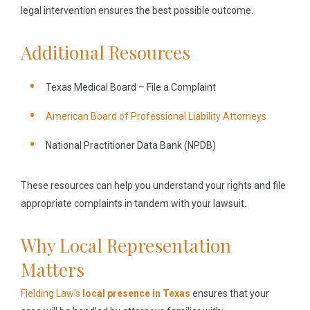
legal intervention ensures the best possible outcome.
Additional Resources
Texas Medical Board – File a Complaint
American Board of Professional Liability Attorneys
National Practitioner Data Bank (NPDB)
These resources can help you understand your rights and file
appropriate complaints in tandem with your lawsuit.
Why Local Representation
Matters
Fielding Law’s
local presence in Texas
ensures that your