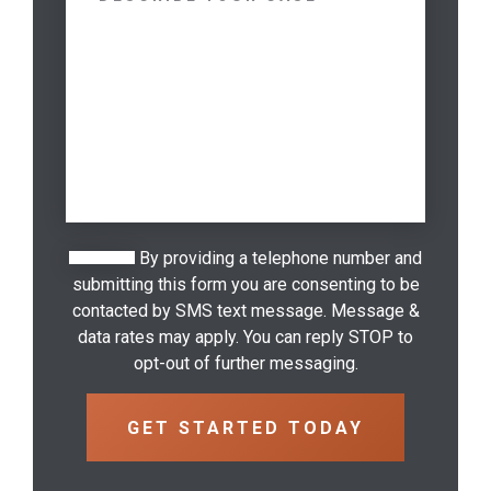
By providing a telephone number and
submitting this form you are consenting to be
contacted by SMS text message. Message &
data rates may apply. You can reply STOP to
opt-out of further messaging.