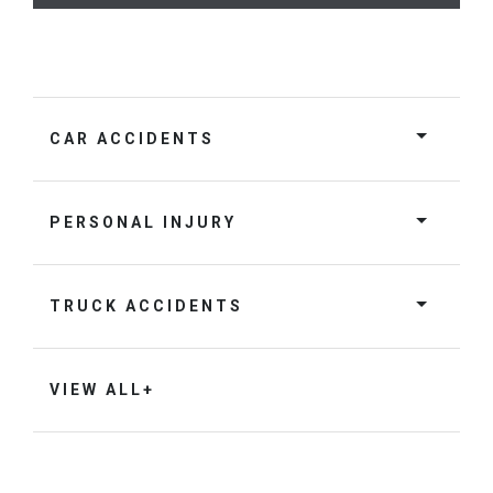
CAR ACCIDENTS
PERSONAL INJURY
TRUCK ACCIDENTS
VIEW ALL+