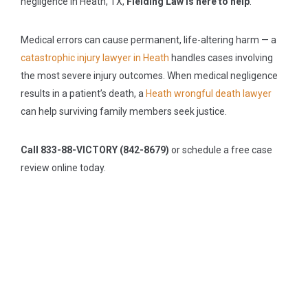
negligence in Heath, TX,
Fielding Law is here to help
.
Medical errors can cause permanent, life-altering harm — a
catastrophic injury lawyer in Heath
handles cases involving
the most severe injury outcomes. When medical negligence
results in a patient’s death, a
Heath wrongful death lawyer
can help surviving family members seek justice.
Call 833-88-VICTORY (842-8679)
or schedule a free case
review online today.