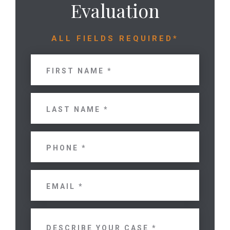
Evaluation
ALL FIELDS REQUIRED*