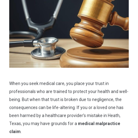
When you seek medical care, you place your trust in
professionals who are trained to protect your health and well-
being. But when that trust is broken due to negligence, the
consequences can be life-altering. If you or a loved one has
been harmed by a healthcare provider’s mistake in Heath,
Texas, you may have grounds for a
medical malpractice
claim
.