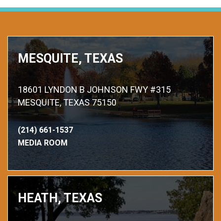
MESQUITE, TEXAS
18601 LYNDON B JOHNSON FWY #315
MESQUITE, TEXAS 75150
(214) 661-1537
MEDIA ROOM
HEATH, TEXAS