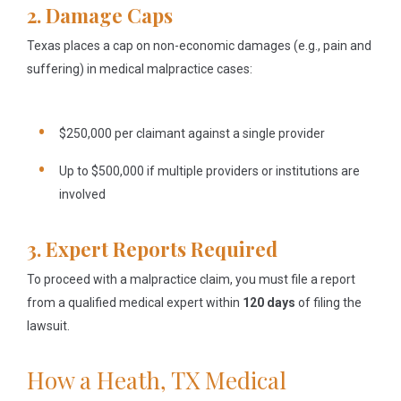
2. Damage Caps
Texas places a cap on non-economic damages (e.g., pain and
suffering) in medical malpractice cases:
$250,000 per claimant against a single provider
Up to $500,000 if multiple providers or institutions are
involved
3. Expert Reports Required
To proceed with a malpractice claim, you must file a report
from a qualified medical expert within
120 days
of filing the
lawsuit.
How a Heath, TX Medical