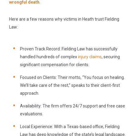
wrongful death
.
Here are a few reasons why victims in Heath trust Fielding
Law:
Proven Track Record:
Fielding Law has successfully
handled hundreds of complex
injury claims
, securing
significant compensation for clients.
Focused on Clients:
Their motto,
“You focus on healing.
We’ll take care of the rest,”
speaks to their client-first
approach.
Availability:
The firm offers 24/7 support and free case
evaluations.
Local Experience:
With a Texas-based office, Fielding
Law has deep knowledge of the state’s legal landscape.