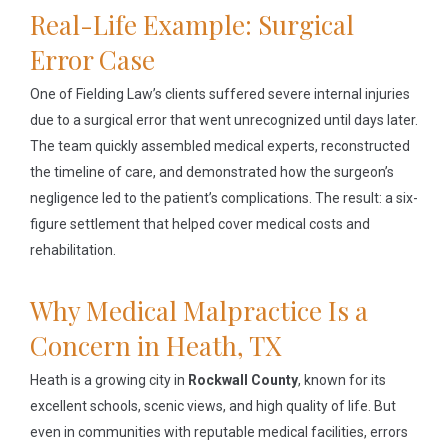
Real-Life Example: Surgical
Error Case
One of Fielding Law’s clients suffered severe internal injuries
due to a surgical error that went unrecognized until days later.
The team quickly assembled medical experts, reconstructed
the timeline of care, and demonstrated how the surgeon’s
negligence led to the patient’s complications. The result: a six-
figure settlement that helped cover medical costs and
rehabilitation.
Why Medical Malpractice Is a
Concern in Heath, TX
Heath is a growing city in
Rockwall County
, known for its
excellent schools, scenic views, and high quality of life. But
even in communities with reputable medical facilities, errors