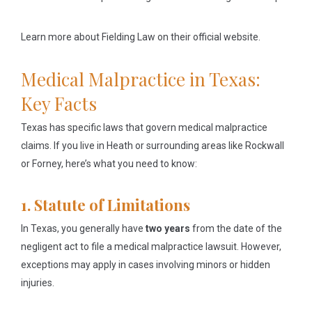
Learn more about Fielding Law on their official website.
Medical Malpractice in Texas:
Key Facts
Texas has specific laws that govern medical malpractice
claims. If you live in Heath or surrounding areas like Rockwall
or Forney, here’s what you need to know:
1. Statute of Limitations
In Texas, you generally have
two years
from the date of the
negligent act to file a medical malpractice lawsuit. However,
exceptions may apply in cases involving minors or hidden
injuries.