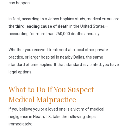
can happen.
In fact, according to a Johns Hopkins study, medical errors are
the
third leading cause of death
in the United States—
accounting for more than 250,000 deaths annually.
Whether you received treatment at a local clinic, private
practice, or larger hospital in nearby Dallas, the same
standard of care applies. If that standard is violated, you have
legal options.
What to Do If You Suspect
Medical Malpractice
If you believe you or a loved one is a victim of medical
negligence in Heath, TX, take the following steps
immediately: