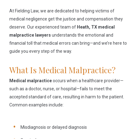
At Fielding Law, we are dedicated to helping victims of
medical negligence get the justice and compensation they
deserve. Our experienced team of
Heath, TX medical
malpractice lawyers
understands the emotional and
financial toll that medical errors can bring—and we’re here to
guide you every step of the way.
What Is Medical Malpractice?
Medical malpractice
occurs when a healthcare provider—
such as a doctor, nurse, or hospital—fails to meet the
accepted standard of care, resulting in harm to the patient.
Common examples include:
Misdiagnosis or delayed diagnosis