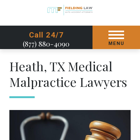
GET STARTED TODAY
Call 24/7
(877) 880-4090
MENU
Heath, TX Medical
Malpractice Lawyers