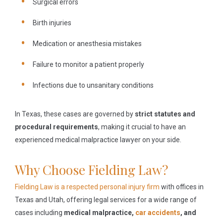
Surgical errors
Birth injuries
Medication or anesthesia mistakes
Failure to monitor a patient properly
Infections due to unsanitary conditions
In Texas, these cases are governed by
strict statutes and
procedural requirements
, making it crucial to have an
experienced medical malpractice lawyer on your side.
Why Choose Fielding Law?
Fielding Law is a respected personal injury firm
with offices in
Texas and Utah, offering legal services for a wide range of
cases including
medical malpractice,
car accidents
, and