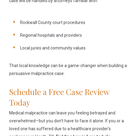
case will be handled by attorneys familiar with:
Rockwall County court procedures
Regional hospitals and providers
Local juries and community values
That local knowledge can be a game-changer when building a
persuasive malpractice case.
Schedule a Free Case Review
Today
Medical malpractice can leave you feeling betrayed and
overwhelmed—but you don’t have to face it alone. If you or a
loved one has suffered due to a healthcare provider’s