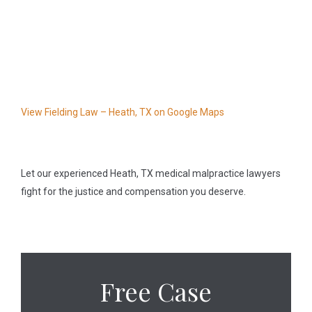
View Fielding Law – Heath, TX on Google Maps
Let our experienced Heath, TX medical malpractice lawyers
fight for the justice and compensation you deserve.
Free Case