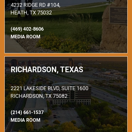
4232 RIDGE RD #104,
HEATH, TX 75032
(469) 402-8606
MEDIA ROOM
RICHARDSON, TEXAS
2221 LAKESIDE BLVD, SUITE 1600
RICHARDSON, TX 75082
(214) 661-1537
MEDIA ROOM