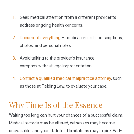
Seek medical attention
from a different provider to
address ongoing health concerns.
Document everything
— medical records, prescriptions,
photos, and personal notes.
Avoid talking to the provider’s insurance
company
without legal representation.
Contact a qualified medical malpractice attorney
, such
as those at Fielding Law, to evaluate your case.
Why Time Is of the Essence
Waiting too long can hurt your chances of a successful claim.
Medical records may be altered, witnesses may become
unavailable, and your statute of limitations may expire. Early