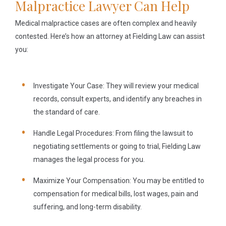
Malpractice Lawyer Can Help
Medical malpractice cases are often complex and heavily
contested. Here’s how an attorney at Fielding Law can assist
you:
Investigate Your Case:
They will review your medical
records, consult experts, and identify any breaches in
the standard of care.
Handle Legal Procedures:
From filing the lawsuit to
negotiating settlements or going to trial, Fielding Law
manages the legal process for you.
Maximize Your Compensation:
You may be entitled to
compensation for medical bills, lost wages, pain and
suffering, and long-term disability.