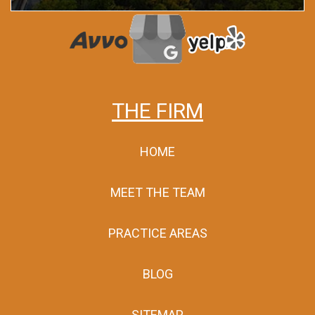
THE FIRM
HOME
MEET THE TEAM
PRACTICE AREAS
BLOG
SITEMAP