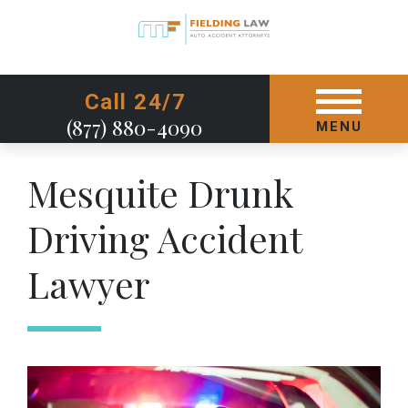
GET STARTED TODAY
Call 24/7
(877) 880-4090
MENU
Mesquite Drunk
Driving Accident
Lawyer