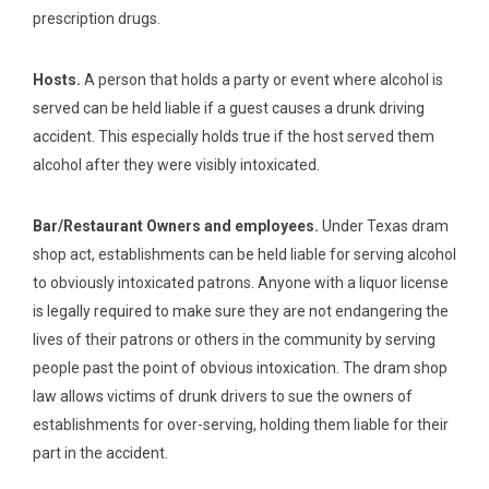
prescription drugs.
Hosts.
A person that holds a party or event where alcohol is
served can be held liable if a guest causes a drunk driving
accident. This especially holds true if the host served them
alcohol after they were visibly intoxicated.
Bar/Restaurant Owners and employees.
Under Texas dram
shop act, establishments can be held liable for serving alcohol
to obviously intoxicated patrons. Anyone with a liquor license
is legally required to make sure they are not endangering the
lives of their patrons or others in the community by serving
people past the point of obvious intoxication. The dram shop
law allows victims of drunk drivers to sue the owners of
establishments for over-serving, holding them liable for their
part in the accident.