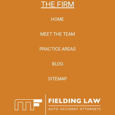
THE FIRM
HOME
MEET THE TEAM
PRACTICE AREAS
BLOG
SITEMAP