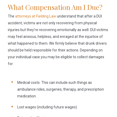
What Compensation Am I Due?
The
attorneys at Fielding Law
understand that after a DUI
accident, victims are not only recovering from physical
injuries but they’re recovering emotionally as well. DUI victims
may feel anxious, helpless, and enraged at the injustice of
what happened to them. We firmly believe that drunk drivers
should be held responsible for their actions. Depending on
your individual case you may be eligible to collect damages
for:
Medical costs.
This can include such things as
ambulance rides, surgeries, therapy, and prescription
medication.
Lost wages
(including future wages)