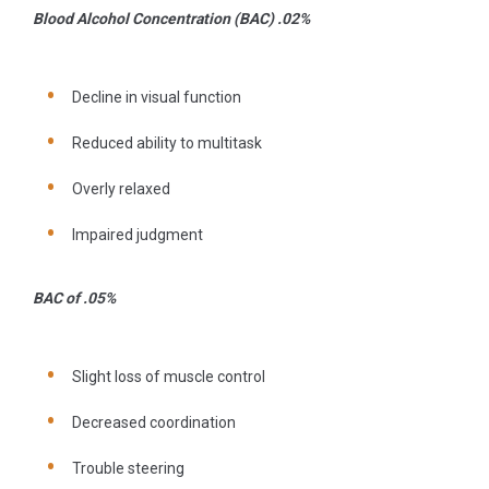
Blood Alcohol Concentration (BAC) .02%
Decline in visual function
Reduced ability to multitask
Overly relaxed
Impaired judgment
BAC of .05%
Slight loss of muscle control
Decreased coordination
Trouble steering