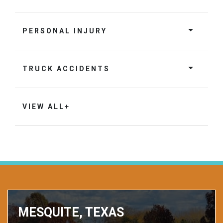
PERSONAL INJURY
TRUCK ACCIDENTS
VIEW ALL+
MESQUITE, TEXAS