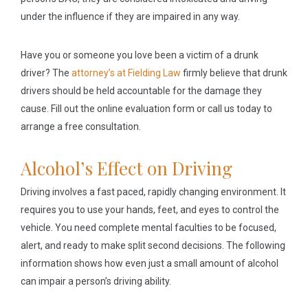
under the influence if they are impaired in any way.
Have you or someone you love been a victim of a drunk
driver? The
attorney’s at Fielding Law
firmly believe that drunk
drivers should be held accountable for the damage they
cause. Fill out the online evaluation form or call us today to
arrange a free consultation.
Alcohol’s Effect on Driving
Driving involves a fast paced, rapidly changing environment. It
requires you to use your hands, feet, and eyes to control the
vehicle. You need complete mental faculties to be focused,
alert, and ready to make split second decisions. The following
information shows how even just a small amount of alcohol
can impair a person’s driving ability.