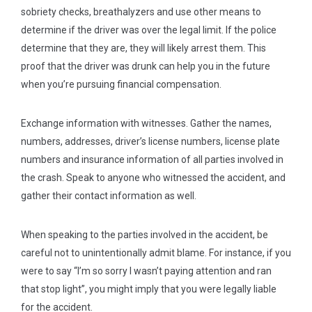
sobriety checks, breathalyzers and use other means to
determine if the driver was over the legal limit. If the police
determine that they are, they will likely arrest them. This
proof that the driver was drunk can help you in the future
when you’re pursuing financial compensation.
Exchange information with witnesses.
Gather the names,
numbers, addresses, driver’s license numbers, license plate
numbers and insurance information of all parties involved in
the crash. Speak to anyone who witnessed the accident, and
gather their contact information as well.
When speaking to the parties involved in the accident, be
careful not to unintentionally admit blame. For instance, if you
were to say “I’m so sorry I wasn’t paying attention and ran
that stop light”, you might imply that you were legally liable
for the accident.