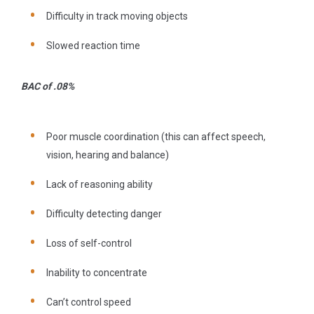
Difficulty in track moving objects
Slowed reaction time
BAC of .08%
Poor muscle coordination (this can affect speech,
vision, hearing and balance)
Lack of reasoning ability
Difficulty detecting danger
Loss of self-control
Inability to concentrate
Can’t control speed