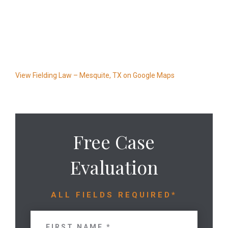
View Fielding Law – Mesquite, TX on Google Maps
Free Case
Evaluation
ALL FIELDS REQUIRED*