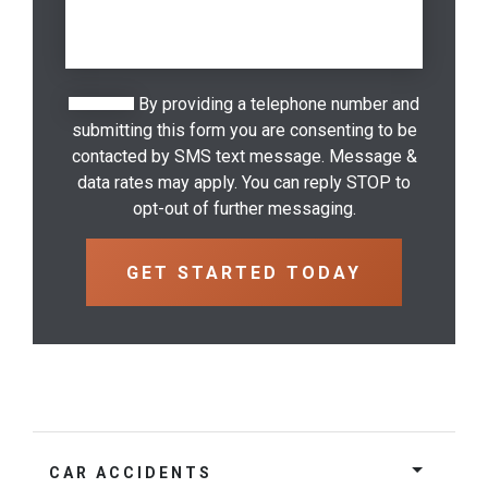
By providing a telephone number and
submitting this form you are consenting to be
contacted by SMS text message. Message &
data rates may apply. You can reply STOP to
opt-out of further messaging.
CAR ACCIDENTS