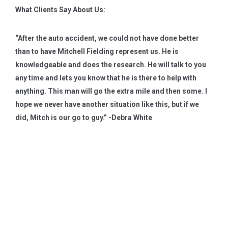
What Clients Say About Us:
“After the auto accident, we could not have done better
than to have Mitchell Fielding represent us. He is
knowledgeable and does the research. He will talk to you
any time and lets you know that he is there to help with
anything. This man will go the extra mile and then some. I
hope we never have another situation like this, but if we
did, Mitch is our go to guy.” -Debra White