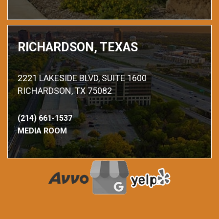
RICHARDSON, TEXAS
2221 LAKESIDE BLVD, SUITE 1600
RICHARDSON, TX 75082
(214) 661-1537
MEDIA ROOM