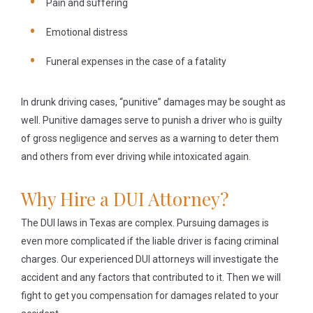
Pain and suffering
Emotional distress
Funeral expenses in the case of a fatality
In drunk driving cases, “punitive” damages may be sought as
well. Punitive damages serve to punish a driver who is guilty
of gross negligence and serves as a warning to deter them
and others from ever driving while intoxicated again.
Why Hire a DUI Attorney?
The DUI laws in Texas are complex. Pursuing damages is
even more complicated if the liable driver is facing criminal
charges. Our experienced DUI attorneys will investigate the
accident and any factors that contributed to it. Then we will
fight to get you compensation for damages related to your