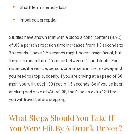
Short-term memory loss
Impaired perception
Studies have shown that with a blood alcohol content (BAC)
of .08 a person’s reaction time increases from 1.5 seconds to
3 seconds. Those 1.5 seconds might seem insignificant, but
they can mean the difference between life and death. For
instance, if a vehicle, person, or animal is in the roadway and
you need to stop suddenly, if you are driving at a speed of 60
mph, you will travel 130 feet in 1.5 seconds. So if you’ve been
drinking and have a BAC of .08, that’ll be an extra 130 feet
you will travel before stopping.
What Steps Should You Take If
You Were Hit By A Drunk Driver?