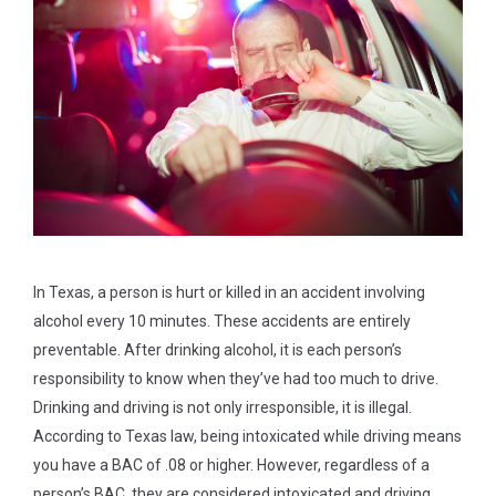
In Texas, a person is hurt or killed in an accident involving
alcohol every 10 minutes. These accidents are entirely
preventable. After drinking alcohol, it is each person’s
responsibility to know when they’ve had too much to drive.
Drinking and driving is not only irresponsible, it is illegal.
According to Texas law, being intoxicated while driving means
you have a BAC of .08 or higher. However, regardless of a
person’s BAC, they are considered intoxicated and driving