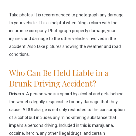
Take photos.
It is recommended to photograph any damage
to your vehicle. This is helpful when filing a claim with the
insurance company. Photograph property damage, your
injuries and damage to the other vehicles involved in the
accident. Also take pictures showing the weather and road
conditions.
Who Can Be Held Liable in a
Drunk Driving Accident?
Drivers.
A person who is impaird by alcohol and gets behind
the wheel is legally responsible for any damage that they
cause. A DUI charge is not only restricted to the consumption
of alcohol but includes any mind-altering substance that
impairs a person’s driving. Included in this is marajuana,
cocaine, heroin, any other illegal drugs, and certain