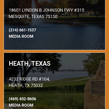
18601 LYNDON B JOHNSON FWY #315
MESQUITE, TEXAS 75150
(214) 661-1537
MEDIA ROOM
HEATH, TEXAS
4232 RIDGE RD #104,
HEATH, TX 75032
(469) 402-8606
MEDIA ROOM