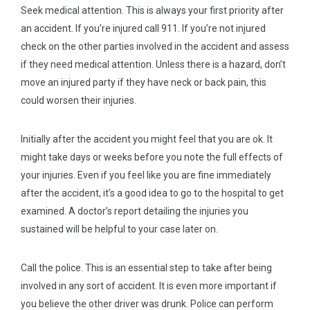
Seek medical attention.
This is always your first priority after
an accident. If you’re injured call 911. If you’re not injured
check on the other parties involved in the accident and assess
if they need medical attention. Unless there is a hazard, don’t
move an injured party if they have neck or back pain, this
could worsen their injuries.
Initially after the accident you might feel that you are ok. It
might take days or weeks before you note the full effects of
your injuries. Even if you feel like you are fine immediately
after the accident, it’s a good idea to go to the hospital to get
examined. A doctor’s report detailing the injuries you
sustained will be helpful to your case later on.
Call the police.
This is an essential step to take after being
involved in any sort of accident. It is even more important if
you believe the other driver was drunk. Police can perform