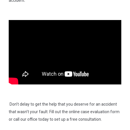
accident.
Don’t delay to get the help that you deserve for an accident
that wasn’t your fault. Fill out the online case evaluation form
or call our office today to set up a free consultation.