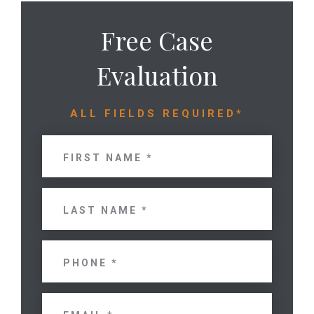
Free Case
Evaluation
ALL FIELDS REQUIRED*