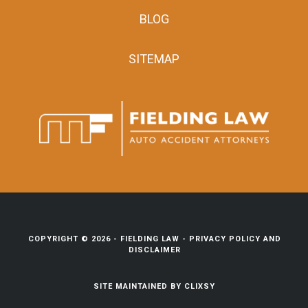
BLOG
SITEMAP
COPYRIGHT © 2026 -
FIELDING LAW
-
PRIVACY POLICY AND
DISCLAIMER
SITE MAINTAINED BY
CLIXSY