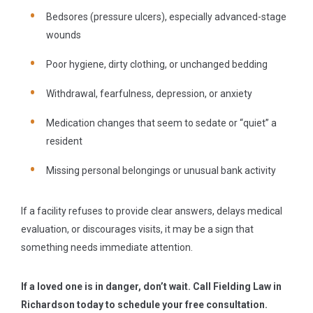
Bedsores (pressure ulcers), especially advanced-stage
wounds
Poor hygiene, dirty clothing, or unchanged bedding
Withdrawal, fearfulness, depression, or anxiety
Medication changes that seem to sedate or “quiet” a
resident
Missing personal belongings or unusual bank activity
If a facility refuses to provide clear answers, delays medical
evaluation, or discourages visits, it may be a sign that
something needs immediate attention.
If a loved one is in danger, don’t wait. Call Fielding Law in
Richardson today to schedule your free consultation.