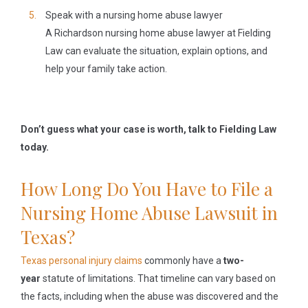
Speak with a nursing home abuse lawyer
A Richardson nursing home abuse lawyer at Fielding
Law can evaluate the situation, explain options, and
help your family take action.
Don’t guess what your case is worth, talk to Fielding Law
today.
How Long Do You Have to File a
Nursing Home Abuse Lawsuit in
Texas?
Texas personal injury claims
commonly have a
two-
year
statute of limitations. That timeline can vary based on
the facts, including when the abuse was discovered and the