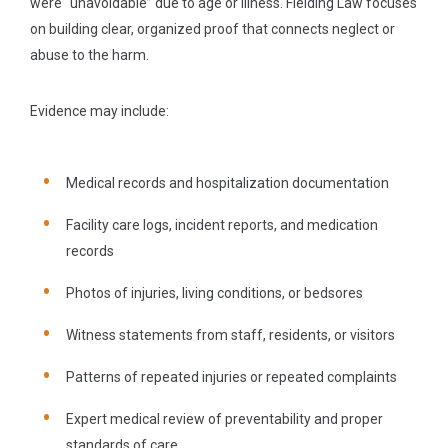
were “unavoidable” due to age or illness. Fielding Law focuses
on building clear, organized proof that connects neglect or
abuse to the harm.
Evidence may include:
Medical records and hospitalization documentation
Facility care logs, incident reports, and medication
records
Photos of injuries, living conditions, or bedsores
Witness statements from staff, residents, or visitors
Patterns of repeated injuries or repeated complaints
Expert medical review of preventability and proper
standards of care