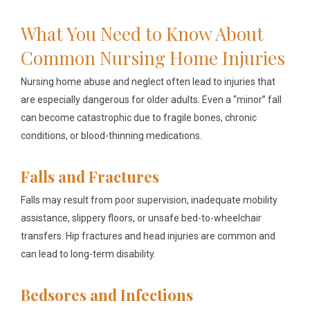
What You Need to Know About
Common Nursing Home Injuries
Nursing home abuse and neglect often lead to injuries that
are especially dangerous for older adults. Even a “minor” fall
can become catastrophic due to fragile bones, chronic
conditions, or blood-thinning medications.
Falls and Fractures
Falls may result from poor supervision, inadequate mobility
assistance, slippery floors, or unsafe bed-to-wheelchair
transfers. Hip fractures and head injuries are common and
can lead to long-term disability.
Bedsores and Infections