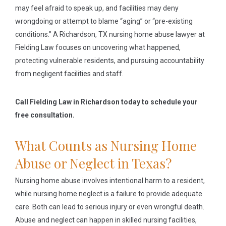
may feel afraid to speak up, and facilities may deny
wrongdoing or attempt to blame “aging” or “pre-existing
conditions.” A Richardson, TX nursing home abuse lawyer at
Fielding Law focuses on uncovering what happened,
protecting vulnerable residents, and pursuing accountability
from negligent facilities and staff.
Call Fielding Law in Richardson today to schedule your
free consultation.
What Counts as Nursing Home
Abuse or Neglect in Texas?
Nursing home abuse involves intentional harm to a resident,
while nursing home neglect is a failure to provide adequate
care. Both can lead to serious injury or even wrongful death.
Abuse and neglect can happen in skilled nursing facilities,