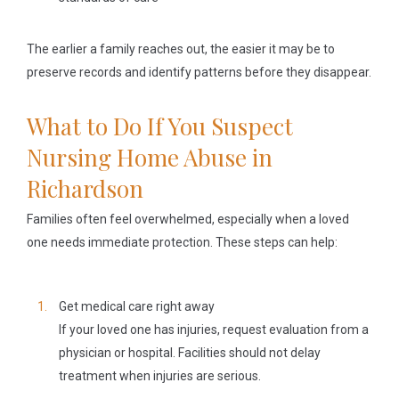
The earlier a family reaches out, the easier it may be to
preserve records and identify patterns before they disappear.
What to Do If You Suspect
Nursing Home Abuse in
Richardson
Families often feel overwhelmed, especially when a loved
one needs immediate protection. These steps can help:
Get medical care right away
If your loved one has injuries, request evaluation from a
physician or hospital. Facilities should not delay
treatment when injuries are serious.