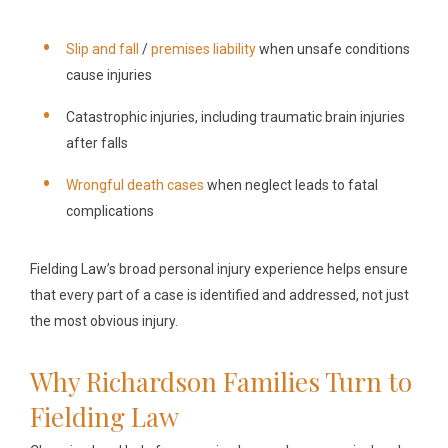
Slip and fall
/
premises liability
when unsafe conditions
cause injuries
Catastrophic injuries, including traumatic brain injuries
after falls
Wrongful death cases
when neglect leads to fatal
complications
Fielding Law’s broad personal injury experience helps ensure
that every part of a case is identified and addressed, not just
the most obvious injury.
Why Richardson Families Turn to
Fielding Law