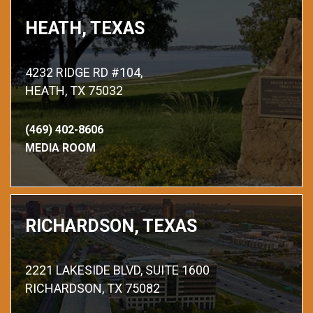
HEATH, TEXAS
4232 RIDGE RD #104,
HEATH, TX 75032
(469) 402-8606
MEDIA ROOM
RICHARDSON, TEXAS
2221 LAKESIDE BLVD, SUITE 1600
RICHARDSON, TX 75082