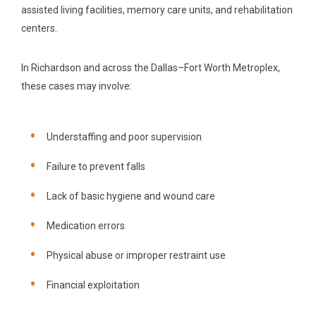
assisted living facilities, memory care units, and rehabilitation
centers.
In Richardson and across the Dallas–Fort Worth Metroplex,
these cases may involve:
Understaffing and poor supervision
Failure to prevent falls
Lack of basic hygiene and wound care
Medication errors
Physical abuse or improper restraint use
Financial exploitation