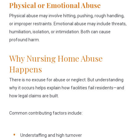
Physical or Emotional Abuse
Physical abuse may involve hitting, pushing, rough handling,
or improper restraints. Emotional abuse may include threats,
humiliation, isolation, or intimidation. Both can cause
profound harm.
Why Nursing Home Abuse
Happens
There is no excuse for abuse or neglect. But understanding
why it occurs helps explain how facilities fail residents—and
how legal claims are built.
Common contributing factors include:
Understaffing and high turnover