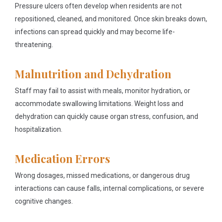
Pressure ulcers often develop when residents are not
repositioned, cleaned, and monitored. Once skin breaks down,
infections can spread quickly and may become life-
threatening.
Malnutrition and Dehydration
Staff may fail to assist with meals, monitor hydration, or
accommodate swallowing limitations. Weight loss and
dehydration can quickly cause organ stress, confusion, and
hospitalization.
Medication Errors
Wrong dosages, missed medications, or dangerous drug
interactions can cause falls, internal complications, or severe
cognitive changes.