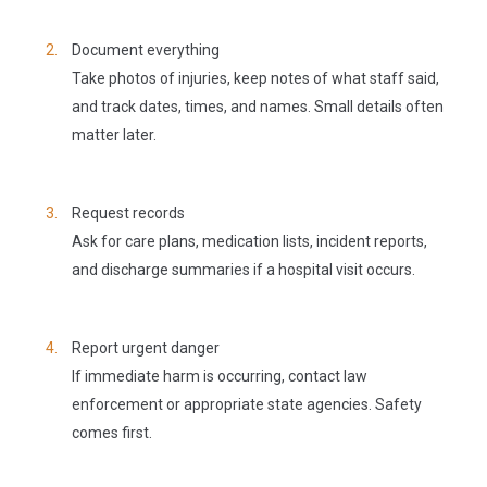
Document everything
Take photos of injuries, keep notes of what staff said,
and track dates, times, and names. Small details often
matter later.
Request records
Ask for care plans, medication lists, incident reports,
and discharge summaries if a hospital visit occurs.
Report urgent danger
If immediate harm is occurring, contact law
enforcement or appropriate state agencies. Safety
comes first.