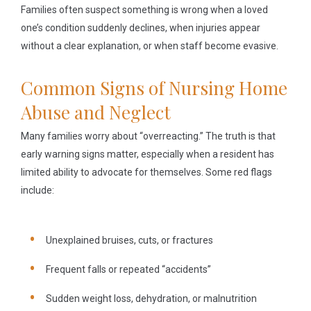
Families often suspect something is wrong when a loved
one’s condition suddenly declines, when injuries appear
without a clear explanation, or when staff become evasive.
Common Signs of Nursing Home
Abuse and Neglect
Many families worry about “overreacting.” The truth is that
early warning signs matter, especially when a resident has
limited ability to advocate for themselves. Some red flags
include:
Unexplained bruises, cuts, or fractures
Frequent falls or repeated “accidents”
Sudden weight loss, dehydration, or malnutrition