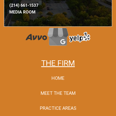
(214) 661-1537
MEDIA ROOM
THE FIRM
HOME
MEET THE TEAM
PRACTICE AREAS