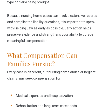
type of claim being brought.
Because nursing home cases can involve extensive records
and complicated liability questions, it is important to speak
with Fielding Law as early as possible. Early action helps
preserve evidence and strengthens your ability to pursue
meaningful compensation.
What Compensation Can
Families Pursue?
Every case is different, but nursing home abuse or neglect
claims may seek compensation for:
Medical expenses and hospitalization
Rehabilitation and long-term care needs