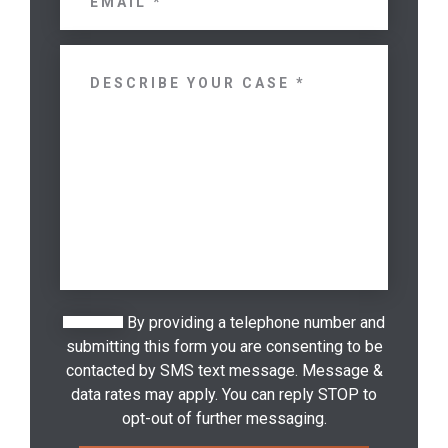
By providing a telephone number and
submitting this form you are consenting to be
contacted by SMS text message. Message &
data rates may apply. You can reply STOP to
opt-out of further messaging.