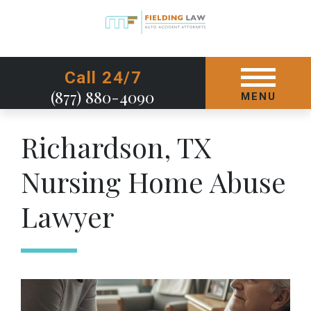
GET STARTED TODAY
Call 24/7
(877) 880-4090
MENU
Richardson, TX
Nursing Home Abuse
Lawyer