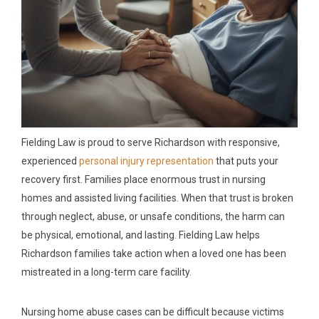
Fielding Law is proud to serve Richardson with responsive,
experienced
personal injury representation
that puts your
recovery first. Families place enormous trust in nursing
homes and assisted living facilities. When that trust is broken
through neglect, abuse, or unsafe conditions, the harm can
be physical, emotional, and lasting. Fielding Law helps
Richardson families take action when a loved one has been
mistreated in a long-term care facility.
Nursing home abuse cases can be difficult because victims