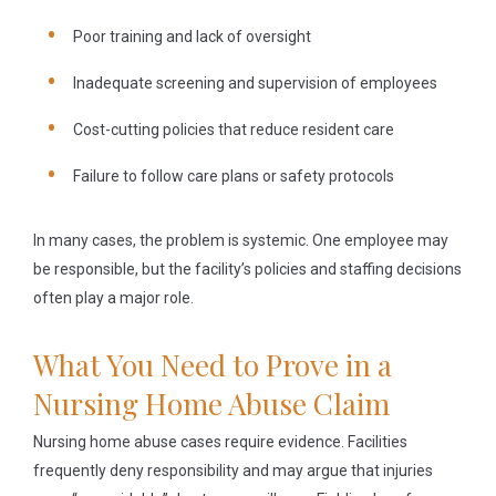
Poor training and lack of oversight
Inadequate screening and supervision of employees
Cost-cutting policies that reduce resident care
Failure to follow care plans or safety protocols
In many cases, the problem is systemic. One employee may
be responsible, but the facility’s policies and staffing decisions
often play a major role.
What You Need to Prove in a
Nursing Home Abuse Claim
Nursing home abuse cases require evidence. Facilities
frequently deny responsibility and may argue that injuries