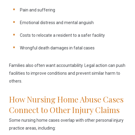
Pain and suffering
Emotional distress and mental anguish
Costs to relocate a resident to a safer facility
Wrongful death damages in fatal cases
Families also often want accountability. Legal action can push
facilities to improve conditions and prevent similar harm to
others.
How Nursing Home Abuse Cases
Connect to Other Injury Claims
Some nursing home cases overlap with other personal injury
practice areas, including: