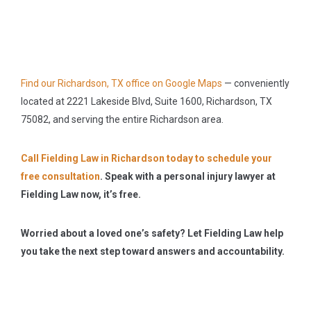
Find our Richardson, TX office on Google Maps
— conveniently
located at 2221 Lakeside Blvd, Suite 1600, Richardson, TX
75082, and serving the entire Richardson area.
Call Fielding Law in Richardson today to schedule your
free consultation
.
Speak with a personal injury lawyer at
Fielding Law now, it’s free.
Worried about a loved one’s safety? Let Fielding Law help
you take the next step toward answers and accountability.