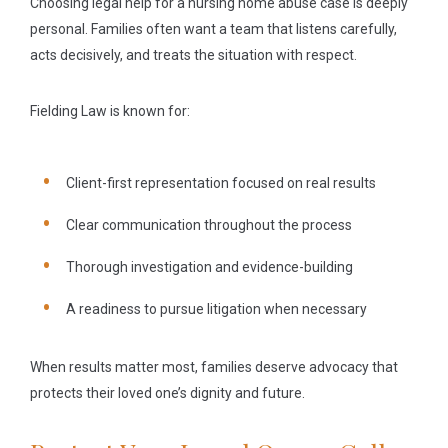
Choosing legal help for a nursing home abuse case is deeply
personal. Families often want a team that listens carefully,
acts decisively, and treats the situation with respect.
Fielding Law is known for:
Client-first representation focused on real results
Clear communication throughout the process
Thorough investigation and evidence-building
A readiness to pursue litigation when necessary
When results matter most, families deserve advocacy that
protects their loved one’s dignity and future.