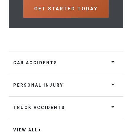
CAR ACCIDENTS
PERSONAL INJURY
TRUCK ACCIDENTS
VIEW ALL+