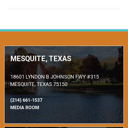
MESQUITE, TEXAS
18601 LYNDON B JOHNSON FWY #315
MESQUITE, TEXAS 75150
(214) 661-1537
MEDIA ROOM