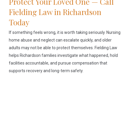
Protect Your Loved One — Call
Fielding Law in Richardson
Today
If something feels wrong, it is worth taking seriously. Nursing
home abuse and neglect can escalate quickly, and older
adults may not be able to protect themselves. Fielding Law
helps Richardson families investigate what happened, hold
facilities accountable, and pursue compensation that
supports recovery and long-term safety.