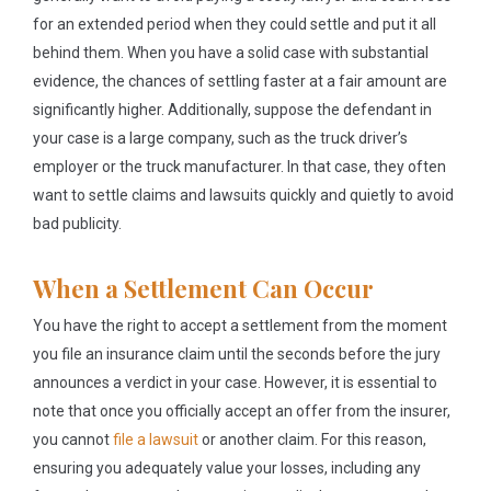
for an extended period when they could settle and put it all
behind them. When you have a solid case with substantial
evidence, the chances of settling faster at a fair amount are
significantly higher. Additionally, suppose the defendant in
your case is a large company, such as the truck driver’s
employer or the truck manufacturer. In that case, they often
want to settle claims and lawsuits quickly and quietly to avoid
bad publicity.
When a Settlement Can Occur
You have the right to accept a settlement from the moment
you file an insurance claim until the seconds before the jury
announces a verdict in your case. However, it is essential to
note that once you officially accept an offer from the insurer,
you cannot
file a lawsuit
or another claim. For this reason,
ensuring you adequately value your losses, including any