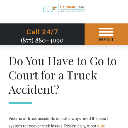
GET STARTED TODAY
Call 24/7
(877) 880-4090
MENU
Do You Have to Go to
Court for a Truck
Accident?
Victims of truck accidents do not always need the court
system to recover their losses. Realistically, most
auto