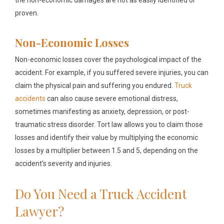
the non-economic damages are not as easily identified or
proven.
Non-Economic Losses
Non-economic losses cover the psychological impact of the
accident. For example, if you suffered severe injuries, you can
claim the physical pain and suffering you endured.
Truck
accidents
can also cause severe emotional distress,
sometimes manifesting as anxiety, depression, or post-
traumatic stress disorder. Tort law allows you to claim those
losses and identify their value by multiplying the economic
losses by a multiplier between 1.5 and 5, depending on the
accident’s severity and injuries.
Do You Need a Truck Accident
Lawyer?