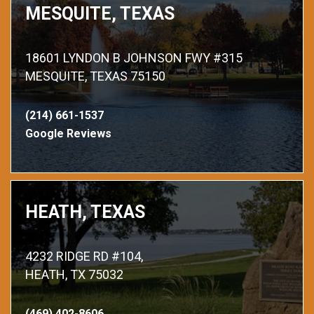
MESQUITE, TEXAS
18601 LYNDON B JOHNSON FWY #315
MESQUITE, TEXAS 75150
(214) 661-1537
Google Reviews
HEATH, TEXAS
4232 RIDGE RD #104,
HEATH, TX 75032
(469) 402-8606