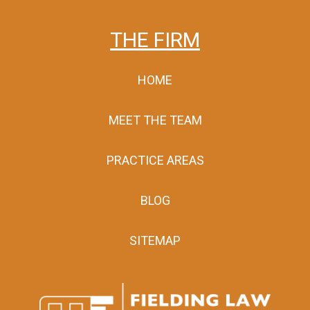
THE FIRM
HOME
MEET THE TEAM
PRACTICE AREAS
BLOG
SITEMAP