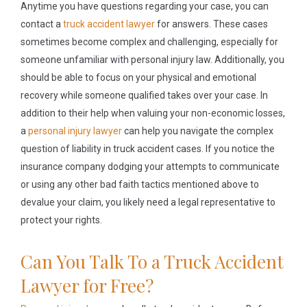
Anytime you have questions regarding your case, you can
contact a
truck accident lawyer
for answers. These cases
sometimes become complex and challenging, especially for
someone unfamiliar with personal injury law. Additionally, you
should be able to focus on your physical and emotional
recovery while someone qualified takes over your case. In
addition to their help when valuing your non-economic losses,
a
personal injury lawyer
can help you navigate the complex
question of liability in truck accident cases. If you notice the
insurance company dodging your attempts to communicate
or using any other bad faith tactics mentioned above to
devalue your claim, you likely need a legal representative to
protect your rights.
Can You Talk To a Truck Accident
Lawyer for Free?