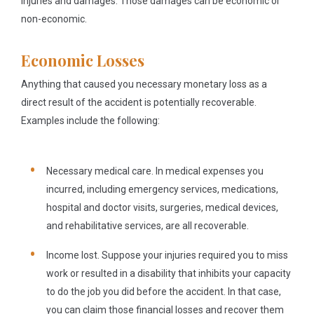
injuries and damages. Those damages can be economic or
non-economic.
Economic Losses
Anything that caused you necessary monetary loss as a
direct result of the accident is potentially recoverable.
Examples include the following:
Necessary medical care.
In medical expenses you
incurred, including emergency services, medications,
hospital and doctor visits, surgeries, medical devices,
and rehabilitative services, are all recoverable.
Income lost.
Suppose your injuries required you to miss
work or resulted in a disability that inhibits your capacity
to do the job you did before the accident. In that case,
you can claim those financial losses and recover them