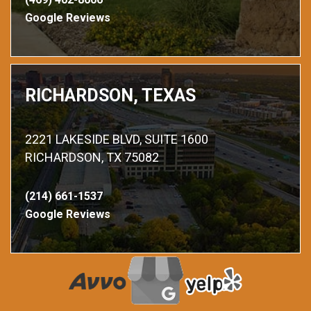
Google Reviews
RICHARDSON, TEXAS
2221 LAKESIDE BLVD, SUITE 1600
RICHARDSON, TX 75082
(214) 661-1537
Google Reviews