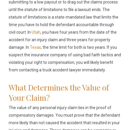
submitting to a low payout or to drag out the claims process
until the statute of limitations to file a lawsuit ends. The
statute of limitations is a state-mandated law that limits the
time you have to hold the defendant accountable through
civil court. In
Utah
, you have four years from the date of the
accident for an injury claim and three years for property
damage. In
Texas
, the time limit for both is two years. If you
suspect the insurance company of using bad faith tactics and
violating your right to compensation, you will likely benefit
from contacting a truck accident lawyer immediately.
What Determines the Value of
Your Claim?
The value of any personal injury claim lies in the proof of
compensatory damages. You must prove that the defendant
more likely than not caused the accident that resulted in your