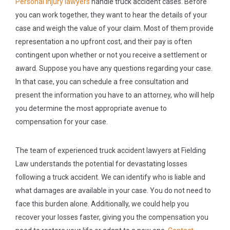
Personal injury lawyers
handle truck accident cases. Before
you can work together, they want to hear the details of your
case and weigh the value of your claim. Most of them provide
representation a no upfront cost, and their pay is often
contingent upon whether or not you receive a settlement or
award. Suppose you have any questions regarding your case.
In that case, you can schedule a free consultation and
present the information you have to an attorney, who will help
you determine the most appropriate avenue to
compensation for your case.
The team of experienced truck accident lawyers at Fielding
Law understands the potential for devastating losses
following a truck accident. We can identify who is liable and
what damages are available in your case. You do not need to
face this burden alone. Additionally, we could help you
recover your losses faster, giving you the compensation you