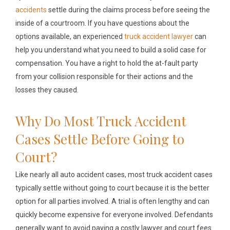
accidents
settle during the claims process before seeing the
inside of a courtroom. If you have questions about the
options available, an experienced
truck accident lawyer
can
help you understand what you need to build a solid case for
compensation. You have a right to hold the at-fault party
from your collision responsible for their actions and the
losses they caused.
Why Do Most Truck Accident
Cases Settle Before Going to
Court?
Like nearly all auto accident cases, most truck accident cases
typically settle without going to court because it is the better
option for all parties involved. A trial is often lengthy and can
quickly become expensive for everyone involved. Defendants
generally want to avoid paying a costly lawyer and court fees