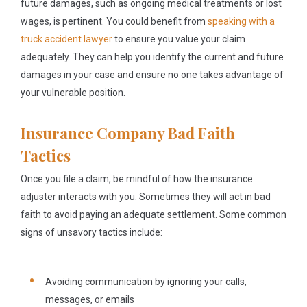
future damages, such as ongoing medical treatments or lost
wages, is pertinent. You could benefit from
speaking with a
truck accident lawyer
to ensure you value your claim
adequately. They can help you identify the current and future
damages in your case and ensure no one takes advantage of
your vulnerable position.
Insurance Company Bad Faith
Tactics
Once you file a claim, be mindful of how the insurance
adjuster interacts with you. Sometimes they will act in bad
faith to avoid paying an adequate settlement. Some common
signs of unsavory tactics include:
Avoiding communication by ignoring your calls,
messages, or emails