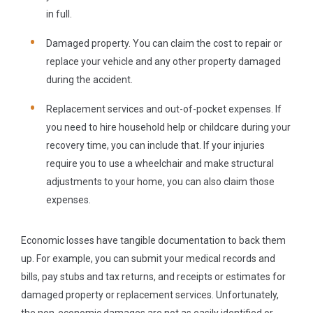
in full.
Damaged property.
You can claim the cost to repair or
replace your vehicle and any other property damaged
during the accident.
Replacement services and out-of-pocket expenses.
If
you need to hire household help or childcare during your
recovery time, you can include that. If your injuries
require you to use a wheelchair and make structural
adjustments to your home, you can also claim those
expenses.
Economic losses have tangible documentation to back them
up. For example, you can submit your medical records and
bills, pay stubs and tax returns, and receipts or estimates for
damaged property or replacement services. Unfortunately,