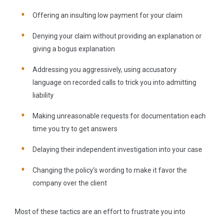
Offering an insulting low payment for your claim
Denying your claim without providing an explanation or
giving a bogus explanation
Addressing you aggressively, using accusatory
language on recorded calls to trick you into admitting
liability
Making unreasonable requests for documentation each
time you try to get answers
Delaying their independent investigation into your case
Changing the policy’s wording to make it favor the
company over the client
Most of these tactics are an effort to frustrate you into