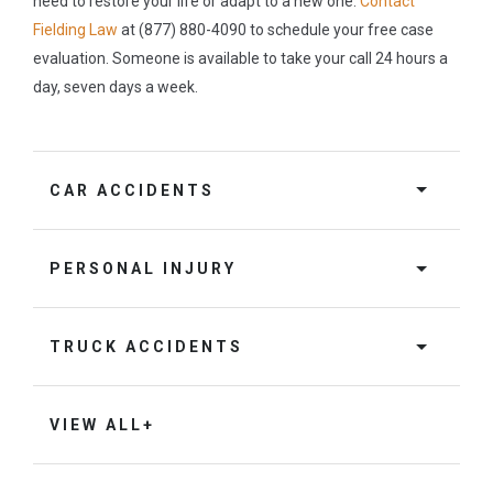
need to restore your life or adapt to a new one.
Contact
Fielding Law
at (877) 880-4090 to schedule your free case
evaluation. Someone is available to take your call 24 hours a
day, seven days a week.
CAR ACCIDENTS
PERSONAL INJURY
TRUCK ACCIDENTS
VIEW ALL+