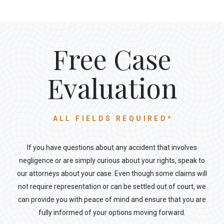
Free Case
Evaluation
ALL FIELDS REQUIRED*
If you have questions about any accident that involves
negligence or are simply curious about your rights, speak to
our attorneys about your case. Even though some claims will
not require representation or can be settled out of court, we
can provide you with peace of mind and ensure that you are
fully informed of your options moving forward.