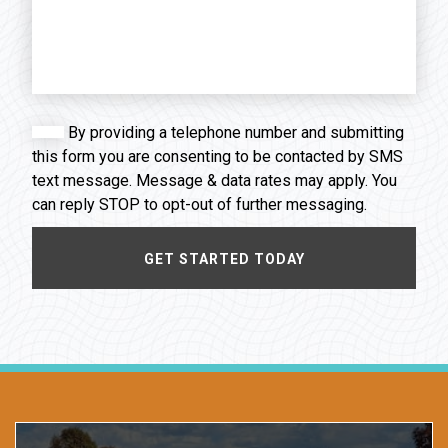
By providing a telephone number and submitting
this form you are consenting to be contacted by SMS
text message. Message & data rates may apply. You
can reply STOP to opt-out of further messaging.