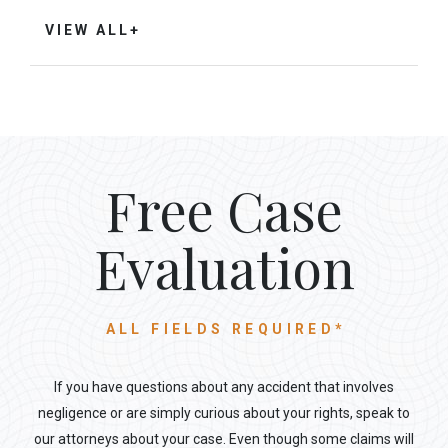
VIEW ALL+
Free Case
Evaluation
ALL FIELDS REQUIRED*
If you have questions about any accident that involves
negligence or are simply curious about your rights, speak to
our attorneys about your case. Even though some claims will