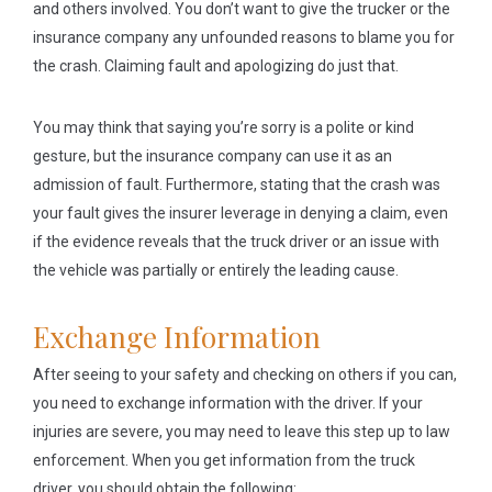
and others involved. You don’t want to give the trucker or the
insurance company any unfounded reasons to blame you for
the crash. Claiming fault and apologizing do just that.
You may think that saying you’re sorry is a polite or kind
gesture, but the insurance company can use it as an
admission of fault. Furthermore, stating that the crash was
your fault gives the insurer leverage in denying a claim, even
if the evidence reveals that the truck driver or an issue with
the vehicle was partially or entirely the leading cause.
Exchange Information
After seeing to your safety and checking on others if you can,
you need to exchange information with the driver. If your
injuries are severe, you may need to leave this step up to law
enforcement. When you get information from the truck
driver, you should obtain the following: