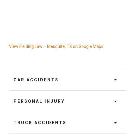
View Fielding Law – Mesquite, TX on Google Maps
CAR ACCIDENTS
PERSONAL INJURY
TRUCK ACCIDENTS