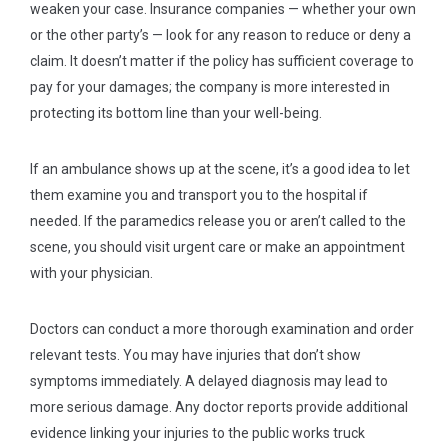
weaken your case. Insurance companies — whether your own
or the other party’s — look for any reason to reduce or deny a
claim. It doesn’t matter if the policy has sufficient coverage to
pay for your damages; the company is more interested in
protecting its bottom line than your well-being.
If an ambulance shows up at the scene, it’s a good idea to let
them examine you and transport you to the hospital if
needed. If the paramedics release you or aren’t called to the
scene, you should visit urgent care or make an appointment
with your physician.
Doctors can conduct a more thorough examination and order
relevant tests. You may have injuries that don’t show
symptoms immediately. A delayed diagnosis may lead to
more serious damage. Any doctor reports provide additional
evidence linking your injuries to the public works truck