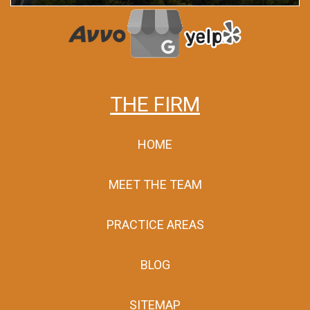
THE FIRM
HOME
MEET THE TEAM
PRACTICE AREAS
BLOG
SITEMAP