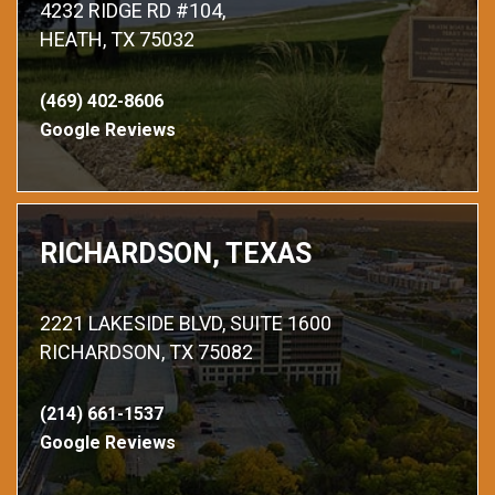
4232 RIDGE RD #104,
HEATH, TX 75032
(469) 402-8606
Google Reviews
RICHARDSON, TEXAS
2221 LAKESIDE BLVD, SUITE 1600
RICHARDSON, TX 75082
(214) 661-1537
Google Reviews