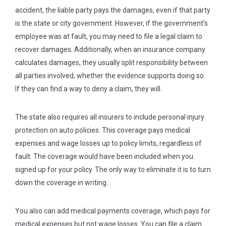
accident, the liable party pays the damages, even if that party
is the state or city government. However, if the government’s
employee was at fault, you may need to file a legal claim to
recover damages. Additionally, when an insurance company
calculates damages, they usually split responsibility between
all parties involved, whether the evidence supports doing so.
If they can find a way to deny a claim, they will.
The state also requires all insurers to include personal injury
protection on auto policies. This coverage pays medical
expenses and wage losses up to policy limits, regardless of
fault. The coverage would have been included when you
signed up for your policy. The only way to eliminate it is to turn
down the coverage in writing.
You also can add medical payments coverage, which pays for
medical expenses but not wage losses. You can file a claim