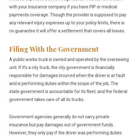
with your insurance company if you have PIP or medical
payments coverage. Though the provider is supposed to pay
any relevant injury expenses up to your policy limits, there is
no guarantee it will offer a settlement that covers all losses.
Filing With the Government
A public works truck is owned and operated by the overseeing
unit. If it’s a city truck, the city government is financially
responsible for damages incurred when the driver is at fault
and is performing duties within the scope of the job. The
state government is accountable for its fleet, and the federal
government takes care of all its trucks.
Government agencies generally do not carry private
insurance but pay damages out of government funds.
However, they only pay if the driver was performing duties