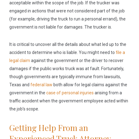
acceptable within the scope of the job. If the trucker was
engaged in actions that were not considered part of the job
(for example, driving the truck to run a personal errand), the
government is not liable for damages. The trucker is.
It is critical to uncover all the details about what led up to the
accident to determine who is liable. You might need to
file a
legal claim
against the government or the driver to recover
damages if the public works truck was at fault. Fortunately,
though governments are typically immune from lawsuits,
Texas and
federal law
both allow for legal claims against the
government in the
case of personal injuries
arising from a
traffic accident when the government employee acted within
the job’s scope.
Getting Help From an
Experienced Truck Attorney