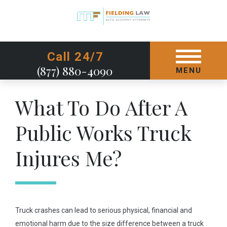
GET STARTED TODAY
Call 24/7
(877) 880-4090
MENU
What To Do After A
Public Works Truck
Injures Me?
Truck crashes can lead to serious physical, financial and
emotional harm due to the size difference between a truck