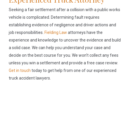
Seeking a fair settlement after a collision with a public works
vehicle is complicated. Determining fault requires
establishing evidence of negligence and driver actions and
job responsibilities.
Fielding Law
attorneys have the
experience and knowledge to uncover the evidence and build
a solid case. We can help you understand your case and
decide on the best course for you. We won’t collect any fees
unless you win a settlement and provide a free case review.
Get in touch
today to get help from one of our experienced
truck accident lawyers.