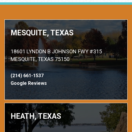
MESQUITE, TEXAS
18601 LYNDON B JOHNSON FWY #315
MESQUITE, TEXAS 75150
(214) 661-1537
Google Reviews
HEATH, TEXAS