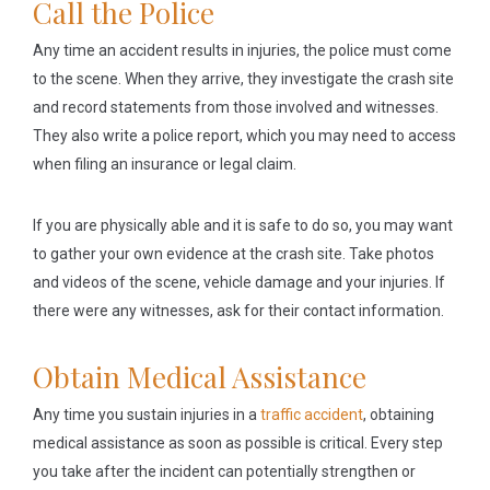
Call the Police
Any time an accident results in injuries, the police must come
to the scene. When they arrive, they investigate the crash site
and record statements from those involved and witnesses.
They also write a police report, which you may need to access
when filing an insurance or legal claim.
If you are physically able and it is safe to do so, you may want
to gather your own evidence at the crash site. Take photos
and videos of the scene, vehicle damage and your injuries. If
there were any witnesses, ask for their contact information.
Obtain Medical Assistance
Any time you sustain injuries in a
traffic accident
, obtaining
medical assistance as soon as possible is critical. Every step
you take after the incident can potentially strengthen or