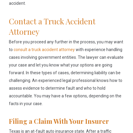
accident.
Contact a Truck Accident
Attorney
Before you proceed any further in the process, you may want
to
consult a truck accident attorney
with experience handling
cases involving government entities. The lawyer can evaluate
your case and let you know what your options are going
forward. In these types of cases, determining liability can be
challenging. An experienced legal professional knows how to
assess evidence to determine fault and who to hold
accountable. You may have a few options, depending on the
facts in your case.
Filing a Claim With Your Insurer
Texas is an at-fault auto insurance state. After a traffic