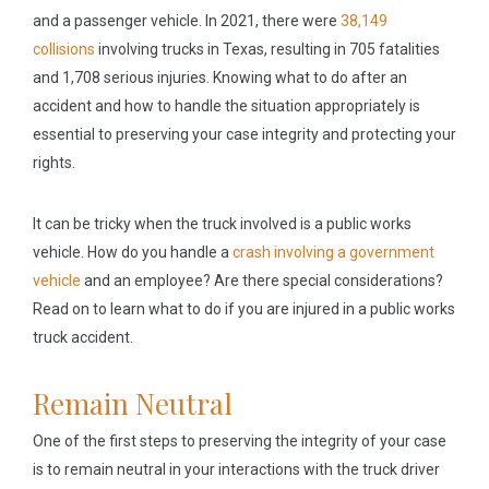
and a passenger vehicle. In 2021, there were
38,149
collisions
involving trucks in Texas, resulting in 705 fatalities
and 1,708 serious injuries. Knowing what to do after an
accident and how to handle the situation appropriately is
essential to preserving your case integrity and protecting your
rights.
It can be tricky when the truck involved is a public works
vehicle. How do you handle a
crash involving a government
vehicle
and an employee? Are there special considerations?
Read on to learn what to do if you are injured in a public works
truck accident.
Remain Neutral
One of the first steps to preserving the integrity of your case
is to remain neutral in your interactions with the truck driver