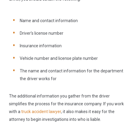
Name and contact information
Driver’s license number
Insurance information
Vehicle number and license plate number
The name and contact information for the department
the driver works for
The additional information you gather from the driver
simplifies the process for the insurance company. If you work
with a
truck accident lawyer
, it also makes it easy for the
attorney to begin investigations into who is liable.