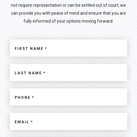
not require representation or can be settled out of court, we
can provide you with peace of mind and ensure that you are
fully informed of your options moving forward.