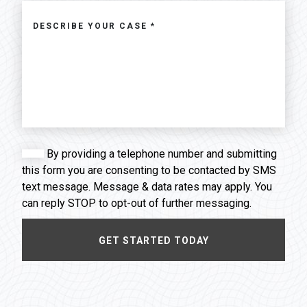
By providing a telephone number and submitting
this form you are consenting to be contacted by SMS
text message. Message & data rates may apply. You
can reply STOP to opt-out of further messaging.