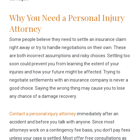
Why You Need a Personal Injury
Attorney
Some people believe they need to settle an insurance claim
right away or try to handle negotiations on their own. These
are both incorrect assumptions and risky choices. Settling too
soon could prevent you from learning the extent of your
injuries and how your future might be affected. Trying to
negotiate settlements with an insurance company is never a
good choice. Saying the wrong thing may cause you to lose
any chance of a damage recovery.
Contact a personal injury attorney
immediately after an
accident and before you talk with anyone. Since most
attorneys work on a contingency fee basis, you don’t pay fees
unless your case is settled. Most offer free consultations as