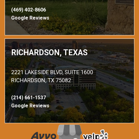
(469) 402-8606
Google Reviews
RICHARDSON, TEXAS
2221 LAKESIDE BLVD, SUITE 1600
RICHARDSON, TX 75082
(214) 661-1537
Google Reviews