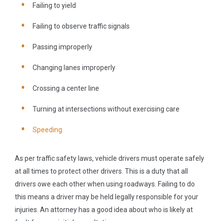
Failing to yield
Failing to observe traffic signals
Passing improperly
Changing lanes improperly
Crossing a center line
Turning at intersections without exercising care
Speeding
As per traffic safety laws, vehicle drivers must operate safely
at all times to protect other drivers. This is a duty that all
drivers owe each other when using roadways. Failing to do
this means a driver may be held legally responsible for your
injuries. An attorney has a good idea about who is likely at