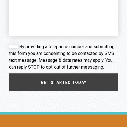
By providing a telephone number and submitting
this form you are consenting to be contacted by SMS
text message. Message & data rates may apply. You
can reply STOP to opt-out of further messaging.