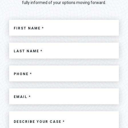
fully informed of your options moving forward.