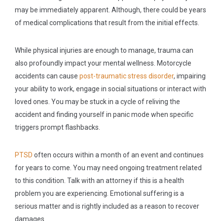
may be immediately apparent. Although, there could be years
of medical complications that result from the initial effects.
While physical injuries are enough to manage, trauma can
also profoundly impact your mental wellness. Motorcycle
accidents can cause
post-traumatic stress disorder
, impairing
your ability to work, engage in social situations or interact with
loved ones. You may be stuck in a cycle of reliving the
accident and finding yourself in panic mode when specific
triggers prompt flashbacks.
PTSD
often occurs within a month of an event and continues
for years to come. You may need ongoing treatment related
to this condition. Talk with an attorney if this is a health
problem you are experiencing. Emotional suffering is a
serious matter and is rightly included as a reason to recover
damages.