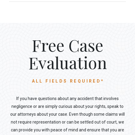
Free Case
Evaluation
ALL FIELDS REQUIRED*
If you have questions about any accident that involves
negligence or are simply curious about your rights, speak to
our attorneys about your case. Even though some claims will
not require representation or can be settled out of court, we
can provide you with peace of mind and ensure that you are