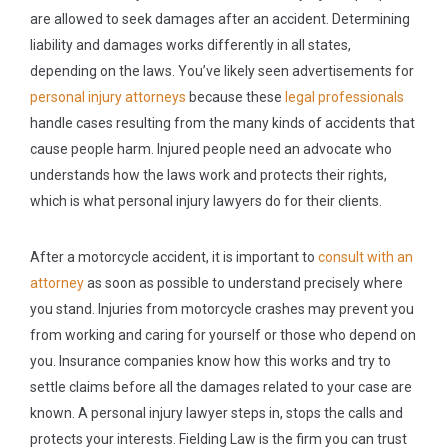
are allowed to seek damages after an accident. Determining
liability and damages works differently in all states,
depending on the laws. You’ve likely seen advertisements for
personal injury attorneys
because these
legal professionals
handle cases resulting from the many kinds of accidents that
cause people harm. Injured people need an advocate who
understands how the laws work and protects their rights,
which is what personal injury lawyers do for their clients.
After a motorcycle accident, it is important to
consult with an
attorney
as soon as possible to understand precisely where
you stand. Injuries from motorcycle crashes may prevent you
from working and caring for yourself or those who depend on
you. Insurance companies know how this works and try to
settle claims before all the damages related to your case are
known. A personal injury lawyer steps in, stops the calls and
protects your interests. Fielding Law is the firm you can trust