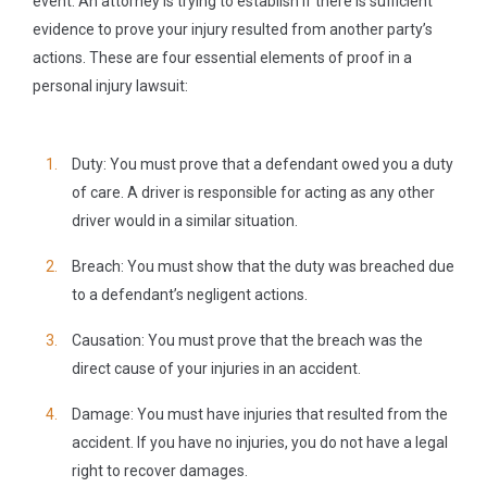
event. An attorney is trying to establish if there is sufficient
evidence to prove your injury resulted from another party’s
actions. These are four essential elements of proof in a
personal injury lawsuit:
Duty:
You must prove that a defendant owed you a duty
of care. A driver is responsible for acting as any other
driver would in a similar situation.
Breach:
You must show that the duty was breached due
to a defendant’s negligent actions.
Causation:
You must prove that the breach was the
direct cause of your injuries in an accident.
Damage:
You must have injuries that resulted from the
accident. If you have no injuries, you do not have a legal
right to recover damages.