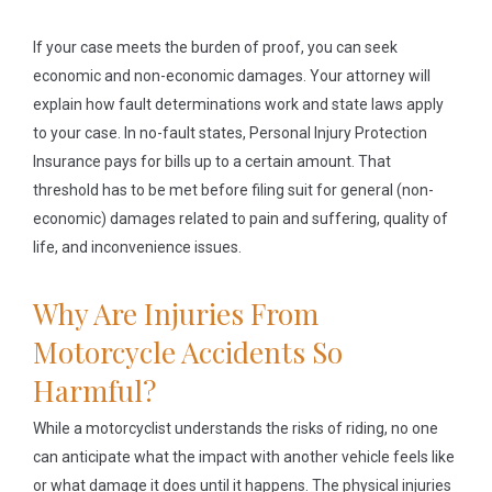
If your case meets the burden of proof, you can seek
economic and non-economic damages. Your attorney will
explain how fault determinations work and state laws apply
to your case. In no-fault states, Personal Injury Protection
Insurance pays for bills up to a certain amount. That
threshold has to be met before filing suit for general (non-
economic) damages related to pain and suffering, quality of
life, and inconvenience issues.
Why Are Injuries From
Motorcycle Accidents So
Harmful?
While a motorcyclist understands the risks of riding, no one
can anticipate what the impact with another vehicle feels like
or what damage it does until it happens. The physical injuries