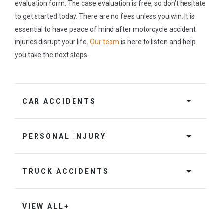
evaluation form. The case evaluation is free, so don’t hesitate
to get started today. There are no fees unless you win. It is
essential to have peace of mind after motorcycle accident
injuries disrupt your life.
Our team
is here to listen and help
you take the next steps.
CAR ACCIDENTS
PERSONAL INJURY
TRUCK ACCIDENTS
VIEW ALL+