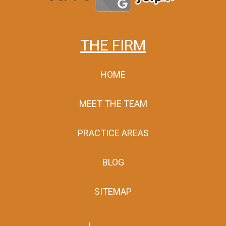
THE FIRM
HOME
MEET THE TEAM
PRACTICE AREAS
BLOG
SITEMAP