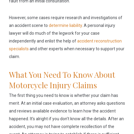
fault from an initial consultation.
However, some cases require research and investigations of
an accident scene to
determine liability
. A personal injury
lawyer will do much of the legwork for your case
independently and enlist the help of
accident reconstruction
specialists
and other experts when necessary to support your
claim.
What You Need To Know About
Motorcycle Injury Claims
The first thing you need to know is whether your claim has
merit. At an initial case evaluation, an attorney asks questions
and reviews available evidence to learn how the accident
happened. It’s alright if you don’t know all the details. After an
accident, you may not have complete recollection of the