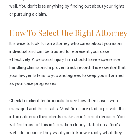
well. You don’t lose anything by finding out about your rights
or pursuing a claim.
How To Select the Right Attorney
It is wise to look for an attorney who cares about you as an
individual and can be trusted to represent your case
effectively. A personal injury firm should have experience
handling claims and a proven track record. It is essential that
your lawyer listens to you and agrees to keep you informed
as your case progresses.
Check for client testimonials to see how their cases were
managed and the results. Most firms are glad to provide this
information so their clients make an informed decision. You
will find most of this information clearly stated on a firm’s
website because they want you to know exactly what they