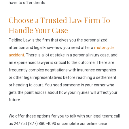
have to offer clients.
Choose a Trusted Law Firm To
Handle Your Case
Fielding Law is the firm that gives you the personalized
attention and legal know-how you need after a
motorcycle
accident
. There is a lot at stake in a personal injury case, and
an experienced lawyer is critical to the outcome. There are
frequently complex negotiations with insurance companies
or other legal representatives before reaching a settlement
or heading to court. You need someone in your corner who
gets the point across about how your injuries will affect your
future.
We offer these options for you to talk with our legal team: call
us 24/7 at (877) 880-4090 or complete our online case