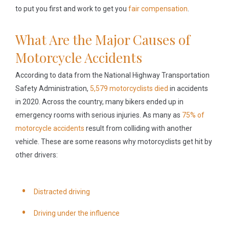
to put you first and work to get you
fair compensation
.
What Are the Major Causes of
Motorcycle Accidents
According to data from the National Highway Transportation
Safety Administration,
5,579 motorcyclists died
in accidents
in 2020. Across the country, many bikers ended up in
emergency rooms with serious injuries. As many as
75% of
motorcycle accidents
result from colliding with another
vehicle. These are some reasons why motorcyclists get hit by
other drivers:
Distracted driving
Driving under the influence