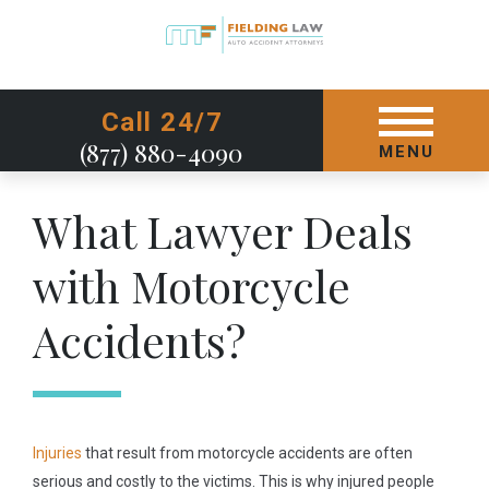
GET STARTED TODAY
Call 24/7
(877) 880-4090
MENU
What Lawyer Deals
with Motorcycle
Accidents?
Injuries
that result from motorcycle accidents are often
serious and costly to the victims. This is why injured people