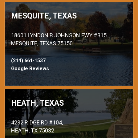
MESQUITE, TEXAS
18601 LYNDON B JOHNSON FWY #315
MESQUITE, TEXAS 75150
(214) 661-1537
Google Reviews
HEATH, TEXAS
4232 RIDGE RD #104,
HEATH, TX 75032