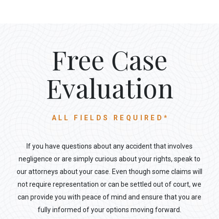
Free Case
Evaluation
ALL FIELDS REQUIRED*
If you have questions about any accident that involves
negligence or are simply curious about your rights, speak to
our attorneys about your case. Even though some claims will
not require representation or can be settled out of court, we
can provide you with peace of mind and ensure that you are
fully informed of your options moving forward.