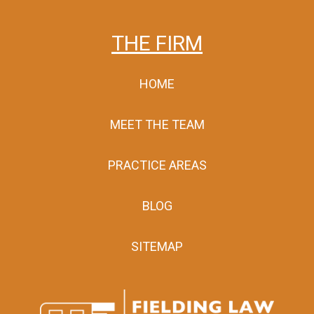
THE FIRM
HOME
MEET THE TEAM
PRACTICE AREAS
BLOG
SITEMAP