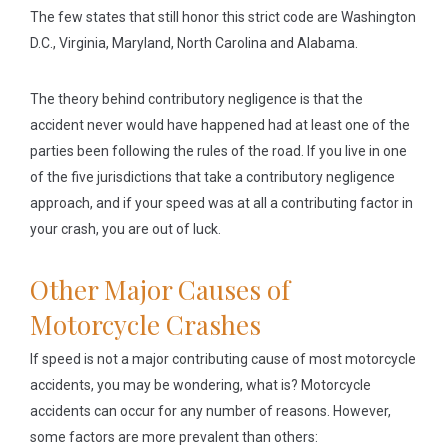
The few states that still honor this strict code are Washington
D.C., Virginia, Maryland, North Carolina and Alabama.
The theory behind contributory negligence is that the
accident never would have happened had at least one of the
parties been following the rules of the road. If you live in one
of the five jurisdictions that take a contributory negligence
approach, and if your speed was at all a contributing factor in
your crash, you are out of luck.
Other Major Causes of
Motorcycle Crashes
If speed is not a major contributing cause of most motorcycle
accidents, you may be wondering, what is? Motorcycle
accidents can occur for any number of reasons. However,
some factors are more prevalent than others: