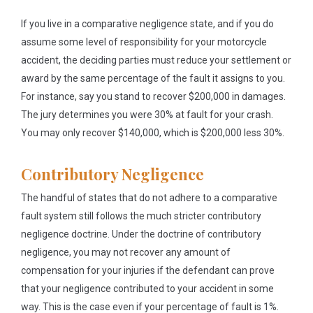
If you live in a comparative negligence state, and if you do
assume some level of responsibility for your motorcycle
accident, the deciding parties must reduce your settlement or
award by the same percentage of the fault it assigns to you.
For instance, say you stand to recover $200,000 in damages.
The jury determines you were 30% at fault for your crash.
You may only recover $140,000, which is $200,000 less 30%.
Contributory Negligence
The handful of states that do not adhere to a comparative
fault system still follows the much stricter contributory
negligence doctrine. Under the doctrine of contributory
negligence, you may not recover any amount of
compensation for your injuries if the defendant can prove
that your negligence contributed to your accident in some
way. This is the case even if your percentage of fault is 1%.