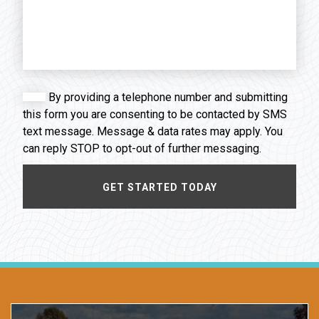
By providing a telephone number and submitting
this form you are consenting to be contacted by SMS
text message. Message & data rates may apply. You
can reply STOP to opt-out of further messaging.