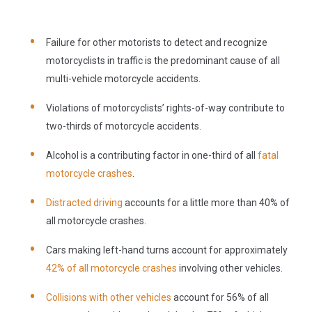
Failure for other motorists to detect and recognize
motorcyclists in traffic is the predominant cause of all
multi-vehicle motorcycle accidents.
Violations of motorcyclists’ rights-of-way contribute to
two-thirds of motorcycle accidents.
Alcohol is a contributing factor in one-third of all
fatal
motorcycle crashes
.
Distracted driving
accounts for a little more than 40% of
all motorcycle crashes.
Cars making left-hand turns account for approximately
42% of all motorcycle crashes
involving other vehicles.
Collisions with other vehicles
account for 56% of all