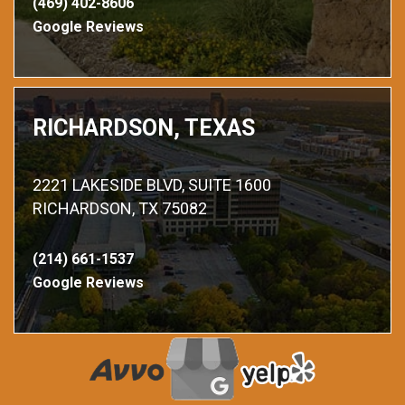
(469) 402-8606
Google Reviews
RICHARDSON, TEXAS
2221 LAKESIDE BLVD, SUITE 1600
RICHARDSON, TX 75082
(214) 661-1537
Google Reviews