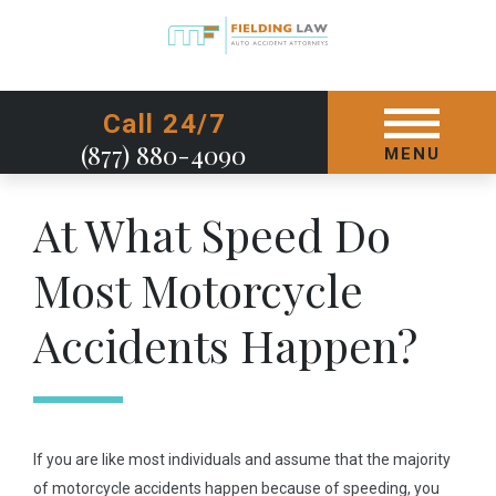
GET STARTED TODAY
Call 24/7
(877) 880-4090
MENU
At What Speed Do
Most Motorcycle
Accidents Happen?
If you are like most individuals and assume that the majority
of motorcycle accidents happen because of speeding, you