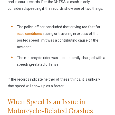
and in court records. Per the NHTSA, a crash is only
considered speeding if the records show one of two things:
The police officer concluded that driving too fast for
road conditions
, racing or traveling in excess of the
posted speed limit was a contributing cause of the
accident
The motorcycle rider was subsequently charged with a
speeding-related offense
If the records indicate neither of these things, it is unlikely
that speed will show up as a factor.
When Speed Is an Issue in
Motorcycle-Related Crashes