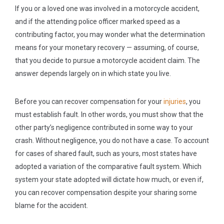
If you or a loved one was involved in a motorcycle accident,
and if the attending police officer marked speed as a
contributing factor, you may wonder what the determination
means for your monetary recovery — assuming, of course,
that you decide to pursue a motorcycle accident claim. The
answer depends largely on in which state you live.
Before you can recover compensation for your
injuries
, you
must establish fault. In other words, you must show that the
other party’s negligence contributed in some way to your
crash. Without negligence, you do not have a case. To account
for cases of shared fault, such as yours, most states have
adopted a variation of the comparative fault system. Which
system your state adopted will dictate how much, or even if,
you can recover compensation despite your sharing some
blame for the accident.