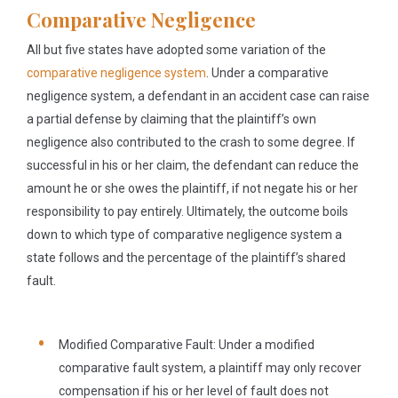
Comparative Negligence
All but five states have adopted some variation of the
comparative negligence system
. Under a comparative
negligence system, a defendant in an accident case can raise
a partial defense by claiming that the plaintiff’s own
negligence also contributed to the crash to some degree. If
successful in his or her claim, the defendant can reduce the
amount he or she owes the plaintiff, if not negate his or her
responsibility to pay entirely. Ultimately, the outcome boils
down to which type of comparative negligence system a
state follows and the percentage of the plaintiff’s shared
fault.
Modified Comparative Fault:
Under a modified
comparative fault system, a plaintiff may only recover
compensation if his or her level of fault does not