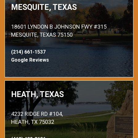
MESQUITE, TEXAS
18601 LYNDON B JOHNSON FWY #315
MESQUITE, TEXAS 75150
(214) 661-1537
Google Reviews
HEATH, TEXAS
4232 RIDGE RD #104,
HEATH, TX 75032