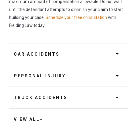
maximum amount of compensation allowable. Do not wait
until the defendant attempts to diminish your claim to start
building your case.
Schedule your free consultation
with
Fielding Law today.
CAR ACCIDENTS
PERSONAL INJURY
TRUCK ACCIDENTS
VIEW ALL+