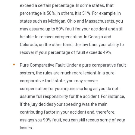
exceed a certain percentage. In some states, that
percentage is 50%. In others, it is 51%. For example, in
states such as Michigan, Ohio and Massachusetts, you
may assume up to 50% fault for your accident and still
be able to recover compensation. In Georgia and
Colorado, on the other hand, the law bars your ability to
recover if your percentage of fault exceeds 49%.
Pure Comparative Fault:
Under a pure comparative fault
system, the rules are much more lenient. In a pure
comparative fault state, you may recover
compensation for your injuries so long as you do not
assume full responsibility for the accident. For instance,
if the jury decides your speeding was the main
contributing factor in your accident and, therefore,
assigns you 90% fault, you can still recoup some of your
losses.