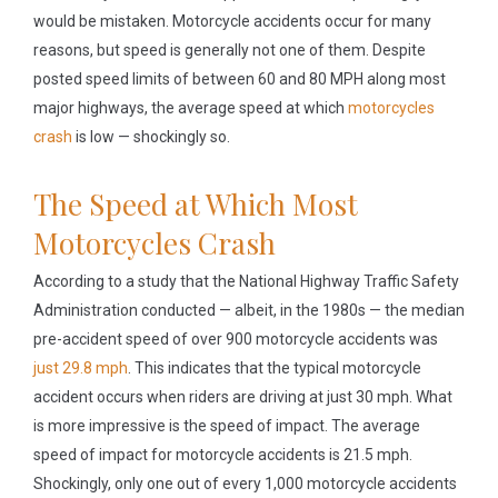
would be mistaken. Motorcycle accidents occur for many
reasons, but speed is generally not one of them. Despite
posted speed limits of between 60 and 80 MPH along most
major highways, the average speed at which
motorcycles
crash
is low — shockingly so.
The Speed at Which Most
Motorcycles Crash
According to a study that the National Highway Traffic Safety
Administration conducted — albeit, in the 1980s — the median
pre-accident speed of over 900 motorcycle accidents was
just 29.8 mph
. This indicates that the typical motorcycle
accident occurs when riders are driving at just 30 mph. What
is more impressive is the speed of impact. The average
speed of impact for motorcycle accidents is 21.5 mph.
Shockingly, only one out of every 1,000 motorcycle accidents