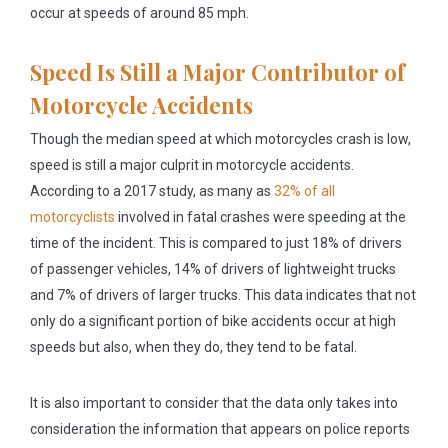
occur at speeds of around 85 mph.
Speed Is Still a Major Contributor of
Motorcycle Accidents
Though the median speed at which motorcycles crash is low,
speed is still a major culprit in motorcycle accidents.
According to a 2017 study, as many as
32% of all
motorcyclists
involved in fatal crashes were speeding at the
time of the incident. This is compared to just 18% of drivers
of passenger vehicles, 14% of drivers of lightweight trucks
and 7% of drivers of larger trucks. This data indicates that not
only do a significant portion of bike accidents occur at high
speeds but also, when they do, they tend to be fatal.
It is also important to consider that the data only takes into
consideration the information that appears on police reports