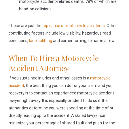
motorcycle accident-related deaths, 78% of which are
head-on collisions.
These are just the
top cause of motorcycle accidents
. Other
contributing factors include low visibility, hazardous road
conditions,
lane splitting
and corner turning, to name a few.
When To Hire a Motorcycle
Accident Attorney
If you sustained injuries and other losses in a
motorcycle
accident
, the best thing you can do for your claim and your
recovery is to contact an experienced motorcycle accident
lawyer right away. It is especially prudent to do so if the
authorities determine you were speeding at the time of or
directly leading up to the accident. A skilled lawyer can
minimize your percentage of shared fault and push for the