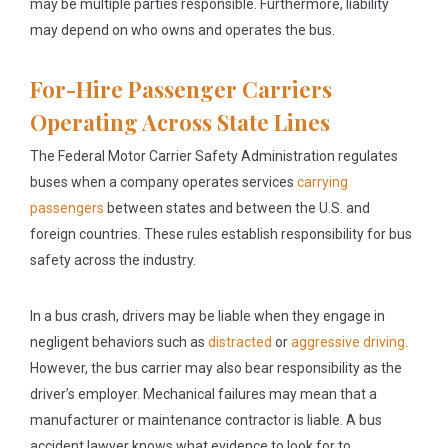
may be multiple parties responsible. Furthermore, liability
may depend on who owns and operates the bus.
For-Hire Passenger Carriers
Operating Across State Lines
The Federal Motor Carrier Safety Administration regulates
buses when a company operates services
carrying
passengers
between states and between the U.S. and
foreign countries. These rules establish responsibility for bus
safety across the industry.
In a bus crash, drivers may be liable when they engage in
negligent behaviors such as
distracted
or
aggressive driving
.
However, the bus carrier may also bear responsibility as the
driver’s employer. Mechanical failures may mean that a
manufacturer or maintenance contractor is liable. A bus
accident lawyer knows what evidence to look for to