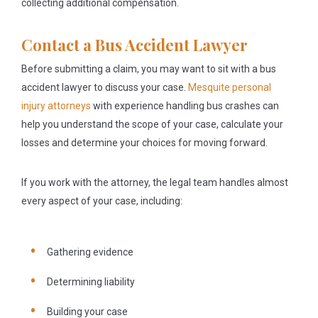
collecting additional compensation.
Contact a Bus Accident Lawyer
Before submitting a claim, you may want to sit with a bus
accident lawyer to discuss your case.
Mesquite personal
injury attorneys
with experience handling bus crashes can
help you understand the scope of your case, calculate your
losses and determine your choices for moving forward.
If you work with the attorney, the legal team handles almost
every aspect of your case, including:
Gathering evidence
Determining liability
Building your case