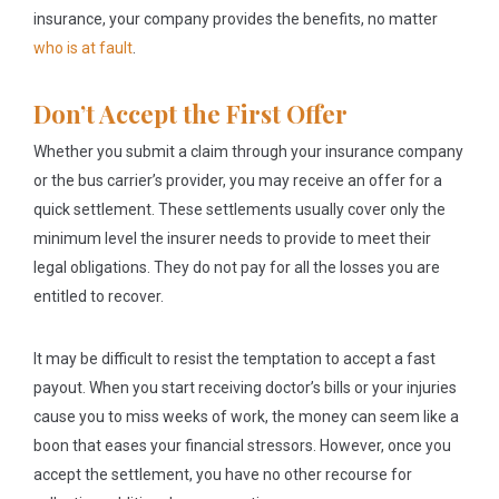
insurance, your company provides the benefits, no matter
who is at fault
.
Don’t Accept the First Offer
Whether you submit a claim through your insurance company
or the bus carrier’s provider, you may receive an offer for a
quick settlement. These settlements usually cover only the
minimum level the insurer needs to provide to meet their
legal obligations. They do not pay for all the losses you are
entitled to recover.
It may be difficult to resist the temptation to accept a fast
payout. When you start receiving doctor’s bills or your injuries
cause you to miss weeks of work, the money can seem like a
boon that eases your financial stressors. However, once you
accept the settlement, you have no other recourse for