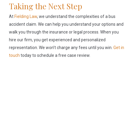
Taking the Next Step
At
Fielding Law
, we understand the complexities of a bus
accident claim. We can help you understand your options and
walk you through the insurance or legal process. When you
hire our firm, you get experienced and personalized
representation. We won’t charge any fees until you win.
Get in
touch
today to schedule a free case review.