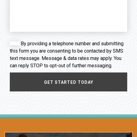
By providing a telephone number and submitting
this form you are consenting to be contacted by SMS
text message. Message & data rates may apply. You
can reply STOP to opt-out of further messaging.