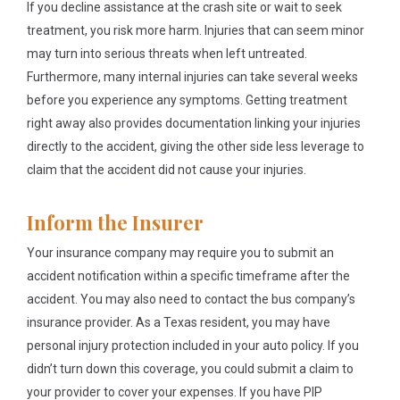
If you decline assistance at the crash site or wait to seek
treatment, you risk more harm. Injuries that can seem minor
may turn into serious threats when left untreated.
Furthermore, many internal injuries can take several weeks
before you experience any symptoms. Getting treatment
right away also provides documentation linking your injuries
directly to the accident, giving the other side less leverage to
claim that the accident did not cause your injuries.
Inform the Insurer
Your insurance company may require you to submit an
accident notification within a specific timeframe after the
accident. You may also need to contact the bus company’s
insurance provider. As a Texas resident, you may have
personal injury protection included in your auto policy. If you
didn’t turn down this coverage, you could submit a claim to
your provider to cover your expenses. If you have PIP