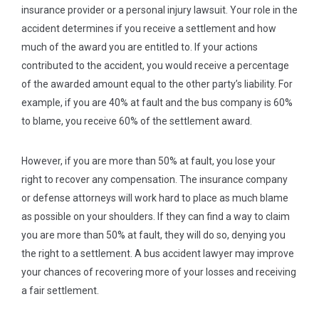
insurance provider or a personal injury lawsuit. Your role in the
accident determines if you receive a settlement and how
much of the award you are entitled to. If your actions
contributed to the accident, you would receive a percentage
of the awarded amount equal to the other party’s liability. For
example, if you are 40% at fault and the bus company is 60%
to blame, you receive 60% of the settlement award.
However, if you are more than 50% at fault, you lose your
right to recover any compensation. The insurance company
or defense attorneys will work hard to place as much blame
as possible on your shoulders. If they can find a way to claim
you are more than 50% at fault, they will do so, denying you
the right to a settlement. A bus accident lawyer may improve
your chances of recovering more of your losses and receiving
a fair settlement.