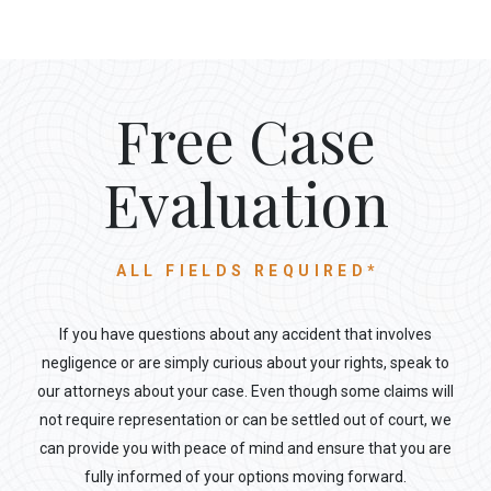
Free Case
Evaluation
ALL FIELDS REQUIRED*
If you have questions about any accident that involves
negligence or are simply curious about your rights, speak to
our attorneys about your case. Even though some claims will
not require representation or can be settled out of court, we
can provide you with peace of mind and ensure that you are
fully informed of your options moving forward.