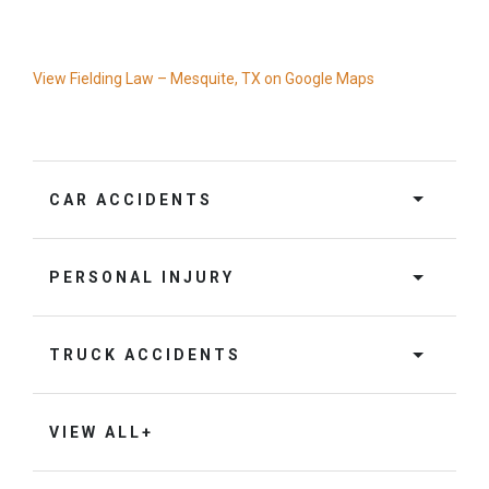
View Fielding Law – Mesquite, TX on Google Maps
CAR ACCIDENTS
PERSONAL INJURY
TRUCK ACCIDENTS
VIEW ALL+