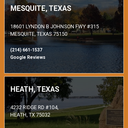
MESQUITE, TEXAS
18601 LYNDON B JOHNSON FWY #315
MESQUITE, TEXAS 75150
(214) 661-1537
Google Reviews
HEATH, TEXAS
4232 RIDGE RD #104,
HEATH, TX 75032