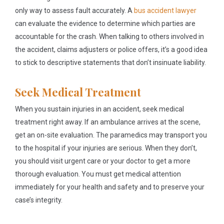
only way to assess fault accurately. A
bus accident lawyer
can evaluate the evidence to determine which parties are
accountable for the crash. When talking to others involved in
the accident, claims adjusters or police offers, it’s a good idea
to stick to descriptive statements that don’t insinuate liability.
Seek Medical Treatment
When you sustain injuries in an accident, seek medical
treatment right away. If an ambulance arrives at the scene,
get an on-site evaluation. The paramedics may transport you
to the hospital if your injuries are serious. When they don’t,
you should visit urgent care or your doctor to get a more
thorough evaluation. You must get medical attention
immediately for your health and safety and to preserve your
case’s integrity.