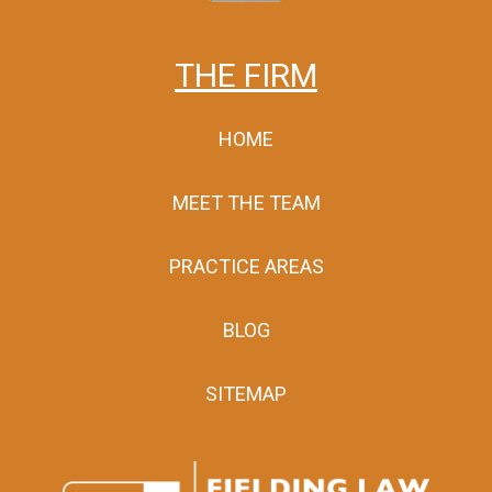
THE FIRM
HOME
MEET THE TEAM
PRACTICE AREAS
BLOG
SITEMAP