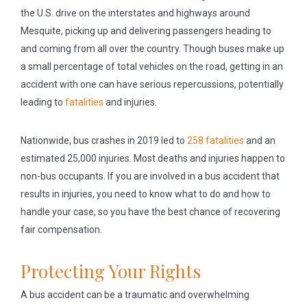
the U.S. drive on the interstates and highways around
Mesquite, picking up and delivering passengers heading to
and coming from all over the country. Though buses make up
a small percentage of total vehicles on the road, getting in an
accident with one can have serious repercussions, potentially
leading to
fatalities
and injuries.
Nationwide, bus crashes in 2019 led to
258 fatalities
and an
estimated 25,000 injuries. Most deaths and injuries happen to
non-bus occupants. If you are involved in a bus accident that
results in injuries, you need to know what to do and how to
handle your case, so you have the best chance of recovering
fair compensation.
Protecting Your Rights
A bus accident can be a traumatic and overwhelming