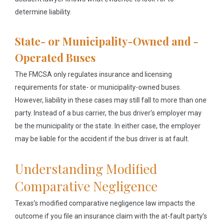
determine liability.
State- or Municipality-Owned and -
Operated Buses
The FMCSA only regulates insurance and licensing
requirements for state- or municipality-owned buses.
However, liability in these cases may still fall to more than one
party. Instead of a bus carrier, the bus driver’s employer may
be the municipality or the state. In either case, the employer
may be liable for the accident if the bus driver is at fault.
Understanding Modified
Comparative Negligence
Texas’s modified comparative negligence law impacts the
outcome if you file an insurance claim with the at-fault party’s