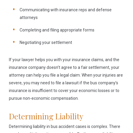
Communicating with insurance reps and defense
attorneys
Completing and filing appropriate forms
Negotiating your settlement
If your lawyer helps you with your insurance claims, and the
insurance company doesn’t agree to a fair settlement, your
attorney can help you file a legal claim. When your injuries are
severe, you may need to file a lawsuit if the bus company’s
insurance is insufficient to cover your economic losses or to
pursue non-economic compensation.
Determining Liability
Determining liability in bus accident cases is complex. There