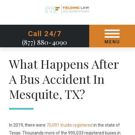
GET STARTED TODAY
Call 24/7
(877) 880-4090
MENU
What Happens After
A Bus Accident In
Mesquite, TX?
In 2019, there were
70,091 trucks registered
in the state of
Texas. Thousands more of the 995,033 registered buses in