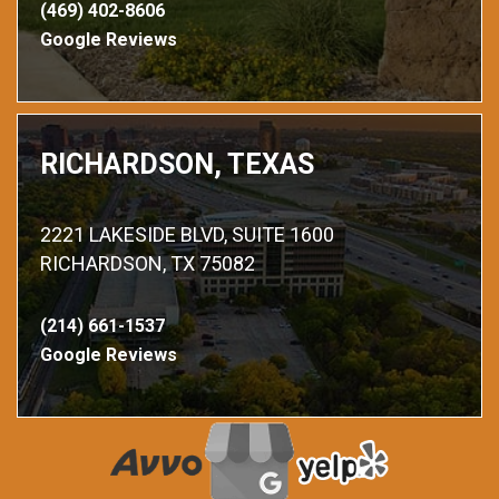
(469) 402-8606
Google Reviews
RICHARDSON, TEXAS
2221 LAKESIDE BLVD, SUITE 1600
RICHARDSON, TX 75082
(214) 661-1537
Google Reviews