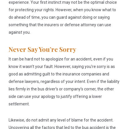
experience. Your first instinct may not be the optimal choice
for protecting your rights. However, when you know what to
do ahead of time, you can guard against doing or saying
something that the insurers or defense attorney can use
against you.
Never Say You’re Sorry
It can be hard not to apologize for an accident, even if you
know it wasn’t your fault. However, saying you’re sorry is as
good as admitting guilt to the insurance companies and
defense lawyers, regardless of your intent. Even if the liability
lies firmly in the bus driver’s or company’s corner, the other
side can use your apology to justify offering a lower
settlement.
Likewise, do not admit any level of blame for the accident.
Uncovering all the factors that led to the bus accident is the