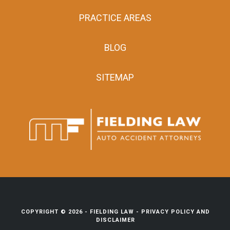
PRACTICE AREAS
BLOG
SITEMAP
COPYRIGHT © 2026 -
FIELDING LAW
-
PRIVACY POLICY AND
DISCLAIMER