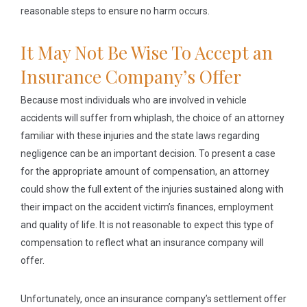
reasonable steps to ensure no harm occurs.
It May Not Be Wise To Accept an
Insurance Company’s Offer
Because most individuals who are involved in vehicle
accidents will suffer from whiplash, the choice of an attorney
familiar with these injuries and the state laws regarding
negligence can be an important decision. To present a case
for the appropriate amount of compensation, an attorney
could show the full extent of the injuries sustained along with
their impact on the accident victim’s finances, employment
and quality of life. It is not reasonable to expect this type of
compensation to reflect what an insurance company will
offer.
Unfortunately, once an insurance company’s settlement offer