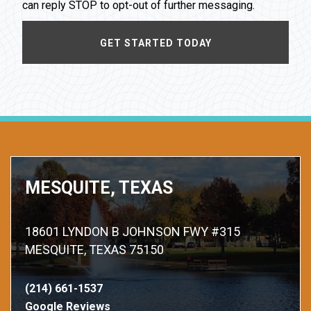
can reply STOP to opt-out of further messaging.
MESQUITE, TEXAS
18601 LYNDON B JOHNSON FWY #315
MESQUITE, TEXAS 75150
(214) 661-1537
Google Reviews