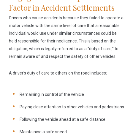
Factor in Accident Settlements
Drivers who cause accidents because they failed to operate a
motor vehicle with the same level of care that a reasonable
individual would use under similar circumstances could be
held responsible for their negligence. This is based on the
obligation, which is legally referred to as a “duty of care,” to
remain aware of and respect the safety of other vehicles.
A driver’s duty of care to others on the road includes:
Remaining in control of the vehicle
Paying close attention to other vehicles and pedestrians
Following the vehicle ahead at a safe distance
Maintaining a safe speed