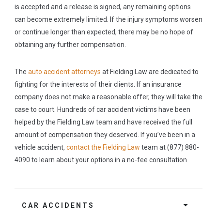
is accepted and a release is signed, any remaining options
can become extremely limited. If the injury symptoms worsen
or continue longer than expected, there may be no hope of
obtaining any further compensation.
The
auto accident attorneys
at Fielding Law are dedicated to
fighting for the interests of their clients. If an insurance
company does not make a reasonable offer, they will take the
case to court. Hundreds of car accident victims have been
helped by the Fielding Law team and have received the full
amount of compensation they deserved. If you’ve been in a
vehicle accident,
contact the Fielding Law
team at (877) 880-
4090 to learn about your options in a no-fee consultation.
CAR ACCIDENTS