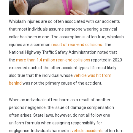
Whiplash injuries are so often associated with car accidents
that most individuals assume someone wearing a cervical
collar has been in one. The assumption is often true; whiplash
injuries are a common
result of rear-end collisions
. The
National Highway Traffic Safety Administration noted that
the
more than 1.4 million rear-end collisions
reported in 2020
exceeded each of the other accident types. It’s most likely
also true that the individual whose
vehicle was hit from
behind
was not the primary cause of the accident.
When an individual suffers harm as a result of another
person’s negligence, the issue of damage compensation
often arises. State laws, however, do not all follow one
uniform formula when assigning responsibility for
negligence. Individuals harmed in
vehicle accidents
often turn