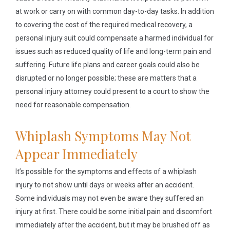
at work or carry on with common day-to-day tasks. In addition
to covering the cost of the required medical recovery, a
personal injury suit could compensate a harmed individual for
issues such as reduced quality of life and long-term pain and
suffering. Future life plans and career goals could also be
disrupted or no longer possible; these are matters that a
personal injury attorney could present to a court to show the
need for reasonable compensation.
Whiplash Symptoms May Not
Appear Immediately
It’s possible for the symptoms and effects of a whiplash
injury to not show until days or weeks after an accident.
Some individuals may not even be aware they suffered an
injury at first. There could be some initial pain and discomfort
immediately after the accident, but it may be brushed off as