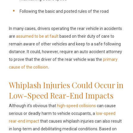
Following the basic and posted rules of the road
In many cases, drivers operating the rear vehicle in accidents
are
assumed to be at fault
based on their duty of care to
remain aware of other vehicles and keep to a safe following
distance. It could, however, require an auto accident attorney
to prove that the driver of the rear vehicle was the
primary
cause of the collision
.
Whiplash Injuries Could Occur in
Low-Speed Rear-End Impacts
Although it’s obvious that
high-speed collisions
can cause
serious or deadly harm to vehicle occupants, a
low-speed
rear-end impact
that causes whiplash injuries can also result
in long-term and debilitating medical conditions. Based on