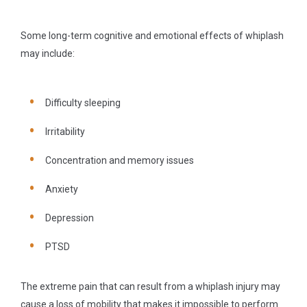
Some long-term cognitive and emotional effects of whiplash
may include:
Difficulty sleeping
Irritability
Concentration and memory issues
Anxiety
Depression
PTSD
The extreme pain that can result from a whiplash injury may
cause a loss of mobility that makes it impossible to perform