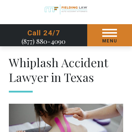
GET STARTED TODAY
Call 24/7
(877) 880-4090
MENU
Whiplash Accident
Lawyer in Texas