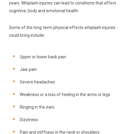
years. Whiplash injuries can lead to conditions that affect
cognitive, body and emotional health.
Some of the long-term physical effects whiplash injuries
could bring include:
Upper or lower back pain
Jaw pain
Severe headaches
Weakness or a loss of feeling in the arms or legs
Ringing in the ears
Dizziness
Pain and stiffness in the neck or shoulders