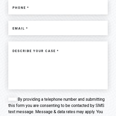
By providing a telephone number and submitting
this form you are consenting to be contacted by SMS
text message. Message & data rates may apply. You