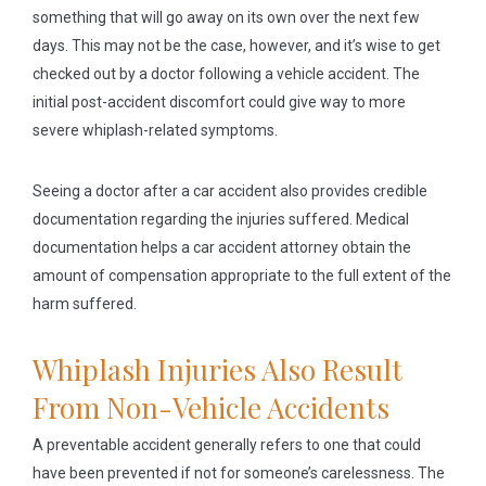
something that will go away on its own over the next few
days. This may not be the case, however, and it’s wise to get
checked out by a doctor following a vehicle accident. The
initial post-accident discomfort could give way to more
severe whiplash-related symptoms.
Seeing a doctor after a car accident also provides credible
documentation regarding the injuries suffered. Medical
documentation helps a car accident attorney obtain the
amount of compensation appropriate to the full extent of the
harm suffered.
Whiplash Injuries Also Result
From Non-Vehicle Accidents
A preventable accident generally refers to one that could
have been prevented if not for someone’s carelessness. The