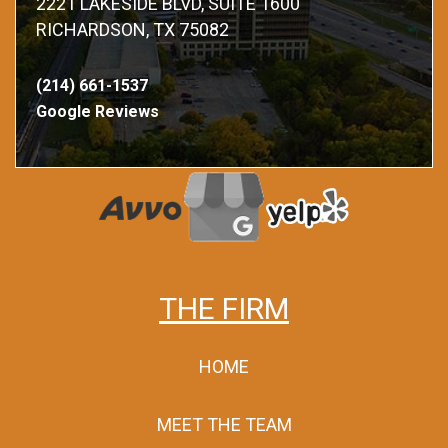
2221 LAKESIDE BLVD, SUITE 1600
RICHARDSON, TX 75082
(214) 661-1537
Google Reviews
THE FIRM
HOME
MEET THE TEAM