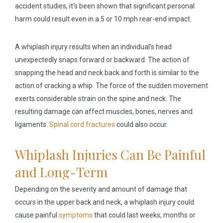
accident studies, it’s been shown that significant personal
harm could result even in a 5 or 10 mph rear-end impact.
A whiplash injury results when an individual’s head
unexpectedly snaps forward or backward. The action of
snapping the head and neck back and forth is similar to the
action of cracking a whip. The force of the sudden movement
exerts considerable strain on the spine and neck. The
resulting damage can affect muscles, bones, nerves and
ligaments.
Spinal cord fractures
could also occur.
Whiplash Injuries Can Be Painful
and Long-Term
Depending on the severity and amount of damage that
occurs in the upper back and neck, a whiplash injury could
cause painful
symptoms
that could last weeks, months or