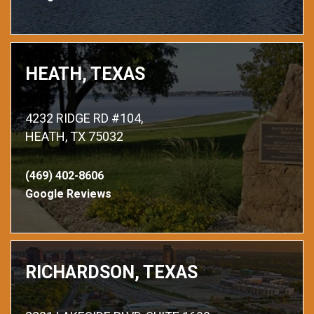
HEATH, TEXAS
4232 RIDGE RD #104,
HEATH, TX 75032
(469) 402-8606
Google Reviews
RICHARDSON, TEXAS