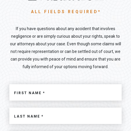
ALL FIELDS REQUIRED*
If you have questions about any accident that involves
negligence or are simply curious about your rights, speak to
our attorneys about your case. Even though some claims will
not require representation or can be settled out of court, we
can provide you with peace of mind and ensure that you are
fully informed of your options moving forward.