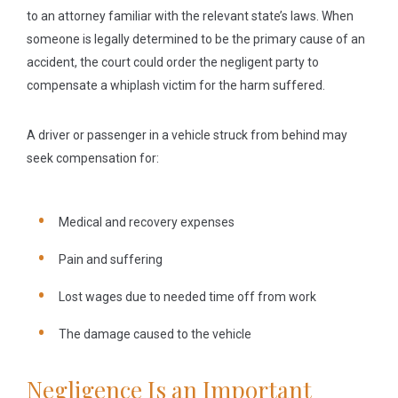
to an attorney familiar with the relevant state’s laws. When
someone is legally determined to be the primary cause of an
accident, the court could order the negligent party to
compensate a whiplash victim for the harm suffered.
A driver or passenger in a vehicle struck from behind may
seek compensation for:
Medical and recovery expenses
Pain and suffering
Lost wages due to needed time off from work
The damage caused to the vehicle
Negligence Is an Important