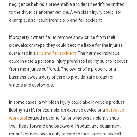
negligence behind a preventable accident needn’t be limited
to the driver of another vehicle. A whiplash injury could, for
example, also result from a slip and fall accident.
If property owners fail to remove snow or ice from their
sidewalks or steps, they could become liable for the injuries
sustained in a
slip and fall accident
. The harmed individual
could initiate a personal injury premises liability suit to recover
from the injuries suffered. The owner of a property or a
business owes a duty of care to provide safe areas for
visitors and customers.
In some cases, a whiplash injury could also involve a product
liability suit if, for example, an exercise device or a
defective
work tool
caused a user to fall or otherwise violently snap
their head forward and backward. Product and equipment
manufacturers owe a duty of care to their users to take all