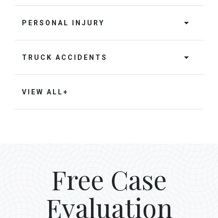
PERSONAL INJURY
TRUCK ACCIDENTS
VIEW ALL+
Free Case
Evaluation