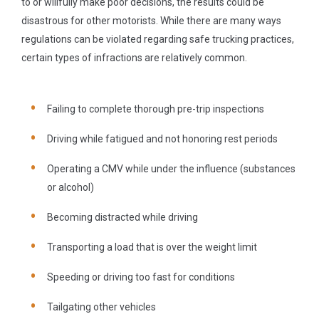
to or willfully make poor decisions, the results could be
disastrous for other motorists. While there are many ways
regulations can be violated regarding safe trucking practices,
certain types of infractions are relatively common.
Failing to complete thorough pre-trip inspections
Driving while fatigued and not honoring rest periods
Operating a CMV while under the influence (substances
or alcohol)
Becoming distracted while driving
Transporting a load that is over the weight limit
Speeding or driving too fast for conditions
Tailgating other vehicles