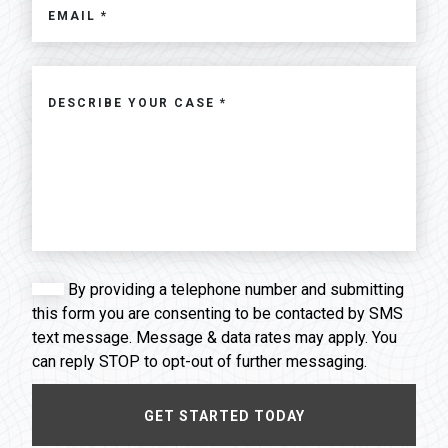
By providing a telephone number and submitting
this form you are consenting to be contacted by SMS
text message. Message & data rates may apply. You
can reply STOP to opt-out of further messaging.