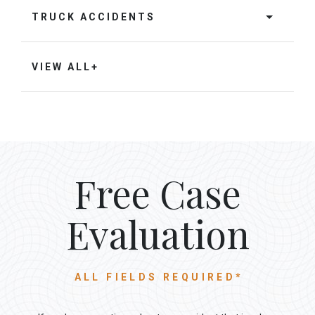
TRUCK ACCIDENTS
VIEW ALL+
Free Case
Evaluation
ALL FIELDS REQUIRED*