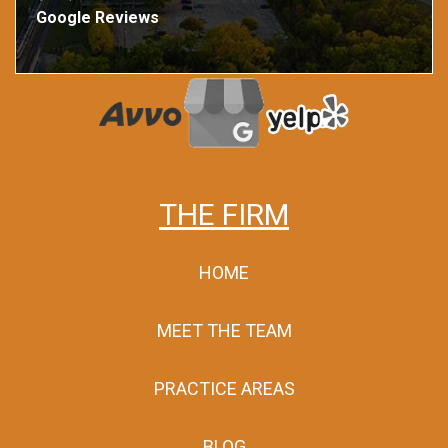
Google Reviews
THE FIRM
HOME
MEET THE TEAM
PRACTICE AREAS
BLOG