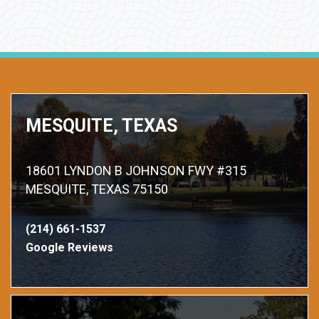
MESQUITE, TEXAS
18601 LYNDON B JOHNSON FWY #315
MESQUITE, TEXAS 75150
(214) 661-1537
Google Reviews