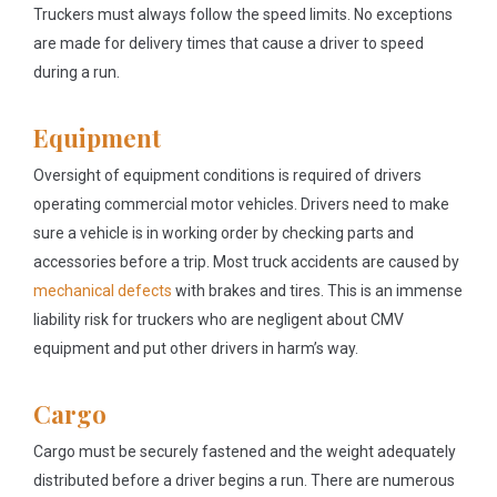
Truckers must always follow the speed limits. No exceptions
are made for delivery times that cause a driver to speed
during a run.
Equipment
Oversight of equipment conditions is required of drivers
operating commercial motor vehicles. Drivers need to make
sure a vehicle is in working order by checking parts and
accessories before a trip. Most truck accidents are caused by
mechanical defects
with brakes and tires. This is an immense
liability risk for truckers who are negligent about CMV
equipment and put other drivers in harm’s way.
Cargo
Cargo must be securely fastened and the weight adequately
distributed before a driver begins a run. There are numerous