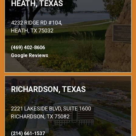
HEATH, TEXAS
4232 RIDGE RD #104,
HEATH, TX 75032
(469) 402-8606
Google Reviews
RICHARDSON, TEXAS
2221 LAKESIDE BLVD, SUITE 1600
RICHARDSON, TX 75082
(214) 661-1537