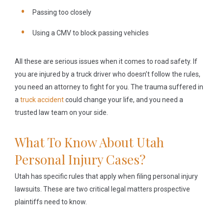
Passing too closely
Using a CMV to block passing vehicles
All these are serious issues when it comes to road safety. If
you are injured by a truck driver who doesn’t follow the rules,
you need an attorney to fight for you. The trauma suffered in
a
truck accident
could change your life, and you need a
trusted law team on your side.
What To Know About Utah
Personal Injury Cases?
Utah has specific rules that apply when filing personal injury
lawsuits. These are two critical legal matters prospective
plaintiffs need to know.