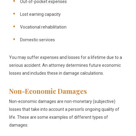
Out-of-pocket expenses
Lost earning capacity
Vocational rehabilitation
Domestic services
You may suffer expenses and losses for a lifetime due to a
serious accident. An attorney determines future economic
losses and includes these in damage calculations.
Non-Economic Damages
Non-economic damages are non-monetary (subjective)
losses that take into account a person’s ongoing quality of
life. These are some examples of different types of
damages: