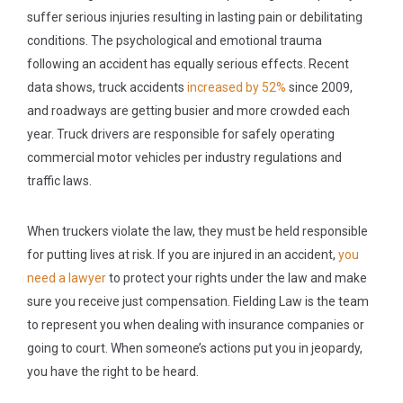
suffer serious injuries resulting in lasting pain or debilitating
conditions. The psychological and emotional trauma
following an accident has equally serious effects. Recent
data shows, truck accidents
increased by 52%
since 2009,
and roadways are getting busier and more crowded each
year. Truck drivers are responsible for safely operating
commercial motor vehicles per industry regulations and
traffic laws.
When truckers violate the law, they must be held responsible
for putting lives at risk. If you are injured in an accident,
you
need a lawyer
to protect your rights under the law and make
sure you receive just compensation. Fielding Law is the team
to represent you when dealing with insurance companies or
going to court. When someone’s actions put you in jeopardy,
you have the right to be heard.