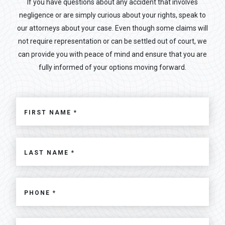
If you have questions about any accident that involves
negligence or are simply curious about your rights, speak to
our attorneys about your case. Even though some claims will
not require representation or can be settled out of court, we
can provide you with peace of mind and ensure that you are
fully informed of your options moving forward.