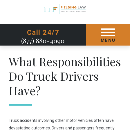
GET STARTED TODAY
Call 24/7
(877) 880-4090
MENU
What Responsibilities
Do Truck Drivers
Have?
Truck accidents involving other motor vehicles often have
devastating outcomes. Drivers and passengers frequently