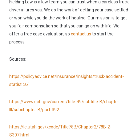
Fielding Law is a law team you can trust when a careless truck
driver injures you. We do the work of getting your case settled
or won while you do the work of healing. Our mission is to get
you fair compensation so that you can go on with life. We
offer a free case evaluation, so
contact us
to start the
process.
Sources:
https://policyadvice.net/insurance/insights/truck-accident-
statistics/
https://www.ecfr.gov/current/title-49/subtitle-B/chapter-
III/subchapter-B/part-392
https://le.utah.gov/xcode/Title78B/Chapter2/78B-2-
S307.html