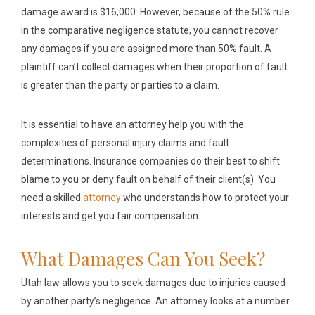
damage award is $16,000. However, because of the 50% rule
in the comparative negligence statute, you cannot recover
any damages if you are assigned more than 50% fault. A
plaintiff can’t collect damages when their proportion of fault
is greater than the party or parties to a claim.
It is essential to have an attorney help you with the
complexities of personal injury claims and fault
determinations. Insurance companies do their best to shift
blame to you or deny fault on behalf of their client(s). You
need a skilled
attorney
who understands how to protect your
interests and get you fair compensation.
What Damages Can You Seek?
Utah law allows you to seek damages due to injuries caused
by another party’s negligence. An attorney looks at a number