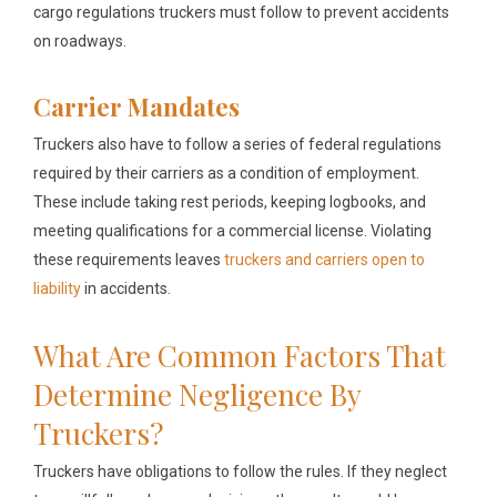
cargo regulations truckers must follow to prevent accidents
on roadways.
Carrier Mandates
Truckers also have to follow a series of federal regulations
required by their carriers as a condition of employment.
These include taking rest periods, keeping logbooks, and
meeting qualifications for a commercial license. Violating
these requirements leaves
truckers and carriers open to
liability
in accidents.
What Are Common Factors That
Determine Negligence By
Truckers?
Truckers have obligations to follow the rules. If they neglect