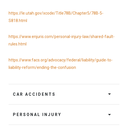
https://le.utah.gov/xcode/Title78B/Chapter5/78B-5-
S818.html
https://www.enjuris.com/personal-injury-law/shared-fault-
rules.html
https://www.facs.org/advocacy/federal/liability/guide-to-
liability-reform/ending-the-confusion
CAR ACCIDENTS
PERSONAL INJURY