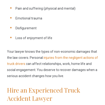
Pain and suffering (physical and mental)
Emotional trauma
Disfigurement
Loss of enjoyment of life
Your lawyer knows the types of non-economic damages that
the law covers. Personal
injuries from the negligent actions of
truck drivers
can affect relationships, work, home life and
social engagement. You deserve to recover damages when a
serious accident changes how you live.
Hire an Experienced Truck
Accident Lawyer