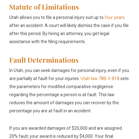
Statute of Limitations
Utah allows you to file a personal injury suit up to
four years
after an accident. A court will likely dismiss the case if you file
after this period. By hiring an attorney, you get legal
assistance with the filing requirements.
Fault Determinations
In Utah, you can seek damages for personal injury, even if you
are partially at fault for your injuries.
Utah law 78B-5-818
sets
the parameters for modified comparative negligence
regarding the percentage a person is at fault. This law
reduces the amount of damages you can recover by the
percentage you are at fault in an accident.
If you are awarded damages of $20,000 and are assigned
20% fault, your award is reduced by $4,000. Your final