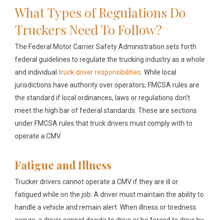
What Types of Regulations Do
Truckers Need To Follow?
The Federal Motor Carrier Safety Administration sets forth
federal guidelines to regulate the trucking industry as a whole
and individual
truck driver responsibilities
. While local
jurisdictions have authority over operators, FMCSA rules are
the standard if local ordinances, laws or regulations don’t
meet the high bar of federal standards. These are sections
under FMCSA rules that truck drivers must comply with to
operate a CMV.
Fatigue and Illness
Trucker drivers cannot operate a CMV if they are ill or
fatigued while on the job. A driver must maintain the ability to
handle a vehicle and remain alert. When illness or tiredness