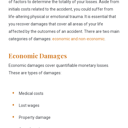
of factors to determine the totality of your losses. Aside from
initials costs related to the accident, you could suffer from
life-altering physical or emotional trauma. It is essential that
you recover damages that cover all areas of your life
affected by the outcomes of an accident. There are two main
categories of damages:
economic and non-economic
.
Economic Damages
Economic damages cover quantifiable monetary losses.
These are types of damages:
Medical costs
Lost wages
Property damage