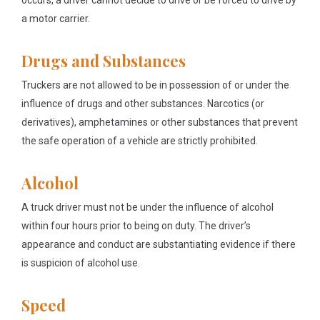
occurs, a driver cannot decide to drive or be forced to drive by
a motor carrier.
Drugs and Substances
Truckers are not allowed to be in possession of or under the
influence of drugs and other substances. Narcotics (or
derivatives), amphetamines or other substances that prevent
the safe operation of a vehicle are strictly prohibited.
Alcohol
A truck driver must not be under the influence of alcohol
within four hours prior to being on duty. The driver’s
appearance and conduct are substantiating evidence if there
is suspicion of alcohol use.
Speed