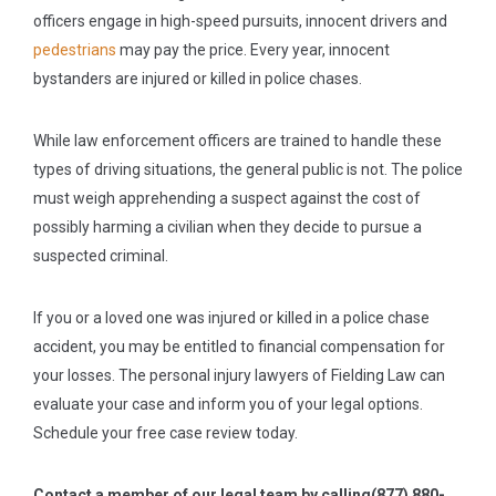
officers engage in high-speed pursuits, innocent drivers and
pedestrians
may pay the price. Every year, innocent
bystanders are injured or killed in police chases.
While law enforcement officers are trained to handle these
types of driving situations, the general public is not. The police
must weigh apprehending a suspect against the cost of
possibly harming a civilian when they decide to pursue a
suspected criminal.
If you or a loved one was injured or killed in a police chase
accident, you may be entitled to financial compensation for
your losses. The personal injury lawyers of Fielding Law can
evaluate your case and inform you of your legal options.
Schedule your free case review today.
Contact a member of our legal team by calling
(877) 880-