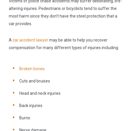
Victims of police chase accidents may suffer debilitating, life-
altering injuries. Pedestrians or bicyclists tend to suffer the
most harm since they don’t have the steel protection that a
car provides.
A
car accident lawyer
may be able to help you recover
compensation for many different types of injuries including:
Broken bones
Cuts and bruises
Head and neck injuries
Back injuries
Burns
Nerve damage