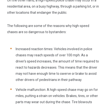
On the other hand, a high-speed police chase may occur in a
residential area, on a busy highway, through a parking lot, or in
other locations that endanger the public.
The following are some of the reasons why high-speed
chases are so dangerous to bystanders:
Increased reaction times:
Vehicles involved in police
chases may reach speeds of over 100 mph. As a
driver’s speed increases, the amount of time required to
react to hazards decreases. This means that the driver
may not have enough time to swerve or brake to avoid
other drivers of pedestrians in their pathway.
Vehicle malfunction:
A high-speed chase may go on for
miles, putting a strain on vehicles. Brakes, tires, or other
parts may wear out during the chase. Tire blowouts