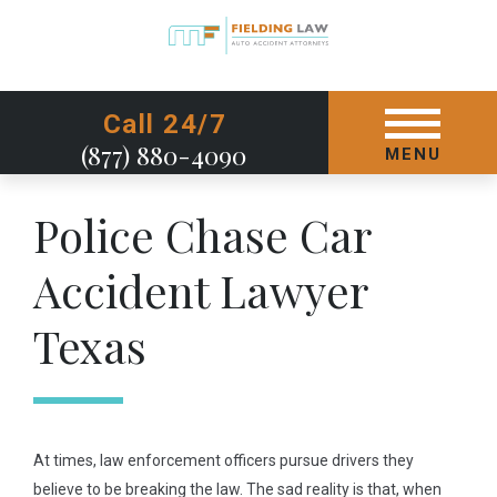
GET STARTED TODAY
Call 24/7
(877) 880-4090
MENU
Police Chase Car
Accident Lawyer
Texas
At times, law enforcement officers pursue drivers they
believe to be breaking the law. The sad reality is that, when