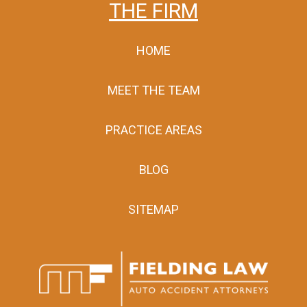
THE FIRM
HOME
MEET THE TEAM
PRACTICE AREAS
BLOG
SITEMAP