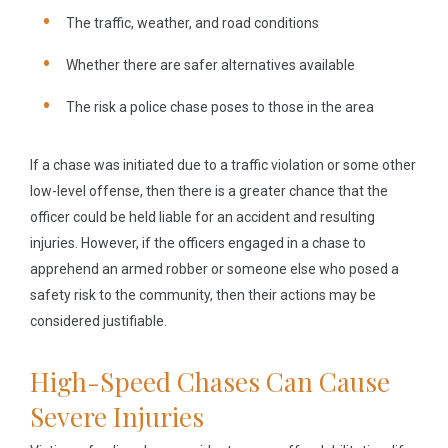
The traffic, weather, and road conditions
Whether there are safer alternatives available
The risk a police chase poses to those in the area
If a chase was initiated due to a traffic violation or some other
low-level offense, then there is a greater chance that the
officer could be held liable for an accident and resulting
injuries. However, if the officers engaged in a chase to
apprehend an armed robber or someone else who posed a
safety risk to the community, then their actions may be
considered justifiable.
High-Speed Chases Can Cause
Severe Injuries