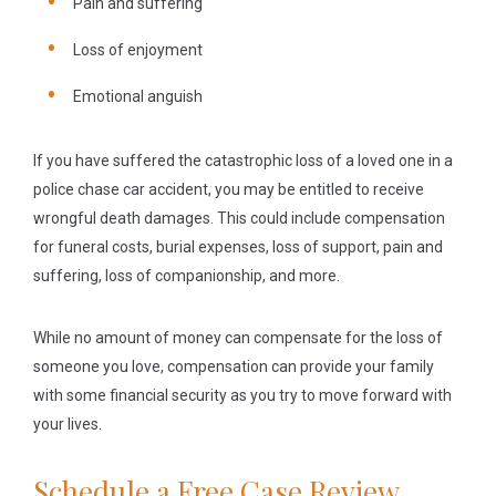
Pain and suffering
Loss of enjoyment
Emotional anguish
If you have suffered the catastrophic loss of a loved one in a
police chase car accident, you may be entitled to receive
wrongful death damages. This could include compensation
for funeral costs, burial expenses, loss of support, pain and
suffering, loss of companionship, and more.
While no amount of money can compensate for the loss of
someone you love, compensation can provide your family
with some financial security as you try to move forward with
your lives.
Schedule a Free Case Review