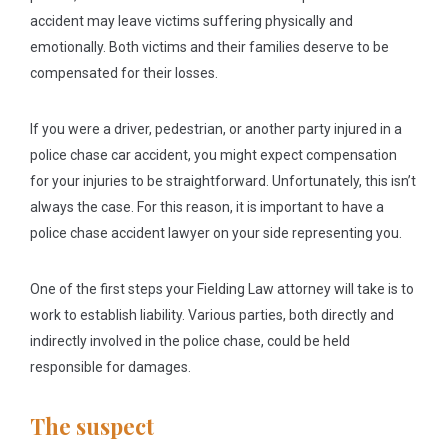
accident may leave victims suffering physically and
emotionally. Both victims and their families deserve to be
compensated for their losses.
If you were a driver, pedestrian, or another party injured in a
police chase car accident, you might expect compensation
for your injuries to be straightforward. Unfortunately, this isn’t
always the case. For this reason, it is important to have a
police chase accident lawyer on your side representing you.
One of the first steps your Fielding Law attorney will take is to
work to establish liability. Various parties, both directly and
indirectly involved in the police chase, could be held
responsible for damages.
The suspect