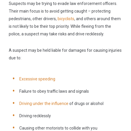
Suspects may be trying to evade law enforcement officers.
Their main focus is to avoid getting caught – protecting
pedestrians, other drivers,
bicyclists
, and others around them
is not likely to be their top priority. While fleeing from the
police, a suspect may take risks and drive recklessly.
A suspect may be held liable for damages for causing injuries
due to:
Excessive speeding
Failure to obey traffic laws and signals
Driving under the influence
of drugs or alcohol
Driving recklessly
Causing other motorists to collide with you