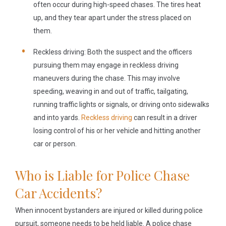
often occur during high-speed chases. The tires heat
up, and they tear apart under the stress placed on
them.
Reckless driving:
Both the suspect and the officers
pursuing them may engage in reckless driving
maneuvers during the chase. This may involve
speeding, weaving in and out of traffic, tailgating,
running traffic lights or signals, or driving onto sidewalks
and into yards.
Reckless driving
can result in a driver
losing control of his or her vehicle and hitting another
car or person.
Who is Liable for Police Chase
Car Accidents?
When innocent bystanders are injured or killed during police
pursuit, someone needs to be held liable. A police chase