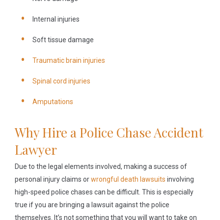
Internal injuries
Soft tissue damage
Traumatic brain injuries
Spinal cord injuries
Amputations
Why Hire a Police Chase Accident
Lawyer
Due to the legal elements involved, making a success of
personal injury claims or
wrongful death lawsuits
involving
high-speed police chases can be difficult. This is especially
true if you are bringing a lawsuit against the police
themselves. It’s not something that you will want to take on