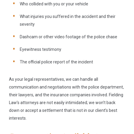
Who collided with you or your vehicle
What injuries you suffered in the accident and their
severity
Dashcam or other video footage of the police chase
Eyewitness testimony
The official police report of the incident
As your legal representatives, we can handle all
communication and negotiations with the police department,
their lawyers, and the insurance companies involved. Fielding
Law’s attorneys are not easily intimidated; we won’t back
down or accept a settlement that is not in our client’s best
interests.