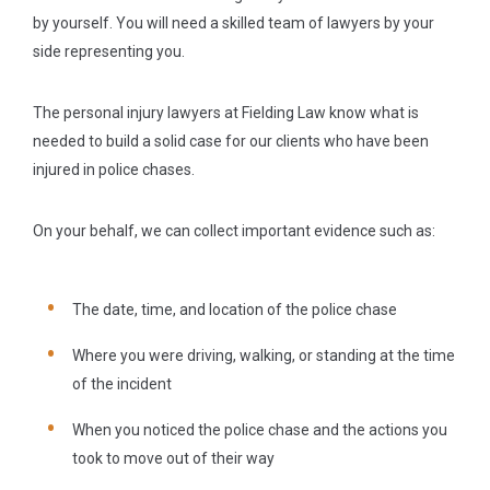
by yourself. You will need a skilled team of lawyers by your
side representing you.
The personal injury lawyers at Fielding Law know what is
needed to build a solid case for our clients who have been
injured in police chases.
On your behalf, we can collect important evidence such as:
The date, time, and location of the police chase
Where you were driving, walking, or standing at the time
of the incident
When you noticed the police chase and the actions you
took to move out of their way