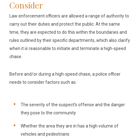
Consider
Law enforcement officers are allowed a range of authority to
carry out their duties and protect the public. At the same
time, they are expected to do this within the boundaries and
rules outlined by their specific departments, which also clarify
when it is reasonable to initiate and terminate a high-speed
chase.
Before and/or during a high-speed chase, a police officer
needs to consider factors such as:
The severity of the suspect’s offense and the danger
they pose to the community
Whether the area they are in has a high volume of
vehicles and pedestrians