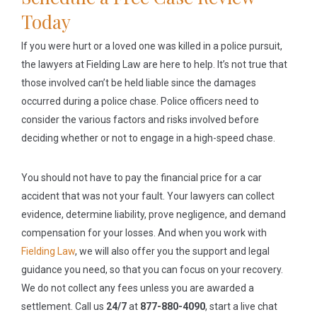
Today
If you were hurt or a loved one was killed in a police pursuit,
the lawyers at Fielding Law are here to help. It’s not true that
those involved can’t be held liable since the damages
occurred during a police chase. Police officers need to
consider the various factors and risks involved before
deciding whether or not to engage in a high-speed chase.
You should not have to pay the financial price for a car
accident that was not your fault. Your lawyers can collect
evidence, determine liability, prove negligence, and demand
compensation for your losses. And when you work with
Fielding Law
, we will also offer you the support and legal
guidance you need, so that you can focus on your recovery.
We do not collect any fees unless you are awarded a
settlement. Call us
24/7
at
877-880-4090
, start a live chat