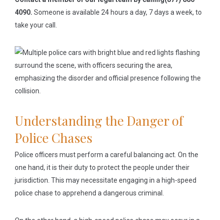
4090.
Someone is available 24 hours a day, 7 days a week, to
take your call.
Understanding the Danger of
Police Chases
Police officers must perform a careful balancing act. On the
one hand, it is their duty to protect the people under their
jurisdiction. This may necessitate engaging in a high-speed
police chase to apprehend a dangerous criminal.