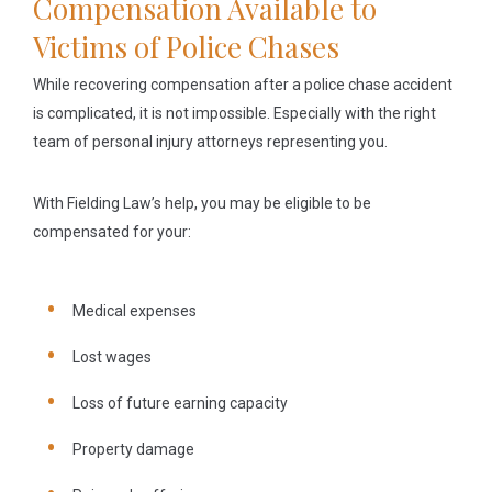
Compensation Available to
Victims of Police Chases
While recovering compensation after a police chase accident
is complicated, it is not impossible. Especially with the right
team of personal injury attorneys representing you.
With Fielding Law’s help, you may be eligible to be
compensated for your:
Medical expenses
Lost wages
Loss of future earning capacity
Property damage