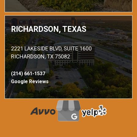
RICHARDSON, TEXAS
2221 LAKESIDE BLVD, SUITE 1600
RICHARDSON, TX 75082
(214) 661-1537
Google Reviews