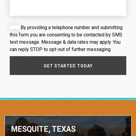
By providing a telephone number and submitting
this form you are consenting to be contacted by SMS
text message. Message & data rates may apply. You
can reply STOP to opt-out of further messaging.
MESQUITE, TEXAS