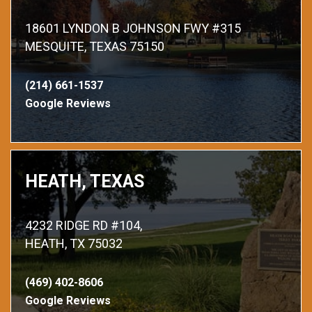
18601 LYNDON B JOHNSON FWY #315
MESQUITE, TEXAS 75150
(214) 661-1537
Google Reviews
HEATH, TEXAS
4232 RIDGE RD #104,
HEATH, TX 75032
(469) 402-8606
Google Reviews