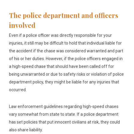
The police department and officers
involved
Even if a police officer was directly responsible for your
injuries, it still may be difficult to hold that individual liable for
the accident if the chase was considered warranted and part
of his or her duties. However, if the police officers engaged in
a high-speed chase that should have been called off for
being unwarranted or due to safety risks or violation of police
department policy, they might be liable for any injuries that
occurred.
Law enforcement guidelines regarding high-speed chases
vary somewhat from state to state. If a police department
has set policies that put innocent civilians at risk, they could
also share liability.