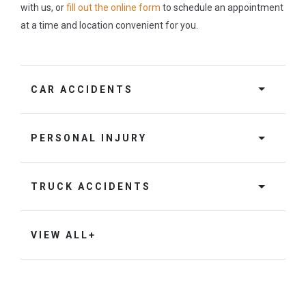
with us, or
fill out the online form
to schedule an appointment
at a time and location convenient for you.
CAR ACCIDENTS
PERSONAL INJURY
TRUCK ACCIDENTS
VIEW ALL+