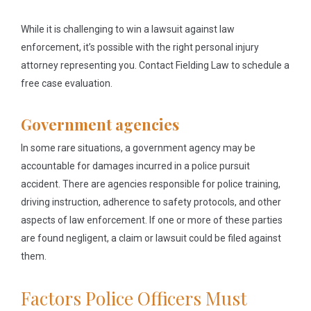
While it is challenging to win a lawsuit against law
enforcement, it’s possible with the right personal injury
attorney representing you. Contact Fielding Law to schedule a
free case evaluation.
Government agencies
In some rare situations, a government agency may be
accountable for damages incurred in a police pursuit
accident. There are agencies responsible for police training,
driving instruction, adherence to safety protocols, and other
aspects of law enforcement. If one or more of these parties
are found negligent, a claim or lawsuit could be filed against
them.
Factors Police Officers Must