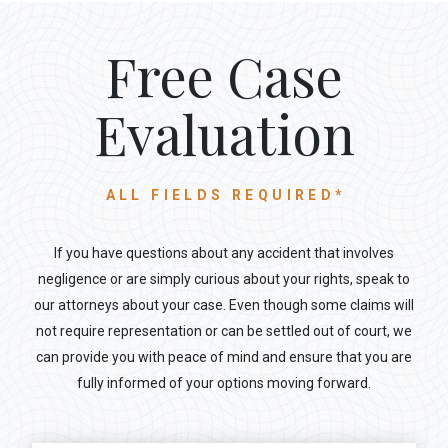
Free Case
Evaluation
ALL FIELDS REQUIRED*
If you have questions about any accident that involves
negligence or are simply curious about your rights, speak to
our attorneys about your case. Even though some claims will
not require representation or can be settled out of court, we
can provide you with peace of mind and ensure that you are
fully informed of your options moving forward.