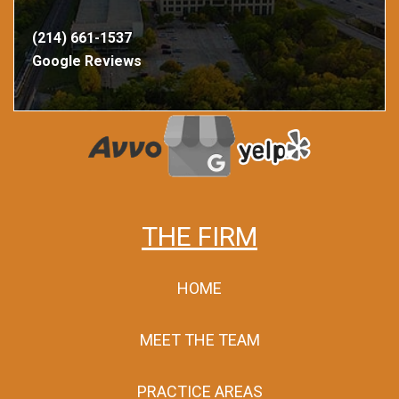
(214) 661-1537
Google Reviews
THE FIRM
HOME
MEET THE TEAM
PRACTICE AREAS