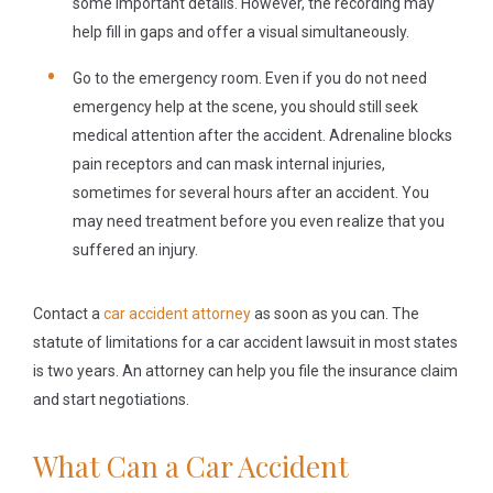
some important details. However, the recording may
help fill in gaps and offer a visual simultaneously.
Go to the emergency room.
Even if you do not need
emergency help at the scene, you should still seek
medical attention after the accident. Adrenaline blocks
pain receptors and can mask internal injuries,
sometimes for several hours after an accident. You
may need treatment before you even realize that you
suffered an injury.
Contact a
car accident attorney
as soon as you can. The
statute of limitations for a car accident lawsuit in most states
is two years. An attorney can help you file the insurance claim
and start negotiations.
What Can a Car Accident