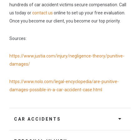
hundreds of car accident victims secure compensation. Call
us today or
contact us
online to set up your free evaluation.
Once you become our client, you become our top priority.
Sources:
https://www.justia.com/injury/negligence-theory/punitive-
damages/
https://www.nolo.com/legal-encyclopedia/are-punitive-
damages-possible-in-a-car-accident-case.html
CAR ACCIDENTS