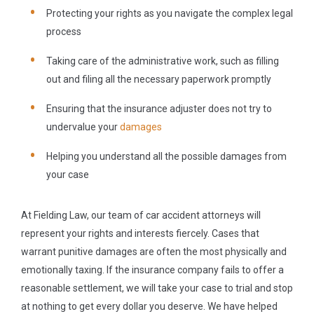
Protecting your rights as you navigate the complex legal
process
Taking care of the administrative work, such as filling
out and filing all the necessary paperwork promptly
Ensuring that the insurance adjuster does not try to
undervalue your
damages
Helping you understand all the possible damages from
your case
At Fielding Law, our team of car accident attorneys will
represent your rights and interests fiercely. Cases that
warrant punitive damages are often the most physically and
emotionally taxing. If the insurance company fails to offer a
reasonable settlement, we will take your case to trial and stop
at nothing to get every dollar you deserve. We have helped