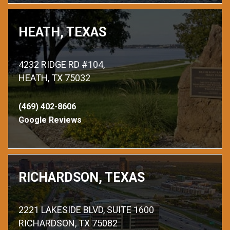
HEATH, TEXAS
4232 RIDGE RD #104,
HEATH, TX 75032
(469) 402-8606
Google Reviews
RICHARDSON, TEXAS
2221 LAKESIDE BLVD, SUITE 1600
RICHARDSON, TX 75082