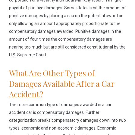
corporation or a wealthy individual will likely result in a higher
payout of punitive damages. Some states limit the amount of
punitive damages by placing a cap on the potential award or
only allowing an amount appropriately proportionate to the
compensatory damages awarded. Punitive damages in the
amount of four times the compensatory damages are
nearing too much but are still considered constitutional by the
U.S. Supreme Court.
What Are Other Types of
Damages Available After a Car
Accident?
The more common type of damages awarded in a car
accident car is compensatory damages. Further
categorization breaks compensatory damages down into two
types: economic and non-economic damages. Economic