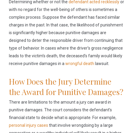
Determining whether or not the
defendant acted recklessly
or
with no regard for the well-being of others is sometimes a
complex process. Suppose the defendant has faced similar
charges in the past. In that case, the likelihood of punishment
is significantly higher because punitive damages are
designed to deter the responsible driver from continuing that
type of behavior. In cases where the driver’s gross negligence
leads to the victim’s death, the deceased’s family would likely
receive punitive damages in a
wrongful death
lawsuit.
How Does the Jury Determine
the Award for Punitive Damages?
There are limitations to the amount a jury can award in
punitive damages. The court considers the defendant’s
financial state to decide what is appropriate. For example,
personal injury cases
that involve wrongdoing by a large