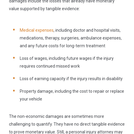
damages include the losses that already have monetary
value supported by tangible evidence:
Medical expenses
, including doctor and hospital visits,
medications, therapy, surgeries, ambulance expenses,
and any future costs for long-term treatment
Loss of wages, including future wages if the injury
requires continued missed work
Loss of earning capacity if the injury results in disability
Property damage, including the cost to repair or replace
your vehicle
The non-economic damages are sometimes more
challenging to quantify. They have no direct tangible evidence
to prove monetary value. Still, a personal injury attorney may