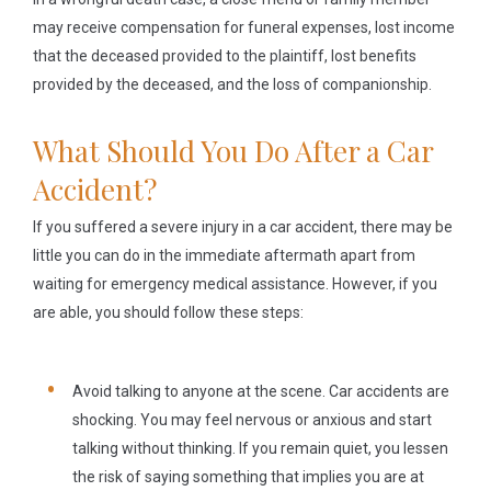
may receive compensation for funeral expenses, lost income
that the deceased provided to the plaintiff, lost benefits
provided by the deceased, and the loss of companionship.
What Should You Do After a Car
Accident?
If you suffered a severe injury in a car accident, there may be
little you can do in the immediate aftermath apart from
waiting for emergency medical assistance. However, if you
are able, you should follow these steps:
Avoid talking to anyone at the scene.
Car accidents are
shocking. You may feel nervous or anxious and start
talking without thinking. If you remain quiet, you lessen
the risk of saying something that implies you are at