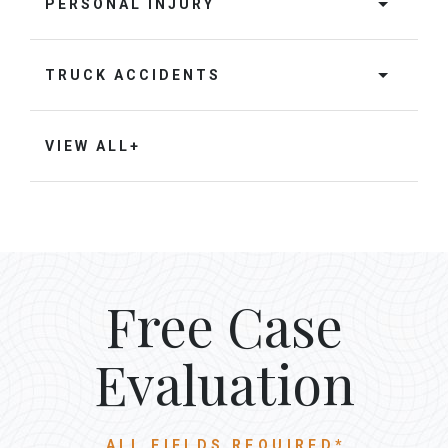
PERSONAL INJURY
TRUCK ACCIDENTS
VIEW ALL+
Free Case
Evaluation
ALL FIELDS REQUIRED*