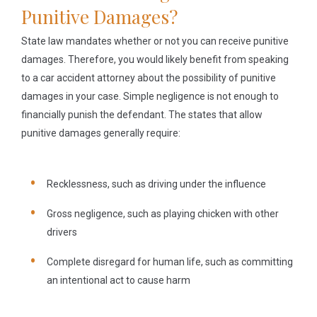
Punitive Damages?
State law mandates whether or not you can receive punitive
damages. Therefore, you would likely benefit from speaking
to a car accident attorney about the possibility of punitive
damages in your case. Simple negligence is not enough to
financially punish the defendant. The states that allow
punitive damages generally require:
Recklessness
, such as driving under the influence
Gross negligence
, such as playing chicken with other
drivers
Complete disregard for human life
, such as committing
an intentional act to cause harm