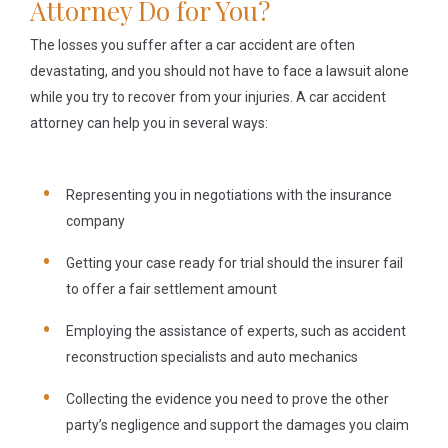
Attorney Do for You?
The losses you suffer after a car accident are often
devastating, and you should not have to face a lawsuit alone
while you try to recover from your injuries. A car accident
attorney can help you in several ways:
Representing you in negotiations with the insurance
company
Getting your case ready for trial should the insurer fail
to offer a fair settlement amount
Employing the assistance of experts, such as accident
reconstruction specialists and auto mechanics
Collecting the evidence you need to prove the other
party’s negligence and support the damages you claim