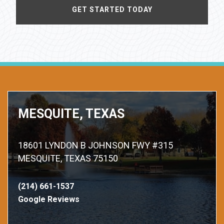
MESQUITE, TEXAS
18601 LYNDON B JOHNSON FWY #315
MESQUITE, TEXAS 75150
(214) 661-1537
Google Reviews