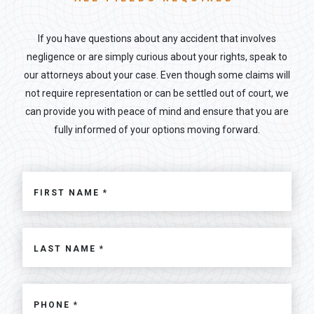
If you have questions about any accident that involves
negligence or are simply curious about your rights, speak to
our attorneys about your case. Even though some claims will
not require representation or can be settled out of court, we
can provide you with peace of mind and ensure that you are
fully informed of your options moving forward.