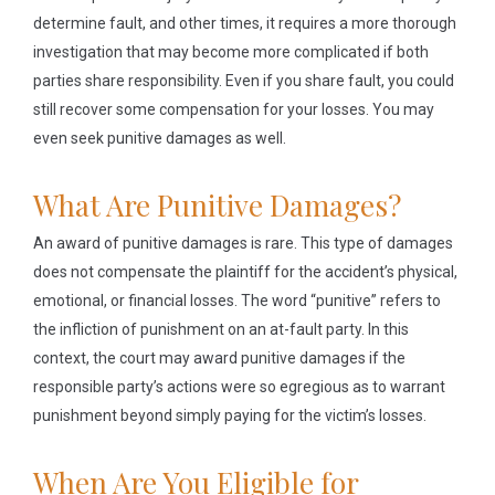
determine fault, and other times, it requires a more thorough
investigation that may become more complicated if both
parties share responsibility. Even if you share fault, you could
still recover some compensation for your losses. You may
even seek punitive damages as well.
What Are Punitive Damages?
An award of punitive damages is rare. This type of damages
does not compensate the plaintiff for the accident’s physical,
emotional, or financial losses. The word “punitive” refers to
the infliction of punishment on an at-fault party. In this
context, the court may award punitive damages if the
responsible party’s actions were so egregious as to warrant
punishment beyond simply paying for the victim’s losses.
When Are You Eligible for