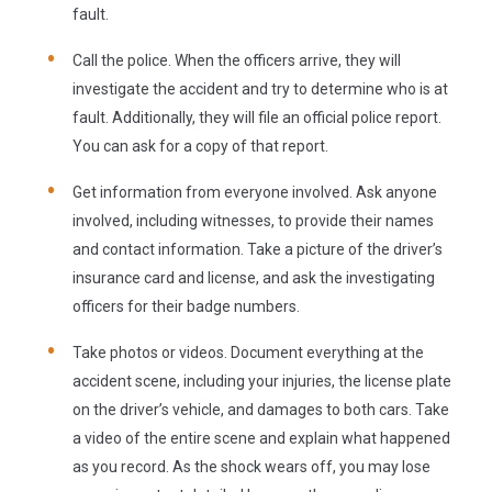
fault.
Call the police.
When the officers arrive, they will
investigate the accident and try to determine who is at
fault. Additionally, they will file an official police report.
You can ask for a copy of that report.
Get information from everyone involved.
Ask anyone
involved, including witnesses, to provide their names
and contact information. Take a picture of the driver’s
insurance card and license, and ask the investigating
officers for their badge numbers.
Take photos or videos.
Document everything at the
accident scene, including your injuries, the license plate
on the driver’s vehicle, and damages to both cars. Take
a video of the entire scene and explain what happened
as you record. As the shock wears off, you may lose