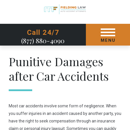
GET STARTED TODAY
Call 24/7
(877) 880-4090
MENU
Punitive Damages
after Car Accidents
Most car accidents involve some form of negligence. When
you suffer injuries in an accident caused by another party, you
have the right to seek compensation through an insurance
claim or personal injury lawsuit. Sometimes you can quickly