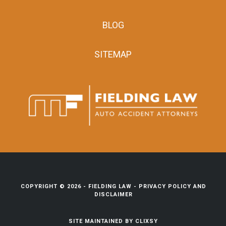
BLOG
SITEMAP
COPYRIGHT © 2026 -
FIELDING LAW
-
PRIVACY POLICY AND
DISCLAIMER
SITE MAINTAINED BY
CLIXSY