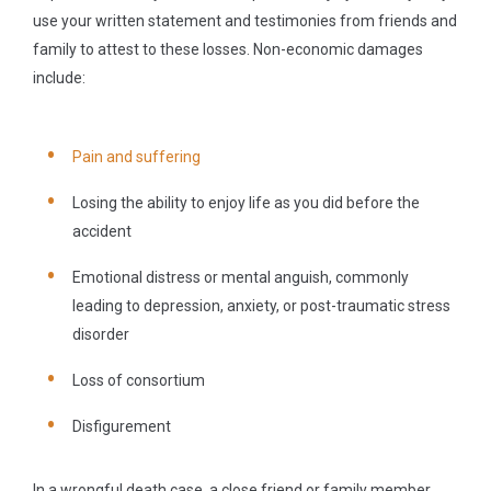
use your written statement and testimonies from friends and
family to attest to these losses. Non-economic damages
include:
Pain and suffering
Losing the ability to enjoy life as you did before the
accident
Emotional distress or mental anguish, commonly
leading to depression, anxiety, or post-traumatic stress
disorder
Loss of consortium
Disfigurement
In a wrongful death case, a close friend or family member