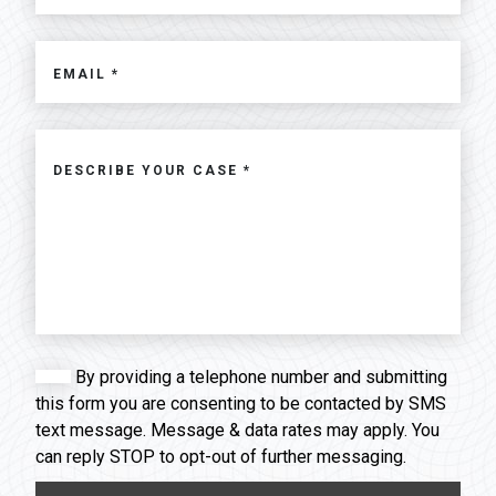
By providing a telephone number and submitting
this form you are consenting to be contacted by SMS
text message. Message & data rates may apply. You
can reply STOP to opt-out of further messaging.