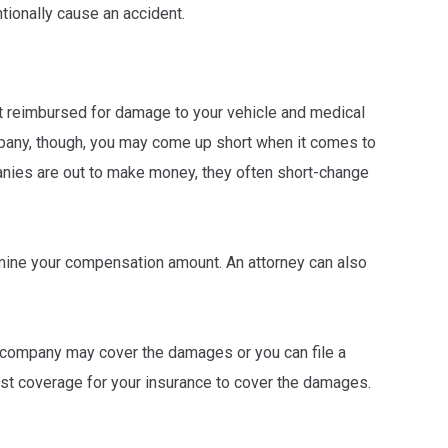
tionally cause an accident.
t reimbursed for damage to your vehicle and medical
mpany, though, you may come up short when it comes to
nies are out to make money, they often short-change
rmine your compensation amount. An attorney can also
e company may cover the damages or you can file a
rist coverage for your insurance to cover the damages.