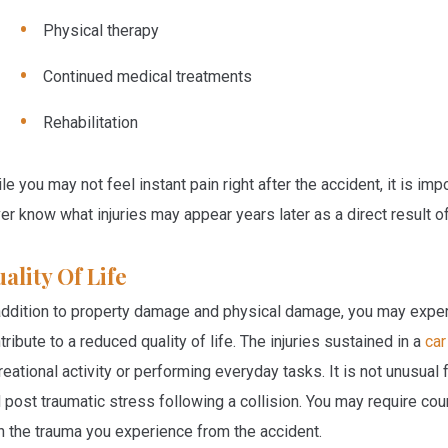
Physical therapy
Continued medical treatments
Rehabilitation
le you may not feel instant pain right after the accident, it is i
er know what injuries may appear years later as a direct result o
ality Of Life
addition to property damage and physical damage, you may experi
tribute to a reduced quality of life. The injuries sustained in a
car
reational activity or performing everyday tasks. It is not unusual
 post traumatic stress following a collision. You may require cou
h the trauma you experience from the accident.