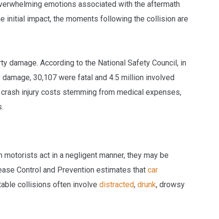
e overwhelming emotions associated with the aftermath
he initial impact, the moments following the collision are
erty damage. According to the National Safety Council, in
 damage, 30,107 were fatal and 4.5 million involved
ar crash injury costs stemming from medical expenses,
s.
en motorists act in a negligent manner, they may be
sease Control and Prevention estimates that
car
able collisions often involve
distracted
,
drunk
, drowsy