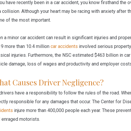
you have recently been in a car accident, you know firsthand th
a collision. Although your heart may be racing with anxiety after t
e of the most important.
n a minor car accident can result in significant injuries and prop
9 more than 10.4 million
car accidents
involved serious property
sical injuries. Furthermore, the NSC estimated $463 billion in c
icle damage, loss of wages and productivity and employer cost
hat Causes Driver Negligence?
 drivers have a responsibility to follow the rules of the road. Wh
ectly responsible for any damages that occur. The Center for Di
idents
injure more than 400,000 people each year. These prevent
 enraged motorists.