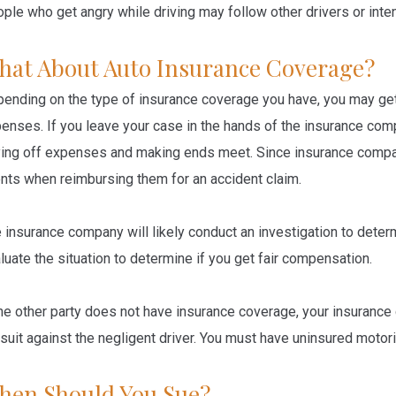
ple who get angry while driving may follow other drivers or inten
hat About Auto Insurance Coverage?
ending on the type of insurance coverage you have, you may ge
enses. If you leave your case in the hands of the insurance co
ing off expenses and making ends meet. Since insurance compa
ents when reimbursing them for an accident claim.
 insurance company will likely conduct an investigation to dete
luate the situation to determine if you get fair compensation.
the other party does not have insurance coverage, your insuranc
suit against the negligent driver. You must have uninsured moto
hen Should You Sue?