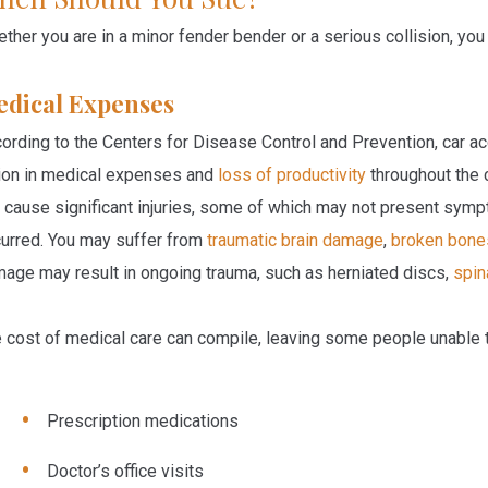
ther you are in a minor fender bender or a serious collision, yo
dical Expenses
ording to the Centers for Disease Control and Prevention, car ac
lion in medical expenses and
loss of productivity
throughout the 
 cause significant injuries, some of which may not present symp
urred. You may suffer from
traumatic brain damage
,
broken bone
age may result in ongoing trauma, such as herniated discs,
spin
 cost of medical care can compile, leaving some people unable
Prescription medications
Doctor’s office visits