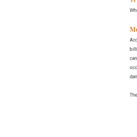
Whe
Me
Acc
bil
can
occ
dam
The