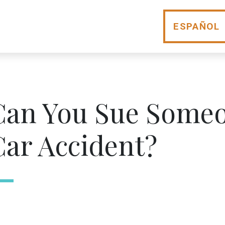
ESPAÑOL
Can You Sue Someo
Car Accident?