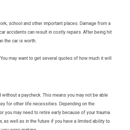
 work, school and other important places. Damage from a
ar accidents can result in costly repairs. After being hit
n the car is worth.
s. You may want to get several quotes of how much it will
iod without a paycheck. This means you may not be able
y for other life necessities. Depending on the
, or you may need to retire early because of your trauma.
s well as in the future if you have a limited ability to
at you were making.