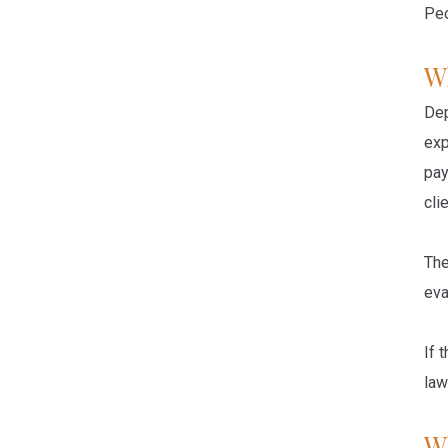
Peo
W
Dep
exp
pay
cli
The
eva
If 
law
W