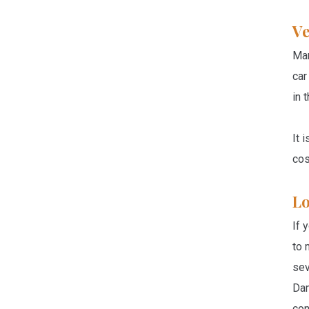
Ve
Man
car
in 
It 
cos
Lo
If 
to 
sev
Dam
con