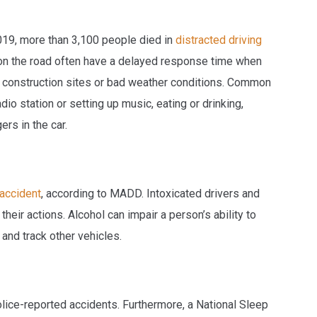
2019, more than 3,100 people died in
distracted driving
 on the road often have a delayed response time when
hts, construction sites or bad weather conditions. Common
dio station or setting up music, eating or drinking,
ers in the car.
 accident
, according to MADD. Intoxicated drivers and
 their actions. Alcohol can impair a person’s ability to
s and track other vehicles.
lice-reported accidents. Furthermore, a National Sleep