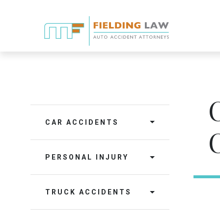
CAR ACCIDENTS
PERSONAL INJURY
TRUCK ACCIDENTS