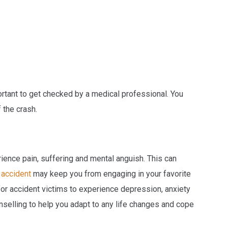
mportant to get checked by a medical professional. You
f the crash.
ence pain, suffering and mental anguish. This can
 accident
may keep you from engaging in your favorite
 for accident victims to experience depression, anxiety
nselling to help you adapt to any life changes and cope