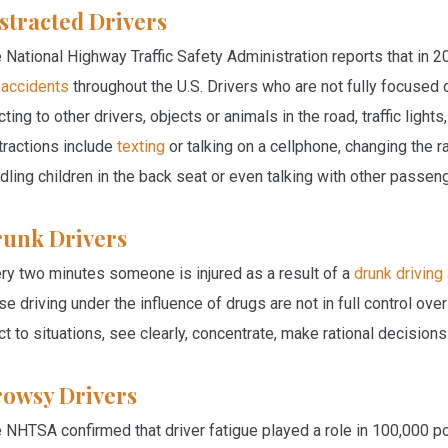
stracted Drivers
 National Highway Traffic Safety Administration reports that in 
 accidents
throughout the U.S. Drivers who are not fully focused
cting to other drivers, objects or animals in the road, traffic lig
tractions include
texting
or talking on a cellphone, changing the ra
dling children in the back seat or even talking with other passeng
unk Drivers
ry two minutes someone is injured as a result of a
drunk driving
se driving under the influence of drugs are not in full control over
ct to situations, see clearly, concentrate, make rational decision
owsy Drivers
 NHTSA confirmed that driver fatigue played a role in 100,000 po