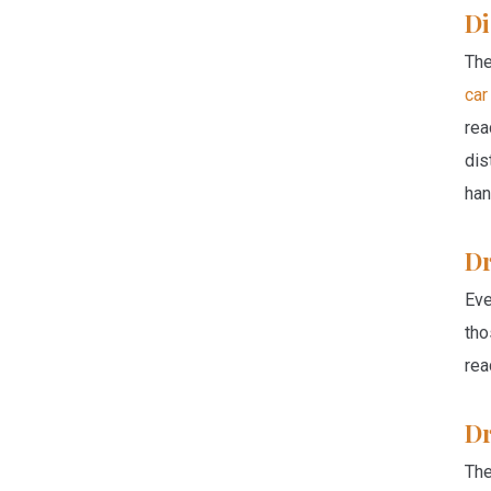
Di
The
car
rea
dis
han
Dr
Eve
tho
rea
Dr
The