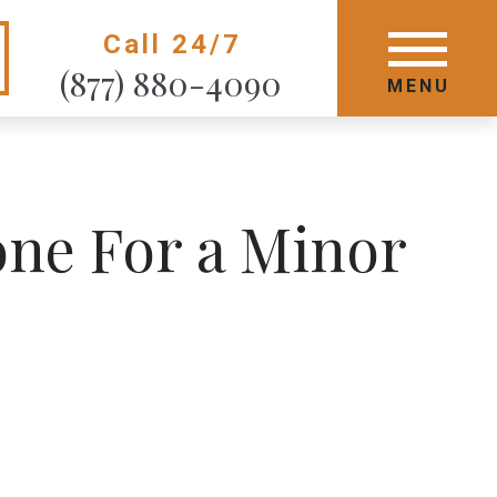
Call 24/7
GET STARTED TODAY
(877) 880-4090
MENU
MENU
ne For a Minor