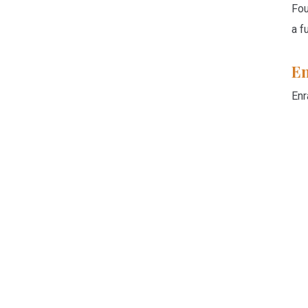
Fou
a f
En
Enr