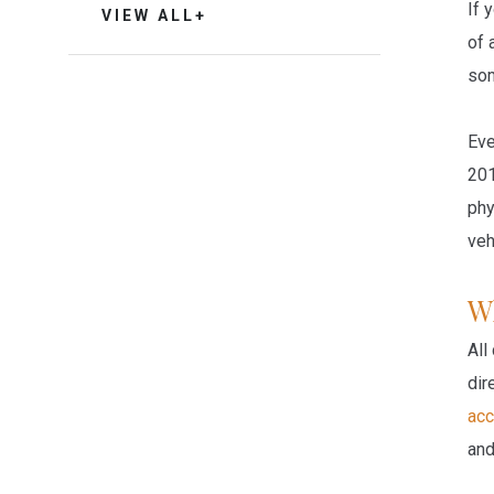
If 
VIEW ALL+
of 
som
Eve
201
phy
veh
W
All
dir
acc
and