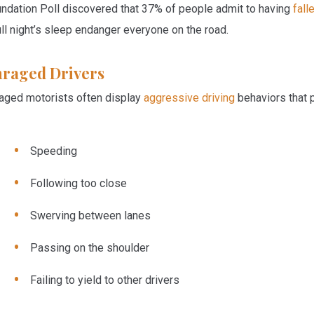
ndation Poll discovered that 37% of people admit to having
fall
ull night’s sleep endanger everyone on the road.
raged Drivers
aged motorists often display
aggressive driving
behaviors that p
Speeding
Following too close
Swerving between lanes
Passing on the shoulder
Failing to yield to other drivers