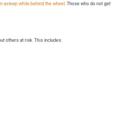
en asleep while behind the wheel
. Those who do not get
ut others at risk. This includes: