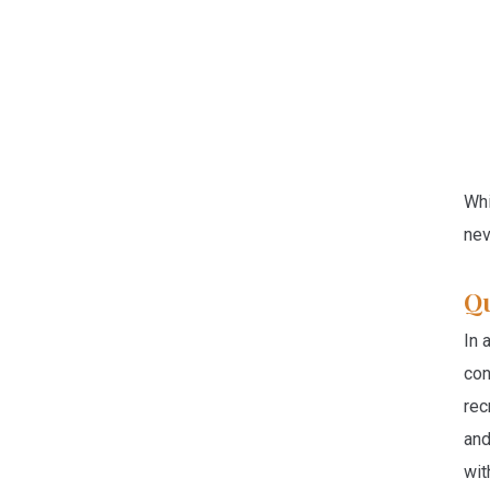
Whi
nev
Qu
In 
con
rec
and
wit