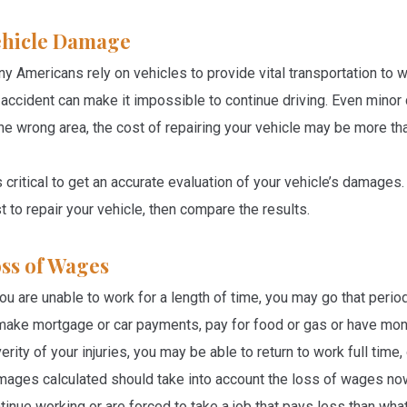
hicle Damage
y Americans rely on vehicles to provide vital transportation to
 accident can make it impossible to continue driving. Even minor c
the wrong area, the cost of repairing your vehicle may be more tha
is critical to get an accurate evaluation of your vehicle’s damage
t to repair your vehicle, then compare the results.
ss of Wages
you are unable to work for a length of time, you may go that per
make mortgage or car payments, pay for food or gas or have mone
erity of your injuries, you may be able to return to work full time
ages calculated should take into account the loss of wages now, a
tinue working or are forced to take a job that pays less than wh