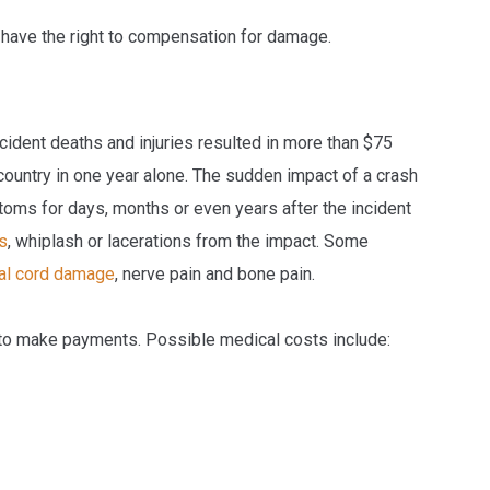
u have the right to compensation for damage.
cident deaths and injuries resulted in more than $75
country in one year alone. The sudden impact of a crash
toms for days, months or even years after the incident
s
, whiplash or lacerations from the impact. Some
al cord damage
, nerve pain and bone pain.
 to make payments. Possible medical costs include: