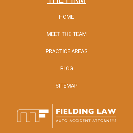
HOME
MEET THE TEAM
PRACTICE AREAS
BLOG
SITEMAP