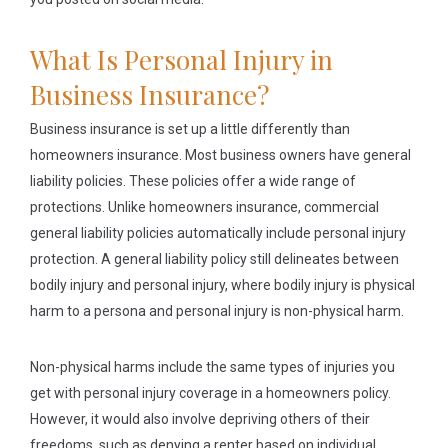
What Is Personal Injury in
Business Insurance?
Business insurance is set up a little differently than
homeowners insurance. Most business owners have general
liability policies. These policies offer a wide range of
protections. Unlike homeowners insurance, commercial
general liability policies automatically include personal injury
protection. A general liability policy still delineates between
bodily injury and personal injury, where bodily injury is physical
harm to a persona and personal injury is non-physical harm.
Non-physical harms include the same types of injuries you
get with personal injury coverage in a homeowners policy.
However, it would also involve depriving others of their
freedoms, such as denying a renter based on individual