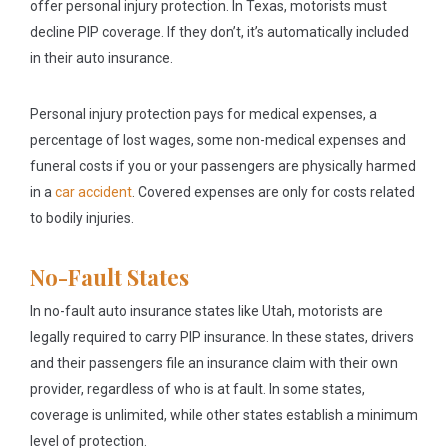
offer personal injury protection. In Texas, motorists must
decline PIP coverage. If they don’t, it’s automatically included
in their auto insurance.
Personal injury protection pays for medical expenses, a
percentage of lost wages, some non-medical expenses and
funeral costs if you or your passengers are physically harmed
in a
car accident
. Covered expenses are only for costs related
to bodily injuries.
No-Fault States
In no-fault auto insurance states like Utah, motorists are
legally required to carry PIP insurance. In these states, drivers
and their passengers file an insurance claim with their own
provider, regardless of who is at fault. In some states,
coverage is unlimited, while other states establish a minimum
level of protection.