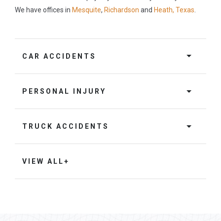
We have offices in
Mesquite
,
Richardson
and
Heath, Texas
.
CAR ACCIDENTS
PERSONAL INJURY
TRUCK ACCIDENTS
VIEW ALL+