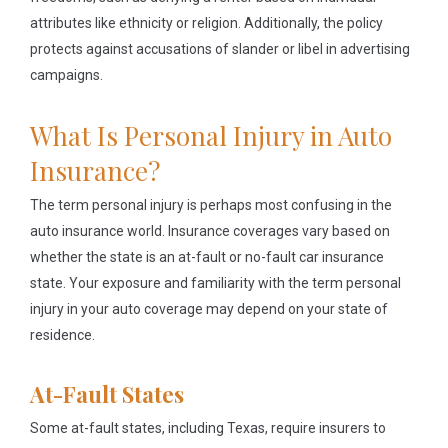
attributes like ethnicity or religion. Additionally, the policy
protects against accusations of slander or libel in advertising
campaigns.
What Is Personal Injury in Auto
Insurance?
The term personal injury is perhaps most confusing in the
auto insurance world. Insurance coverages vary based on
whether the state is an at-fault or no-fault car insurance
state. Your exposure and familiarity with the term personal
injury in your auto coverage may depend on your state of
residence.
At-Fault States
Some at-fault states, including Texas, require insurers to