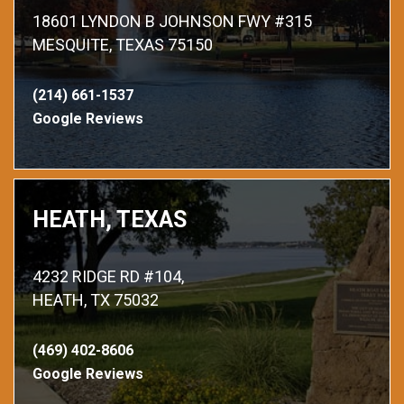
18601 LYNDON B JOHNSON FWY #315
MESQUITE, TEXAS 75150
(214) 661-1537
Google Reviews
HEATH, TEXAS
4232 RIDGE RD #104,
HEATH, TX 75032
(469) 402-8606
Google Reviews