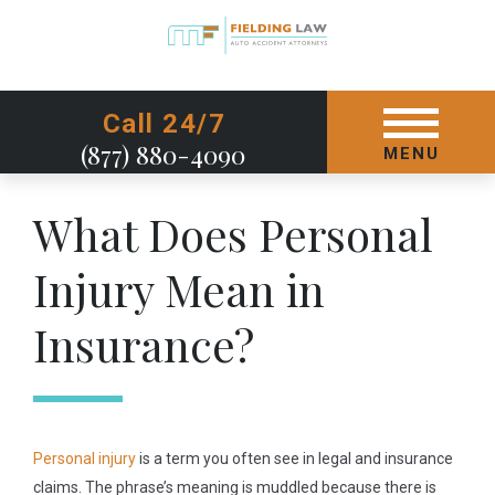
GET STARTED TODAY
Call 24/7
(877) 880-4090
MENU
What Does Personal
Injury Mean in
Insurance?
Personal injury
is a term you often see in legal and insurance
claims. The phrase’s meaning is muddled because there is