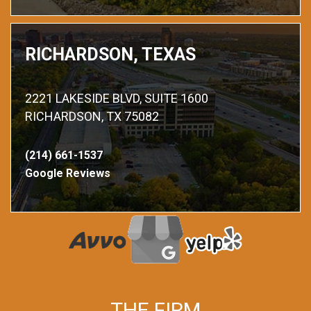
RICHARDSON, TEXAS
2221 LAKESIDE BLVD, SUITE 1600
RICHARDSON, TX 75082
(214) 661-1537
Google Reviews
THE FIRM