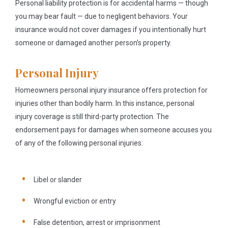
Personal liability protection is for accidental harms — though
you may bear fault — due to negligent behaviors. Your
insurance would not cover damages if you intentionally hurt
someone or damaged another person’s property.
Personal Injury
Homeowners personal injury insurance offers protection for
injuries other than bodily harm. In this instance, personal
injury coverage is still third-party protection. The
endorsement pays for damages when someone accuses you
of any of the following personal injuries:
Libel or slander
Wrongful eviction or entry
False detention, arrest or imprisonment