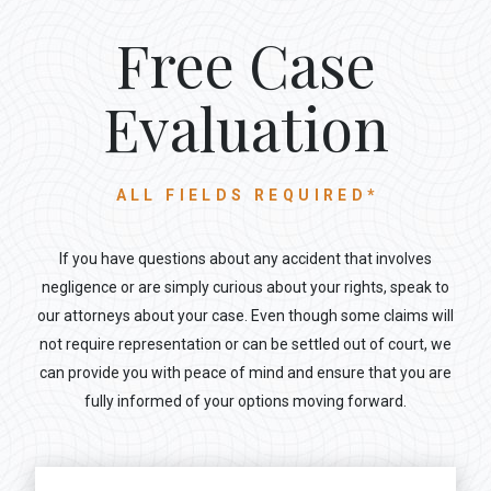
Free Case
Evaluation
ALL FIELDS REQUIRED*
If you have questions about any accident that involves
negligence or are simply curious about your rights, speak to
our attorneys about your case. Even though some claims will
not require representation or can be settled out of court, we
can provide you with peace of mind and ensure that you are
fully informed of your options moving forward.