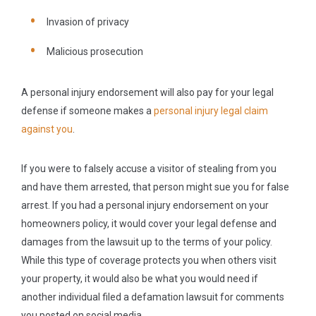
Invasion of privacy
Malicious prosecution
A personal injury endorsement will also pay for your legal
defense if someone makes a
personal injury legal claim
against you
.
If you were to falsely accuse a visitor of stealing from you
and have them arrested, that person might sue you for false
arrest. If you had a personal injury endorsement on your
homeowners policy, it would cover your legal defense and
damages from the lawsuit up to the terms of your policy.
While this type of coverage protects you when others visit
your property, it would also be what you would need if
another individual filed a defamation lawsuit for comments
you posted on social media.