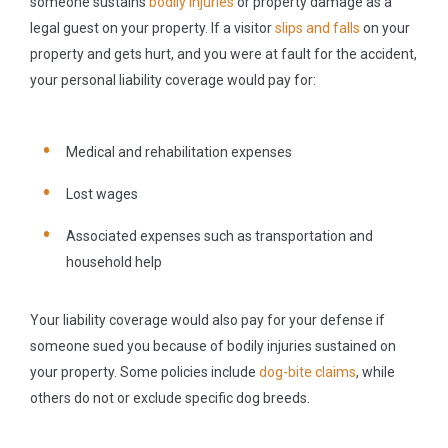
someone sustains
bodily injuries
or property damage as a
legal guest on your property. If a visitor
slips and falls
on your
property and gets hurt, and you were at fault for the accident,
your personal liability coverage would pay for:
Medical and rehabilitation expenses
Lost wages
Associated expenses such as transportation and
household help
Your liability coverage would also pay for your defense if
someone sued you because of bodily injuries sustained on
your property. Some policies include
dog-bite claims
, while
others do not or exclude specific dog breeds.