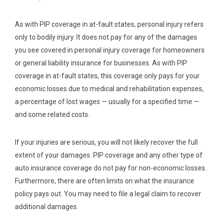
As with PIP coverage in at-fault states, personal injury refers
only to bodily injury. It does not pay for any of the damages
you see covered in personal injury coverage for homeowners
or general liability insurance for businesses. As with PIP
coverage in at-fault states, this coverage only pays for your
economic losses due to medical and rehabilitation expenses,
a percentage of lost wages — usually for a specified time —
and some related costs.
If your injuries are serious, you will not likely recover the full
extent of your damages. PIP coverage and any other type of
auto insurance coverage do not pay for non-economic losses.
Furthermore, there are often limits on what the insurance
policy pays out. You may need to file a legal claim to recover
additional damages.