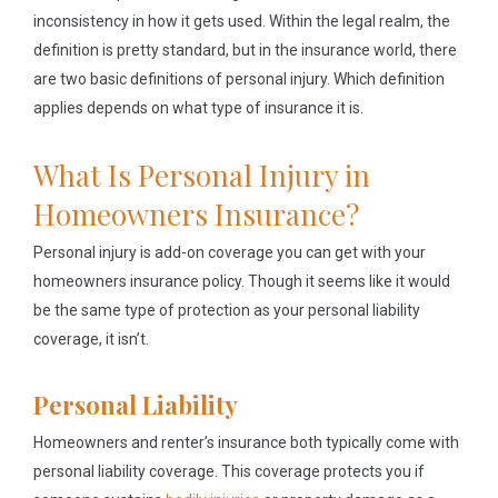
inconsistency in how it gets used. Within the legal realm, the
definition is pretty standard, but in the insurance world, there
are two basic definitions of personal injury. Which definition
applies depends on what type of insurance it is.
What Is Personal Injury in
Homeowners Insurance?
Personal injury is add-on coverage you can get with your
homeowners insurance policy. Though it seems like it would
be the same type of protection as your personal liability
coverage, it isn’t.
Personal Liability
Homeowners and renter’s insurance both typically come with
personal liability coverage. This coverage protects you if