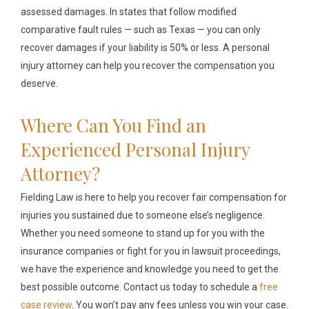
assessed damages. In states that follow modified
comparative fault rules — such as Texas — you can only
recover damages if your liability is 50% or less. A personal
injury attorney can help you recover the compensation you
deserve.
Where Can You Find an
Experienced Personal Injury
Attorney?
Fielding Law is here to help you recover fair compensation for
injuries you sustained due to someone else’s negligence.
Whether you need someone to stand up for you with the
insurance companies or fight for you in lawsuit proceedings,
we have the experience and knowledge you need to get the
best possible outcome. Contact us today to schedule a
free
case review
. You won’t pay any fees unless you win your case.