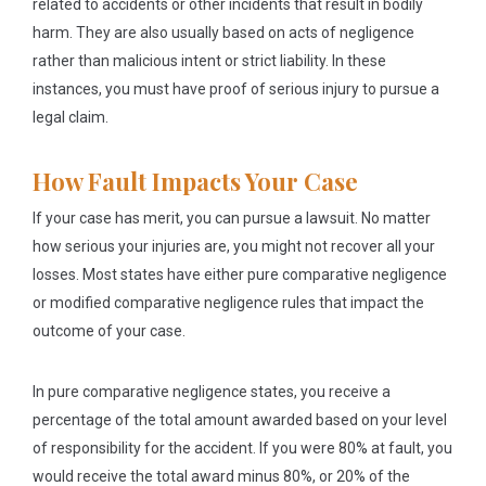
related to accidents or other incidents that result in bodily
harm. They are also usually based on acts of negligence
rather than malicious intent or strict liability. In these
instances, you must have proof of serious injury to pursue a
legal claim.
How Fault Impacts Your Case
If your case has merit, you can pursue a lawsuit. No matter
how serious your injuries are, you might not recover all your
losses. Most states have either pure comparative negligence
or modified comparative negligence rules that impact the
outcome of your case.
In pure comparative negligence states, you receive a
percentage of the total amount awarded based on your level
of responsibility for the accident. If you were 80% at fault, you
would receive the total award minus 80%, or 20% of the