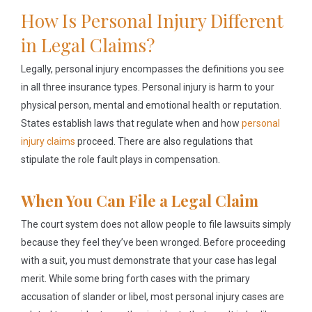
How Is Personal Injury Different
in Legal Claims?
Legally, personal injury encompasses the definitions you see
in all three insurance types. Personal injury is harm to your
physical person, mental and emotional health or reputation.
States establish laws that regulate when and how
personal
injury claims
proceed. There are also regulations that
stipulate the role fault plays in compensation.
When You Can File a Legal Claim
The court system does not allow people to file lawsuits simply
because they feel they’ve been wronged. Before proceeding
with a suit, you must demonstrate that your case has legal
merit. While some bring forth cases with the primary
accusation of slander or libel, most personal injury cases are