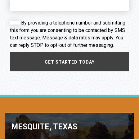
By providing a telephone number and submitting
this form you are consenting to be contacted by SMS
text message. Message & data rates may apply. You
can reply STOP to opt-out of further messaging.
MESQUITE, TEXAS