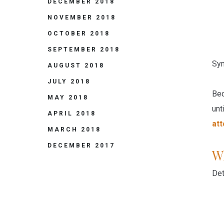
DECEMBER 2018
NOVEMBER 2018
OCTOBER 2018
SEPTEMBER 2018
Sym
AUGUST 2018
JULY 2018
Bec
MAY 2018
unt
APRIL 2018
at
MARCH 2018
DECEMBER 2017
Wh
Det