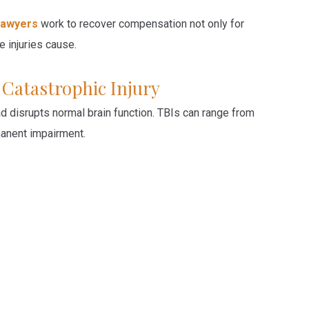
 lawyers
work to recover compensation not only for
 injuries cause.
” Catastrophic Injury
ad disrupts normal brain function. TBIs can range from
manent impairment.