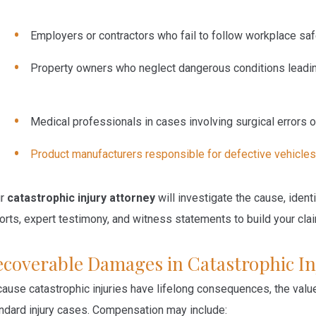
Employers or contractors
who fail to follow workplace sa
Property owners
who neglect dangerous conditions leadi
Medical professionals
in cases involving surgical errors
Product manufacturers
responsible for defective vehicles
ur
catastrophic injury attorney
will investigate the cause, ident
orts, expert testimony, and witness statements to build your cla
ecoverable Damages in Catastrophic In
ause catastrophic injuries have lifelong consequences, the value 
ndard injury cases. Compensation may include: