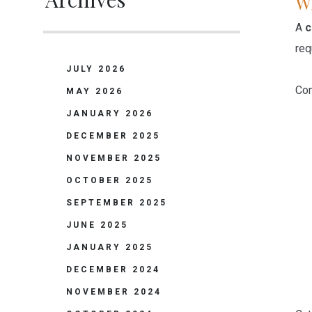
Wh
A
c
req
JULY 2026
Com
MAY 2026
JANUARY 2026
DECEMBER 2025
NOVEMBER 2025
OCTOBER 2025
SEPTEMBER 2025
JUNE 2025
JANUARY 2025
DECEMBER 2024
NOVEMBER 2024