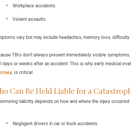
Workplace accidents
Violent assaults
ptoms vary but may include headaches, memory loss, difficulty
ause TBIs don’t always present immediately visible symptoms, man
il days or weeks after an accident. This is why early medical eval
torney
, is critical.
o Can Be Held Liable for a Catastroph
ermining liability depends on how and where the injury occurred.
Negligent drivers
in
car or truck accidents