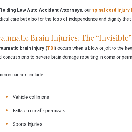
Fielding Law Auto Accident Attorneys
, our
spinal cord injury
ical care but also for the loss of independence and dignity these
aumatic Brain Injuries: The “Invisible
raumatic brain injury (
TBI
)
occurs when a blow or jolt to the he
d concussions to severe brain damage resulting in coma or per
mon causes include:
Vehicle collisions
Falls on unsafe premises
Sports injuries