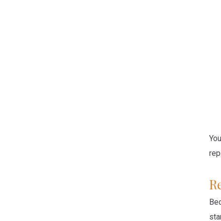
Yo
rep
R
Bec
sta