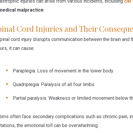
astrophic injuries can arise from various incidents, including
car
medical malpractice
.
pinal Cord Injuries and Their Consequ
pinal cord injury disrupts communication between the brain and t
urs, it can cause:
Paraplegia:
Loss of movement in the lower body
Quadriplegia:
Paralysis of all four limbs
Partial paralysis:
Weakness or limited movement below the 
tims often face secondary complications such as chronic pain, inf
itations, the emotional toll can be overwhelming.