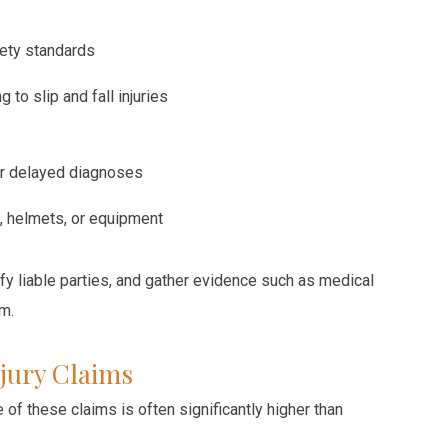
fety standards
ng to
slip and fall injuries
 or delayed diagnoses
, helmets, or equipment
ify liable parties, and gather evidence such as medical
im.
jury Claims
of these claims is often significantly higher than