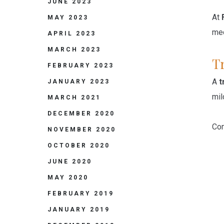
JUNE 2023
At
MAY 2023
med
APRIL 2023
MARCH 2023
Tr
FEBRUARY 2023
A
t
JANUARY 2023
mil
MARCH 2021
DECEMBER 2020
Com
NOVEMBER 2020
OCTOBER 2020
JUNE 2020
MAY 2020
FEBRUARY 2019
JANUARY 2019