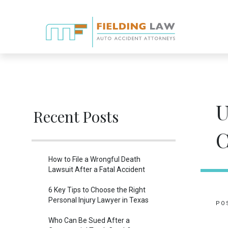
U
Recent Posts
C
How to File a Wrongful Death
Lawsuit After a Fatal Accident
6 Key Tips to Choose the Right
Personal Injury Lawyer in Texas
PO
Who Can Be Sued After a