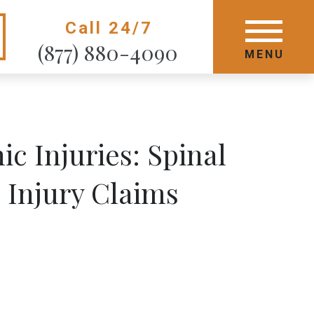
Call 24/7
GET STARTED TODAY
(877) 880-4090
MENU
MENU
c Injuries: Spinal
 Injury Claims