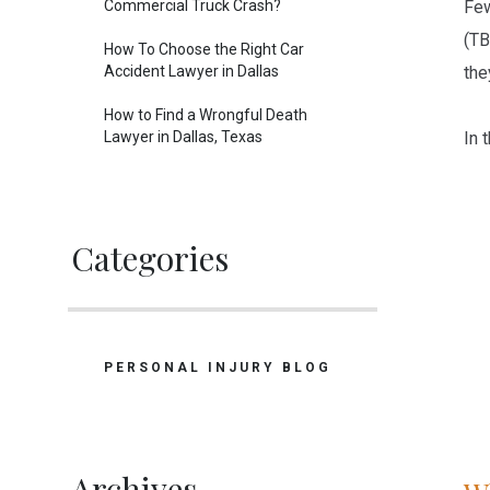
Commercial Truck Crash?
Few
(TB
How To Choose the Right Car
Accident Lawyer in Dallas
the
How to Find a Wrongful Death
Lawyer in Dallas, Texas
In t
Categories
PERSONAL INJURY BLOG
Archives