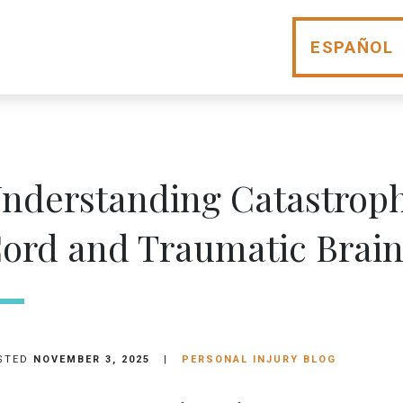
ESPAÑOL
nderstanding Catastrophi
ord and Traumatic Brain
STED
NOVEMBER 3, 2025
|
PERSONAL INJURY BLOG