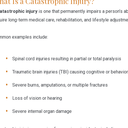
at Is a Catastrophic Injury?
atastrophic injury
is one that permanently impairs a person’s abi
uire long-term medical care, rehabilitation, and lifestyle adjustme
mon examples include:
Spinal cord injuries
resulting in partial or total paralysis
Traumatic brain injuries (TBI)
causing cognitive or behavio
Severe burns, amputations, or multiple fractures
Loss of vision or hearing
Severe internal organ damage