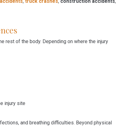
 accidents
,
truck crashes
,
construction accidents
,
ences
he rest of the body. Depending on where the injury
injury site
ections, and breathing difficulties. Beyond physical