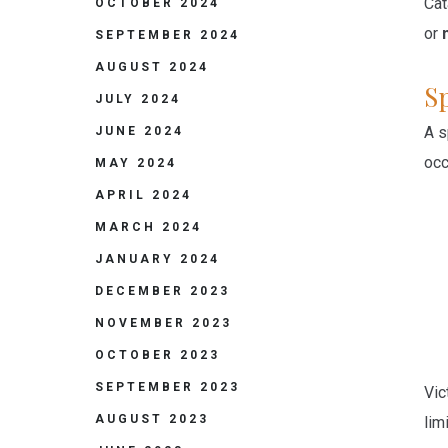
Cat
OCTOBER 2024
or
SEPTEMBER 2024
AUGUST 2024
S
JULY 2024
A s
JUNE 2024
occ
MAY 2024
APRIL 2024
MARCH 2024
JANUARY 2024
DECEMBER 2023
NOVEMBER 2023
OCTOBER 2023
SEPTEMBER 2023
Vic
AUGUST 2023
lim