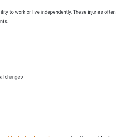
lity to work or live independently. These injuries often
nts.
ral changes