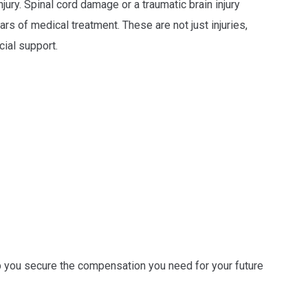
jury. Spinal cord damage or a traumatic brain injury
rs of medical treatment. These are not just injuries,
cial support.
p you secure the compensation you need for your future