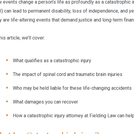
 events change a person’s life as profoundly as a catastrophic in
I) can lead to permanent disability, loss of independence, and yea
y are life-altering events that demand justice and long-term finan
his article, we’ll cover:
What qualifies as a catastrophic injury
The impact of spinal cord and traumatic brain injuries
Who may be held liable for these life-changing accidents
What damages you can recover
How a
catastrophic injury attorney
at Fielding Law can hel