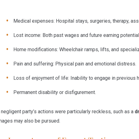
Medical expenses:
Hospital stays, surgeries, therapy, ass
Lost income:
Both past wages and future earning potential
Home modifications:
Wheelchair ramps, lifts, and speciali
Pain and suffering:
Physical pain and emotional distress.
Loss of enjoyment of life:
Inability to engage in previous h
Permanent disability or disfigurement.
a negligent party’s actions were particularly reckless, such as a
d
ages may also be pursued.