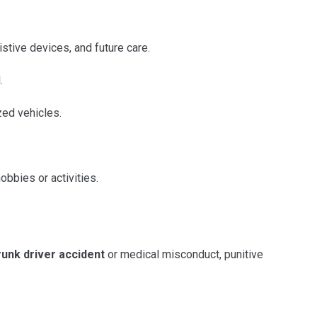
istive devices, and future care.
.
zed vehicles.
obbies or activities.
runk driver accident
or medical misconduct, punitive