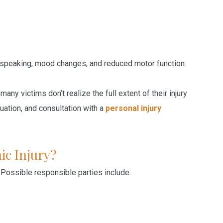
 speaking, mood changes, and reduced motor function.
y victims don’t realize the full extent of their injury
uation, and consultation with a
personal injury
ic Injury?
 Possible responsible parties include: