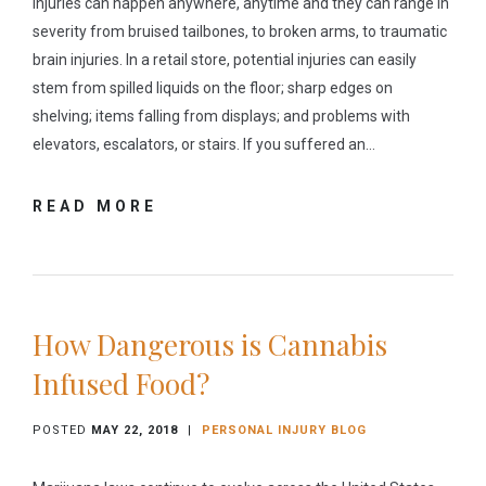
Injuries can happen anywhere, anytime and they can range in
severity from bruised tailbones, to broken arms, to traumatic
brain injuries. In a retail store, potential injuries can easily
stem from spilled liquids on the floor; sharp edges on
shelving; items falling from displays; and problems with
elevators, escalators, or stairs. If you suffered an…
READ MORE
How Dangerous is Cannabis
Infused Food?
POSTED
MAY 22, 2018
|
PERSONAL INJURY BLOG