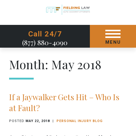
GET STARTED TODAY
Call 24/7
(877) 880-4090
MENU
Month:
May 2018
If a Jaywalker Gets Hit – Who Is
at Fault?
POSTED
MAY 22, 2018
|
PERSONAL INJURY BLOG