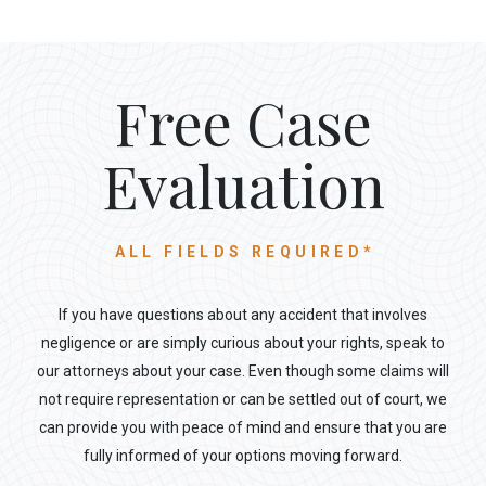
Free Case
Evaluation
ALL FIELDS REQUIRED*
If you have questions about any accident that involves
negligence or are simply curious about your rights, speak to
our attorneys about your case. Even though some claims will
not require representation or can be settled out of court, we
can provide you with peace of mind and ensure that you are
fully informed of your options moving forward.