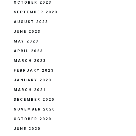
OCTOBER 2023
SEPTEMBER 2023
AUGUST 2023
JUNE 2023
MAY 2023
APRIL 2023
MARCH 2023
FEBRUARY 2023
JANUARY 2023
MARCH 2021
DECEMBER 2020
NOVEMBER 2020
OCTOBER 2020
JUNE 2020