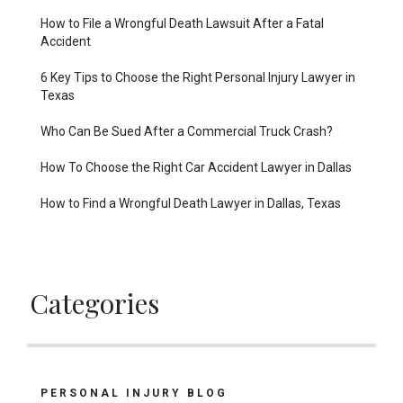
How to File a Wrongful Death Lawsuit After a Fatal
Accident
6 Key Tips to Choose the Right Personal Injury Lawyer in
Texas
Who Can Be Sued After a Commercial Truck Crash?
How To Choose the Right Car Accident Lawyer in Dallas
How to Find a Wrongful Death Lawyer in Dallas, Texas
Categories
PERSONAL INJURY BLOG