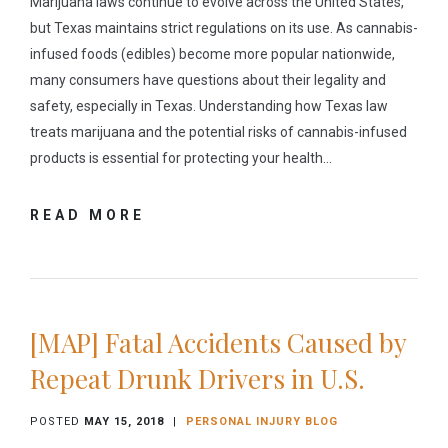
Marijuana laws continue to evolve across the United States,
but Texas maintains strict regulations on its use. As cannabis-
infused foods (edibles) become more popular nationwide,
many consumers have questions about their legality and
safety, especially in Texas. Understanding how Texas law
treats marijuana and the potential risks of cannabis-infused
products is essential for protecting your health…
READ MORE
[MAP] Fatal Accidents Caused by
Repeat Drunk Drivers in U.S.
POSTED
MAY 15, 2018
|
PERSONAL INJURY BLOG