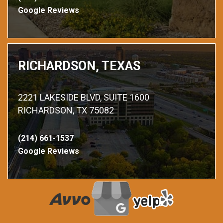
Google Reviews
RICHARDSON, TEXAS
2221 LAKESIDE BLVD, SUITE 1600
RICHARDSON, TX 75082
(214) 661-1537
Google Reviews