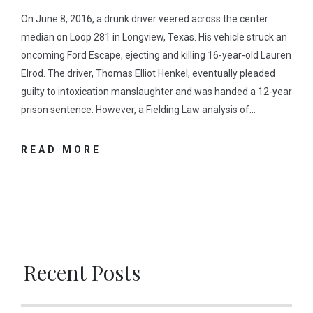
On June 8, 2016, a drunk driver veered across the center
median on Loop 281 in Longview, Texas. His vehicle struck an
oncoming Ford Escape, ejecting and killing 16-year-old Lauren
Elrod. The driver, Thomas Elliot Henkel, eventually pleaded
guilty to intoxication manslaughter and was handed a 12-year
prison sentence. However, a Fielding Law analysis of…
READ MORE
Recent Posts