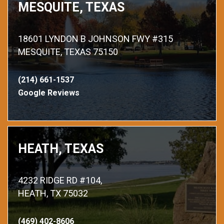
MESQUITE, TEXAS
18601 LYNDON B JOHNSON FWY #315
MESQUITE, TEXAS 75150
(214) 661-1537
Google Reviews
HEATH, TEXAS
4232 RIDGE RD #104,
HEATH, TX 75032
(469) 402-8606