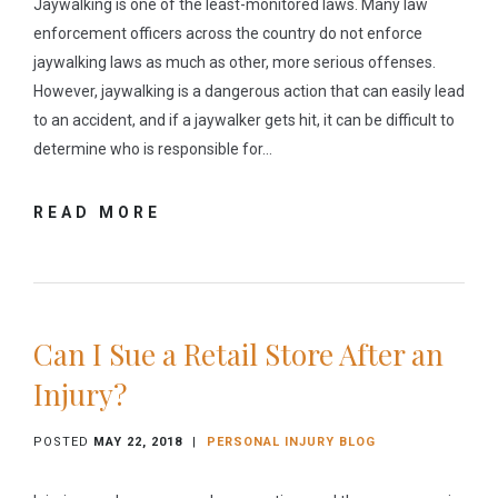
Jaywalking is one of the least-monitored laws. Many law
enforcement officers across the country do not enforce
jaywalking laws as much as other, more serious offenses.
However, jaywalking is a dangerous action that can easily lead
to an accident, and if a jaywalker gets hit, it can be difficult to
determine who is responsible for…
READ MORE
Can I Sue a Retail Store After an
Injury?
POSTED
MAY 22, 2018
|
PERSONAL INJURY BLOG