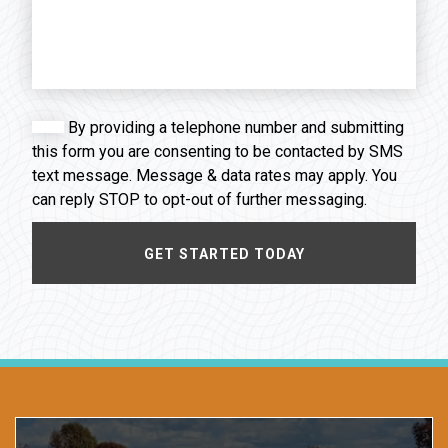
By providing a telephone number and submitting
this form you are consenting to be contacted by SMS
text message. Message & data rates may apply. You
can reply STOP to opt-out of further messaging.