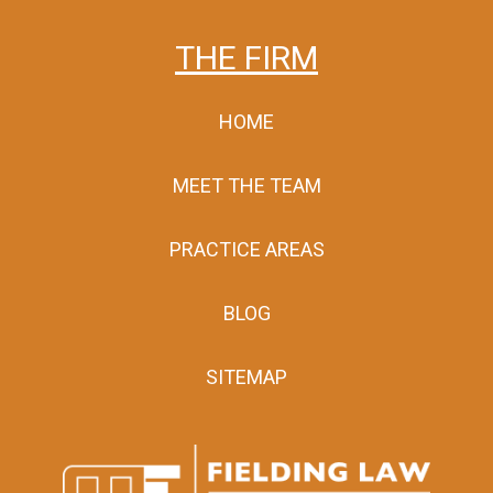
THE FIRM
HOME
MEET THE TEAM
PRACTICE AREAS
BLOG
SITEMAP