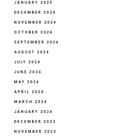
JANUARY 2025
DECEMBER 2024
NOVEMBER 2024
OCTOBER 2024
SEPTEMBER 2024
AUGUST 2024
JULY 2024
JUNE 2024
MAY 2024
APRIL 2024
MARCH 2024
JANUARY 2024
DECEMBER 2023
NOVEMBER 2023