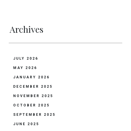
Archives
JULY 2026
MAY 2026
JANUARY 2026
DECEMBER 2025
NOVEMBER 2025
OCTOBER 2025
SEPTEMBER 2025
JUNE 2025