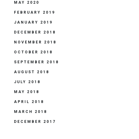
MAY 2020
FEBRUARY 2019
JANUARY 2019
DECEMBER 2018
NOVEMBER 2018
OCTOBER 2018
SEPTEMBER 2018
AUGUST 2018
JULY 2018
MAY 2018
APRIL 2018
MARCH 2018
DECEMBER 2017