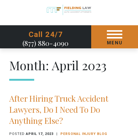
GET STARTED TODAY
Call 24/7
(877) 880-4090
MENU
Month:
April 2023
After Hiring Truck Accident
Lawyers, Do I Need To Do
Anything Else?
POSTED
APRIL 17, 2023
|
PERSONAL INJURY BLOG