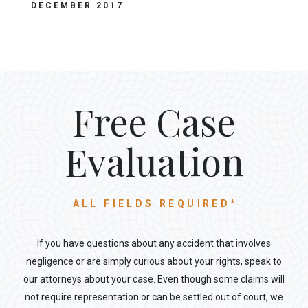
DECEMBER 2017
Free Case
Evaluation
ALL FIELDS REQUIRED*
If you have questions about any accident that involves
negligence or are simply curious about your rights, speak to
our attorneys about your case. Even though some claims will
not require representation or can be settled out of court, we