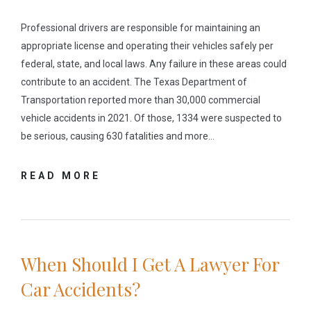
Professional drivers are responsible for maintaining an
appropriate license and operating their vehicles safely per
federal, state, and local laws. Any failure in these areas could
contribute to an accident. The Texas Department of
Transportation reported more than 30,000 commercial
vehicle accidents in 2021. Of those, 1334 were suspected to
be serious, causing 630 fatalities and more…
READ MORE
When Should I Get A Lawyer For
Car Accidents?