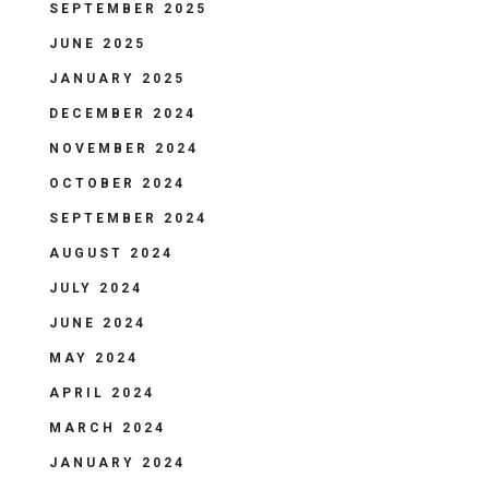
SEPTEMBER 2025
JUNE 2025
JANUARY 2025
DECEMBER 2024
NOVEMBER 2024
OCTOBER 2024
SEPTEMBER 2024
AUGUST 2024
JULY 2024
JUNE 2024
MAY 2024
APRIL 2024
MARCH 2024
JANUARY 2024