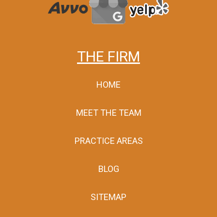
THE FIRM
HOME
MEET THE TEAM
PRACTICE AREAS
BLOG
SITEMAP