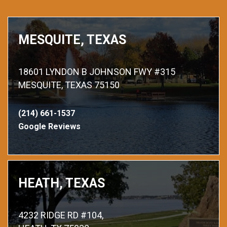
MESQUITE, TEXAS
18601 LYNDON B JOHNSON FWY #315
MESQUITE, TEXAS 75150
(214) 661-1537
Google Reviews
HEATH, TEXAS
4232 RIDGE RD #104,