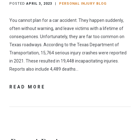
POSTED
APRIL 3, 2023
|
PERSONAL INJURY BLOG
You cannot plan for a car accident. They happen suddenly,
often without warning, and leave victims with a lifetime of
consequences. Unfortunately, they are far too common on
Texas roadways. According to the Texas Department of
Transportation, 15,764 serious injury crashes were reported
in 2021. These resulted in 19,448 incapacitating injuries.
Reports also include 4,489 deaths…
READ MORE