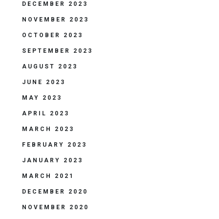
DECEMBER 2023
NOVEMBER 2023
OCTOBER 2023
SEPTEMBER 2023
AUGUST 2023
JUNE 2023
MAY 2023
APRIL 2023
MARCH 2023
FEBRUARY 2023
JANUARY 2023
MARCH 2021
DECEMBER 2020
NOVEMBER 2020