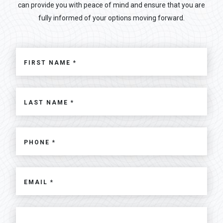
can provide you with peace of mind and ensure that you are
fully informed of your options moving forward.