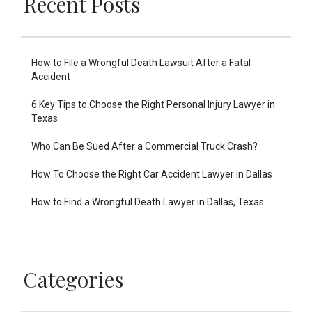
Recent Posts
How to File a Wrongful Death Lawsuit After a Fatal
Accident
6 Key Tips to Choose the Right Personal Injury Lawyer in
Texas
Who Can Be Sued After a Commercial Truck Crash?
How To Choose the Right Car Accident Lawyer in Dallas
How to Find a Wrongful Death Lawyer in Dallas, Texas
Categories