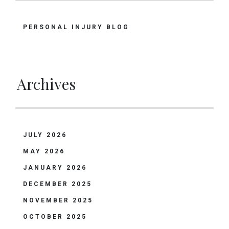
PERSONAL INJURY BLOG
Archives
JULY 2026
MAY 2026
JANUARY 2026
DECEMBER 2025
NOVEMBER 2025
OCTOBER 2025