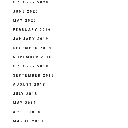
OCTOBER 2020
JUNE 2020
MAY 2020
FEBRUARY 2019
JANUARY 2019
DECEMBER 2018
NOVEMBER 2018
OCTOBER 2018
SEPTEMBER 2018
AUGUST 2018
JULY 2018
MAY 2018
APRIL 2018
MARCH 2018