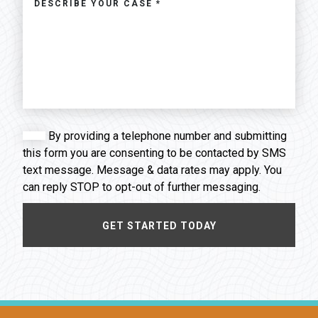
By providing a telephone number and submitting
this form you are consenting to be contacted by SMS
text message. Message & data rates may apply. You
can reply STOP to opt-out of further messaging.