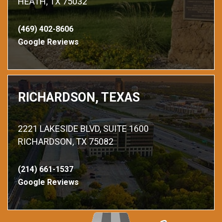
HEATH, TX 75032
(469) 402-8606
Google Reviews
RICHARDSON, TEXAS
2221 LAKESIDE BLVD, SUITE 1600
RICHARDSON, TX 75082
(214) 661-1537
Google Reviews