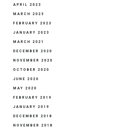
APRIL 2023
MARCH 2023
FEBRUARY 2023
JANUARY 2023
MARCH 2021
DECEMBER 2020
NOVEMBER 2020
OCTOBER 2020
JUNE 2020
MAY 2020
FEBRUARY 2019
JANUARY 2019
DECEMBER 2018
NOVEMBER 2018