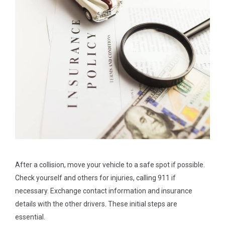
After a collision, move your vehicle to a safe spot if possible.
Check yourself and others for injuries, calling 911 if
necessary. Exchange contact information and insurance
details with the other drivers. These initial steps are
essential.