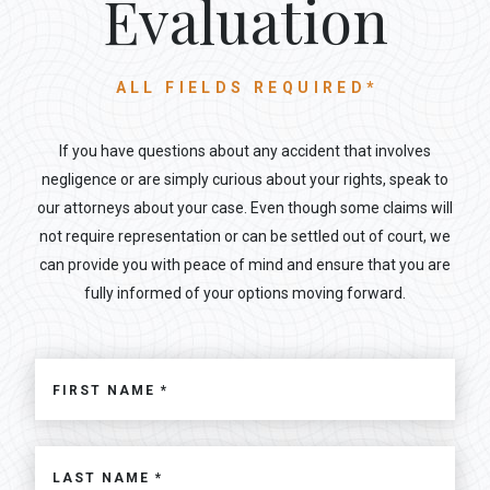
Evaluation
ALL FIELDS REQUIRED*
If you have questions about any accident that involves
negligence or are simply curious about your rights, speak to
our attorneys about your case. Even though some claims will
not require representation or can be settled out of court, we
can provide you with peace of mind and ensure that you are
fully informed of your options moving forward.