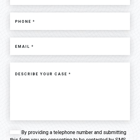
By providing a telephone number and submitting
this form you are consenting to be contacted by SMS