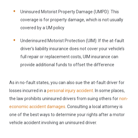
Uninsured Motorist Property Damage
(UMPD): This
coverage is for property damage, which is not usually
covered by a UM policy
Underinsured Motorist Protection (UIM):
If the at-fault
driver’s liability insurance does not cover your vehicle’s
full repair or replacement costs, UIM insurance can
provide additional funds to offset the difference
As in no-fault states, you can also sue the at-fault driver for
losses incurred in a
personal injury accident
. In some places,
the law prohibits uninsured drivers from suing others for
non-
economic accident damages
. Consulting a local attorney is
one of the best ways to determine your rights after a motor
vehicle accident involving an uninsured driver.