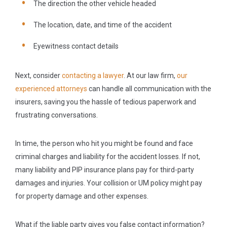
The direction the other vehicle headed
The location, date, and time of the accident
Eyewitness contact details
Next, consider
contacting a lawyer
. At our law firm,
our
experienced attorneys
can handle all communication with the
insurers, saving you the hassle of tedious paperwork and
frustrating conversations.
In time, the person who hit you might be found and face
criminal charges and liability for the accident losses. If not,
many liability and PIP insurance plans pay for third-party
damages and injuries. Your collision or UM policy might pay
for property damage and other expenses.
What if the liable party gives you false contact information?