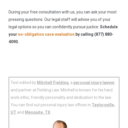
During your free consultation with us, you can ask your most
pressing questions. Our legal staff will advise you of your
legal options so you can confidently pursue justice.
Schedule
your
no-obligation case evaluation
by calling (877) 880-
4090.
Text edited by
Mitchell Fielding
, a
personal injury lawyer
and partner at Fielding Law. Mitchell is known for his hard
work ethic, friendly personality and dedication to the law.
You can find out personal injury law offices in
Taylorsville,
UT
and
Mesquite, TX
.