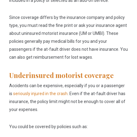
included in a policy or selected as an add-on service.
Since coverage differs by the insurance company and policy
type, you must read the fine print or ask your insurance agent
about uninsured motorist insurance (UM or UMBI). These
policies generally pay medical bills for you and your
passengers if the at-fault driver does not have insurance. You
can also get reimbursement for lost wages.
Underinsured motorist coverage
Accidents can be expensive, especially if you or a passenger
is
seriously injured in the crash
. Even if the at-fault driver has
insurance, the policy limit might not be enough to cover all of
your expenses.
You could be covered by policies such as: