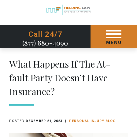
GET STARTED TODAY
Call 24/7
(877) 880-4090
MENU
What Happens If The At-
fault Party Doesn’t Have
Insurance?
POSTED
DECEMBER 21, 2023
|
PERSONAL INJURY BLOG