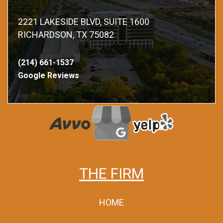
2221 LAKESIDE BLVD, SUITE 1600
RICHARDSON, TX 75082
(214) 661-1537
Google Reviews
THE FIRM
HOME