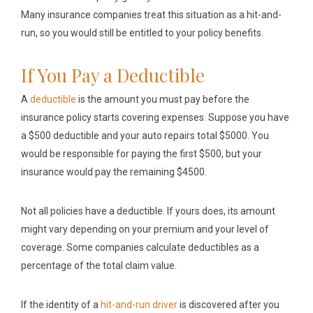
Many insurance companies treat this situation as a hit-and-
run, so you would still be entitled to your policy benefits.
If You Pay a Deductible
A
deductible
is the amount you must pay before the
insurance policy starts covering expenses. Suppose you have
a $500 deductible and your auto repairs total $5000. You
would be responsible for paying the first $500, but your
insurance would pay the remaining $4500.
Not all policies have a deductible. If yours does, its amount
might vary depending on your premium and your level of
coverage. Some companies calculate deductibles as a
percentage of the total claim value.
If the identity of a
hit-and-run driver
is discovered after you