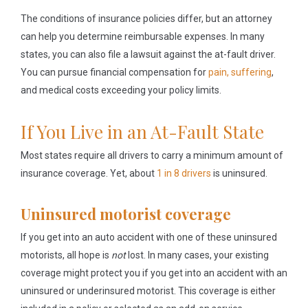
The conditions of insurance policies differ, but an attorney
can help you determine reimbursable expenses. In many
states, you can also file a lawsuit against the at-fault driver.
You can pursue financial compensation for
pain, suffering
,
and medical costs exceeding your policy limits.
If You Live in an At-Fault State
Most states require all drivers to carry a minimum amount of
insurance coverage. Yet, about
1 in 8 drivers
is uninsured.
Uninsured motorist coverage
If you get into an auto accident with one of these uninsured
motorists, all hope is
not
lost. In many cases, your existing
coverage might protect you if you get into an accident with an
uninsured or underinsured motorist. This coverage is either