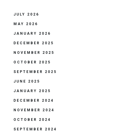
JULY 2026
MAY 2026
JANUARY 2026
DECEMBER 2025
NOVEMBER 2025
OCTOBER 2025
SEPTEMBER 2025
JUNE 2025
JANUARY 2025
DECEMBER 2024
NOVEMBER 2024
OCTOBER 2024
SEPTEMBER 2024