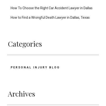
How To Choose the Right Car Accident Lawyer in Dallas
How to Find a Wrongful Death Lawyer in Dallas, Texas
Categories
PERSONAL INJURY BLOG
Archives