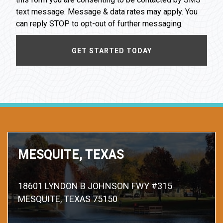
text message. Message & data rates may apply. You
can reply STOP to opt-out of further messaging.
MESQUITE, TEXAS
18601 LYNDON B JOHNSON FWY #315
MESQUITE, TEXAS 75150