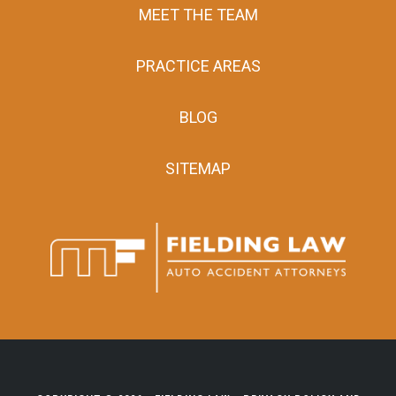
MEET THE TEAM
PRACTICE AREAS
BLOG
SITEMAP