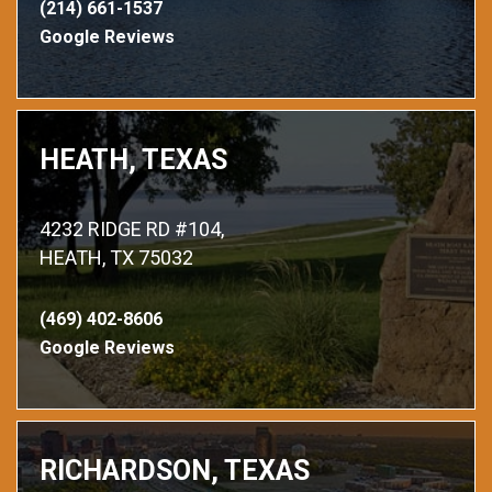
(214) 661-1537
Google Reviews
HEATH, TEXAS
4232 RIDGE RD #104,
HEATH, TX 75032
(469) 402-8606
Google Reviews
RICHARDSON, TEXAS