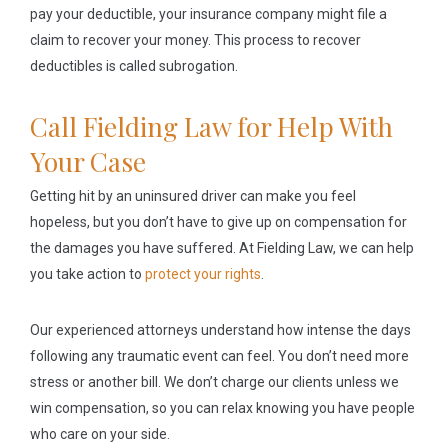
pay your deductible, your insurance company might file a
claim to recover your money. This process to recover
deductibles is called subrogation.
Call Fielding Law for Help With
Your Case
Getting hit by an uninsured driver can make you feel
hopeless, but you don’t have to give up on compensation for
the damages you have suffered. At Fielding Law, we can help
you take action to
protect your rights
.
Our experienced attorneys understand how intense the days
following any traumatic event can feel. You don’t need more
stress or another bill. We don’t charge our clients unless we
win compensation, so you can relax knowing you have people
who care on your side.