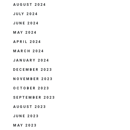
AUGUST 2024
JULY 2024
JUNE 2024
MAY 2024
APRIL 2024
MARCH 2024
JANUARY 2024
DECEMBER 2023
NOVEMBER 2023
OCTOBER 2023
SEPTEMBER 2023
AUGUST 2023
JUNE 2023
MAY 2023