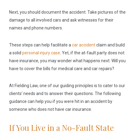
Next, you should document the accident. Take pictures of the
damage to all involved cars and ask witnesses for their
names and phone numbers.
These steps can help facilitate a
car accident
claim and build
a solid
personal injury case
. Yet, if the at-fault party does not
have insurance, you may wonder what happens next. Will you
have to cover the bills for medical care and car repairs?
At Fielding Law, one of our guiding principles is to cater to our
clients’ needs and to answer their questions. The following
guidance can help you if you were hit in an accident by
someone who does not have car insurance.
If You Live in a No-Fault State