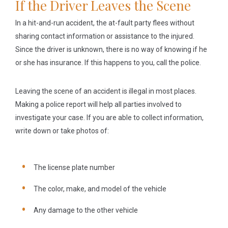
If the Driver Leaves the Scene
In a hit-and-run accident, the at-fault party flees without
sharing contact information or assistance to the injured.
Since the driver is unknown, there is no way of knowing if he
or she has insurance. If this happens to you, call the police.
Leaving the scene of an accident is illegal in most places.
Making a police report will help all parties involved to
investigate your case. If you are able to collect information,
write down or take photos of:
The license plate number
The color, make, and model of the vehicle
Any damage to the other vehicle