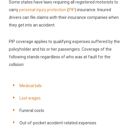
Some states have laws requiring all registered motorists to
carry
personal injury protection
(
PIP
) insurance. Insured
drivers can file claims with their insurance companies when
they get into an accident.
PIP coverage applies to qualifying expenses suffered by the
policyholder and his or her passengers. Coverage of the
following stands regardless of who was at fault for the
collision:
Medical bills
Lost wages
Funeral costs
Out-of-pocket accident-related expenses