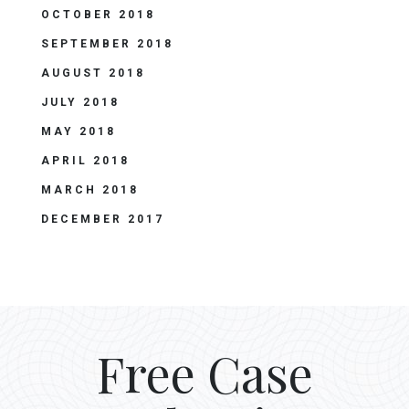
OCTOBER 2018
SEPTEMBER 2018
AUGUST 2018
JULY 2018
MAY 2018
APRIL 2018
MARCH 2018
DECEMBER 2017
Free Case