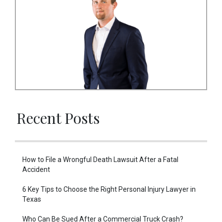
Recent Posts
How to File a Wrongful Death Lawsuit After a Fatal
Accident
6 Key Tips to Choose the Right Personal Injury Lawyer in
Texas
Who Can Be Sued After a Commercial Truck Crash?