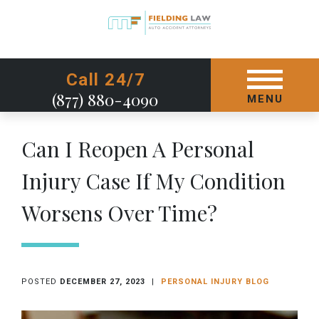
GET STARTED TODAY
Call 24/7
(877) 880-4090
MENU
Can I Reopen A Personal
Injury Case If My Condition
Worsens Over Time?
POSTED
DECEMBER 27, 2023
|
PERSONAL INJURY BLOG