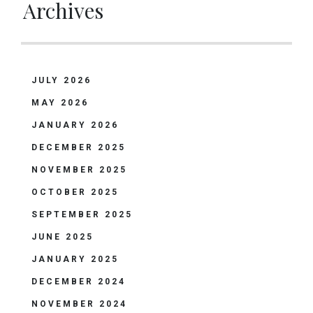
Archives
JULY 2026
MAY 2026
JANUARY 2026
DECEMBER 2025
NOVEMBER 2025
OCTOBER 2025
SEPTEMBER 2025
JUNE 2025
JANUARY 2025
DECEMBER 2024
NOVEMBER 2024