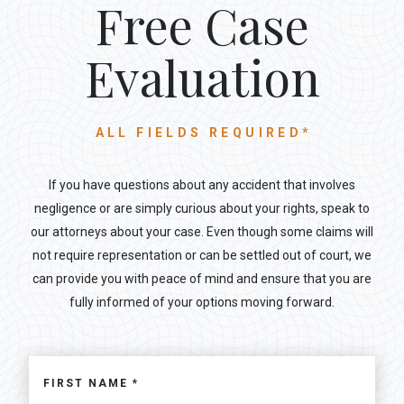
Free Case
Evaluation
ALL FIELDS REQUIRED*
If you have questions about any accident that involves
negligence or are simply curious about your rights, speak to
our attorneys about your case. Even though some claims will
not require representation or can be settled out of court, we
can provide you with peace of mind and ensure that you are
fully informed of your options moving forward.