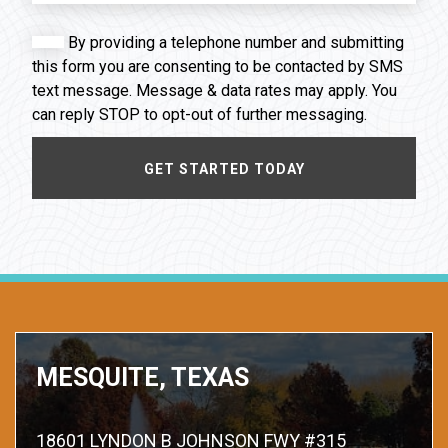
By providing a telephone number and submitting
this form you are consenting to be contacted by SMS
text message. Message & data rates may apply. You
can reply STOP to opt-out of further messaging.
MESQUITE, TEXAS
18601 LYNDON B JOHNSON FWY #315