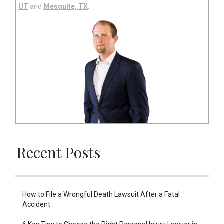
UT
and
Mesquite, TX
.
Recent Posts
How to File a Wrongful Death Lawsuit After a Fatal
Accident