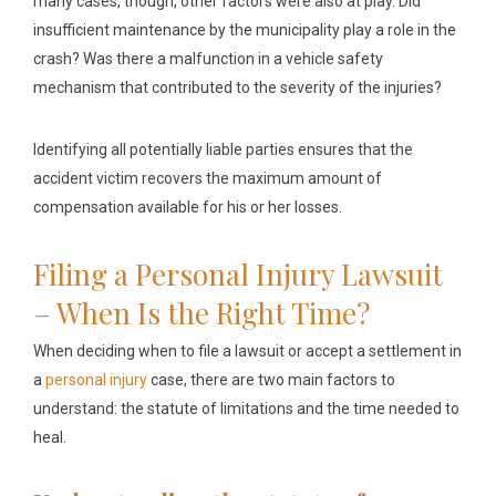
many cases, though, other factors were also at play. Did
insufficient maintenance by the municipality play a role in the
crash? Was there a malfunction in a vehicle safety
mechanism that contributed to the severity of the injuries?
Identifying all potentially liable parties ensures that the
accident victim recovers the maximum amount of
compensation available for his or her losses.
Filing a Personal Injury Lawsuit
– When Is the Right Time?
When deciding when to file a lawsuit or accept a settlement in
a
personal injury
case, there are two main factors to
understand: the statute of limitations and the time needed to
heal.