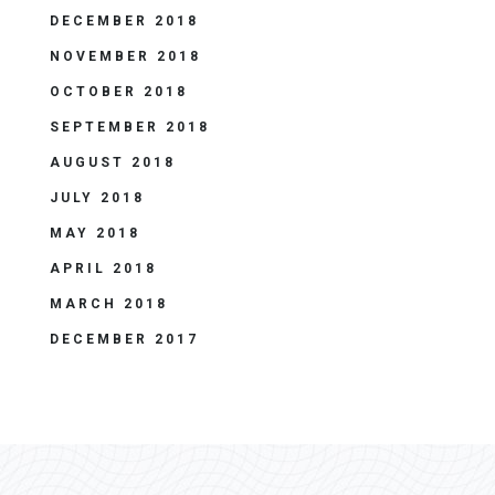
DECEMBER 2018
NOVEMBER 2018
OCTOBER 2018
SEPTEMBER 2018
AUGUST 2018
JULY 2018
MAY 2018
APRIL 2018
MARCH 2018
DECEMBER 2017