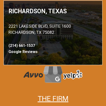
RICHARDSON, TEXAS
2221 LAKESIDE BLVD, SUITE 1600
RICHARDSON, TX 75082
(214) 661-1537
Google Reviews
THE FIRM