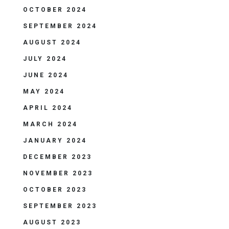
OCTOBER 2024
SEPTEMBER 2024
AUGUST 2024
JULY 2024
JUNE 2024
MAY 2024
APRIL 2024
MARCH 2024
JANUARY 2024
DECEMBER 2023
NOVEMBER 2023
OCTOBER 2023
SEPTEMBER 2023
AUGUST 2023