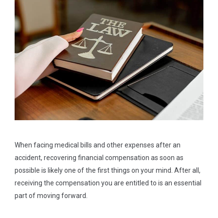
When facing medical bills and other expenses after an
accident, recovering financial compensation as soon as
possible is likely one of the first things on your mind. After all,
receiving the compensation you are entitled to is an essential
part of moving forward.