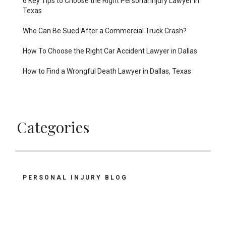
6 Key Tips to Choose the Right Personal Injury Lawyer in
Texas
Who Can Be Sued After a Commercial Truck Crash?
How To Choose the Right Car Accident Lawyer in Dallas
How to Find a Wrongful Death Lawyer in Dallas, Texas
Categories
PERSONAL INJURY BLOG