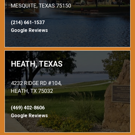
MESQUITE, TEXAS 75150
(214) 661-1537
Google Reviews
HEATH, TEXAS
4232 RIDGE RD #104,
HEATH, TX 75032
(469) 402-8606
Google Reviews