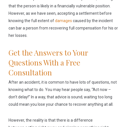
that the person is likely in a financially vulnerable position.
However, as we have seen, accepting a settlement before
knowing the full extent of
damages
caused by the incident
can bar a person from recovering full compensation for his or
her losses.
Get the Answers to Your
Questions With a Free
Consultation
After an accident, it is common to have lots of questions, not
knowing what to do. You may hear people say, “Act now –
don’t delay!” In a way, that advice is sound; waiting too long
could mean you lose your chance to recover anything at all.
However, the reality is that there is a difference