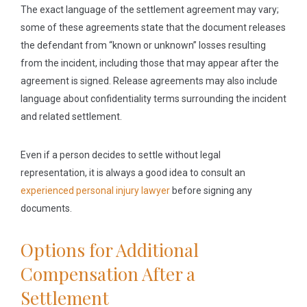
The exact language of the settlement agreement may vary;
some of these agreements state that the document releases
the defendant from “known or unknown” losses resulting
from the incident, including those that may appear after the
agreement is signed. Release agreements may also include
language about confidentiality terms surrounding the incident
and related settlement.
Even if a person decides to settle without legal
representation, it is always a good idea to consult an
experienced personal injury lawyer
before signing any
documents.
Options for Additional
Compensation After a
Settlement