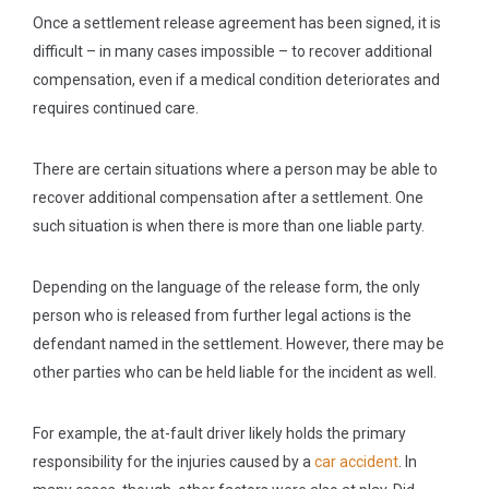
Once a settlement release agreement has been signed, it is
difficult – in many cases impossible – to recover additional
compensation, even if a medical condition deteriorates and
requires continued care.
There are certain situations where a person may be able to
recover additional compensation after a settlement. One
such situation is when there is more than one liable party.
Depending on the language of the release form, the only
person who is released from further legal actions is the
defendant named in the settlement. However, there may be
other parties who can be held liable for the incident as well.
For example, the at-fault driver likely holds the primary
responsibility for the injuries caused by a
car accident
. In