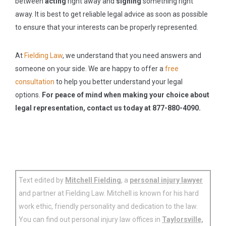
between
acting
right away and
signing
something right
away. It is best to get reliable legal advice as soon as possible
to ensure that your interests can be properly represented.
At
Fielding Law
, we understand that you need answers and
someone on your side. We are happy to offer a
free
consultation
to help you better understand your legal
options.
For peace of mind when making your choice about
legal representation, contact us today at 877-880-4090.
Text edited by
Mitchell Fielding
, a
personal injury lawyer
and partner at Fielding Law. Mitchell is known for his hard
work ethic, friendly personality and dedication to the law.
You can find out personal injury law offices in
Taylorsville,