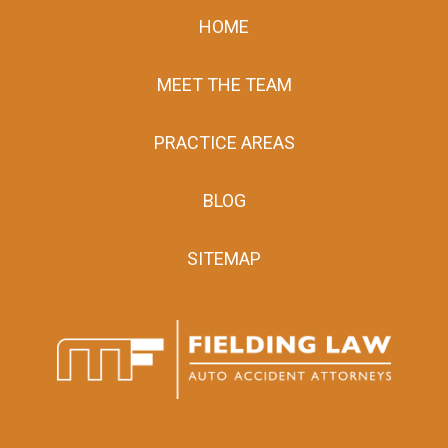
HOME
MEET THE TEAM
PRACTICE AREAS
BLOG
SITEMAP