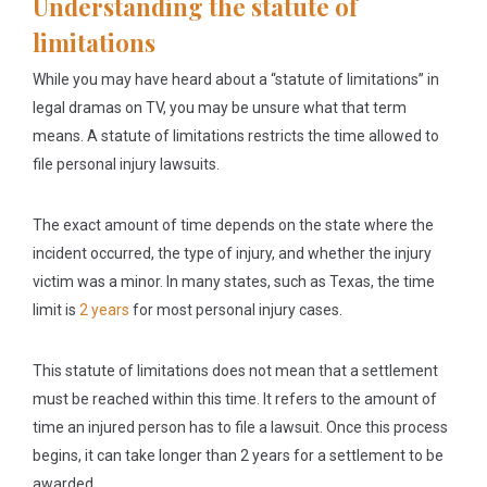
Understanding the statute of
limitations
While you may have heard about a “statute of limitations” in
legal dramas on TV, you may be unsure what that term
means. A statute of limitations restricts the time allowed to
file personal injury lawsuits.
The exact amount of time depends on the state where the
incident occurred, the type of injury, and whether the injury
victim was a minor. In many states, such as Texas, the time
limit is
2 years
for most personal injury cases.
This statute of limitations does not mean that a settlement
must be reached within this time. It refers to the amount of
time an injured person has to file a lawsuit. Once this process
begins, it can take longer than 2 years for a settlement to be
awarded.