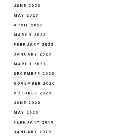
JUNE 2023
MAY 2023
APRIL 2023
MARCH 2023
FEBRUARY 2023
JANUARY 2023
MARCH 2021
DECEMBER 2020
NOVEMBER 2020
OCTOBER 2020
JUNE 2020
MAY 2020
FEBRUARY 2019
JANUARY 2019