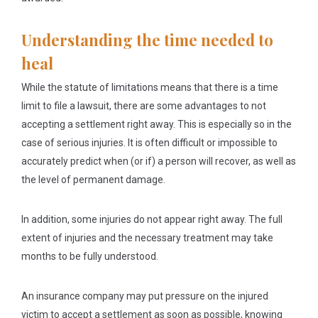
Understanding the time needed to
heal
While the statute of limitations means that there is a time
limit to file a lawsuit, there are some advantages to not
accepting a settlement right away. This is especially so in the
case of serious injuries. It is often difficult or impossible to
accurately predict when (or if) a person will recover, as well as
the level of permanent damage.
In addition, some injuries do not appear right away. The full
extent of injuries and the necessary treatment may take
months to be fully understood.
An insurance company may put pressure on the injured
victim to accept a settlement as soon as possible, knowing