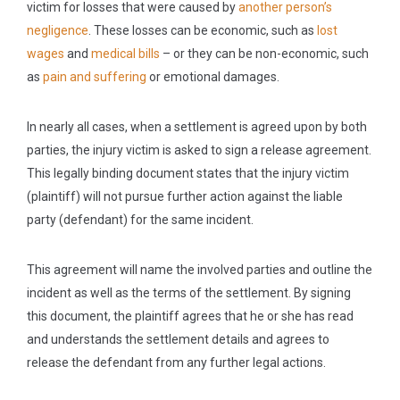
victim for losses that were caused by
another person’s
negligence
. These losses can be economic, such as
lost
wages
and
medical bills
– or they can be non-economic, such
as
pain and suffering
or emotional damages.
In nearly all cases, when a settlement is agreed upon by both
parties, the injury victim is asked to sign a release agreement.
This legally binding document states that the injury victim
(plaintiff) will not pursue further action against the liable
party (defendant) for the same incident.
This agreement will name the involved parties and outline the
incident as well as the terms of the settlement. By signing
this document, the plaintiff agrees that he or she has read
and understands the settlement details and agrees to
release the defendant from any further legal actions.