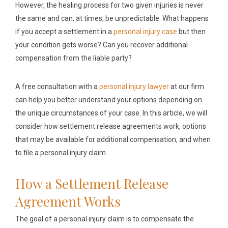
However, the healing process for two given injuries is never
the same and can, at times, be unpredictable. What happens
if you accept a settlement in a
personal injury case
but then
your condition gets worse? Can you recover additional
compensation from the liable party?
A free consultation with a
personal injury lawyer
at our firm
can help you better understand your options depending on
the unique circumstances of your case. In this article, we will
consider how settlement release agreements work, options
that may be available for additional compensation, and when
to file a personal injury claim.
How a Settlement Release
Agreement Works
The goal of a personal injury claim is to compensate the