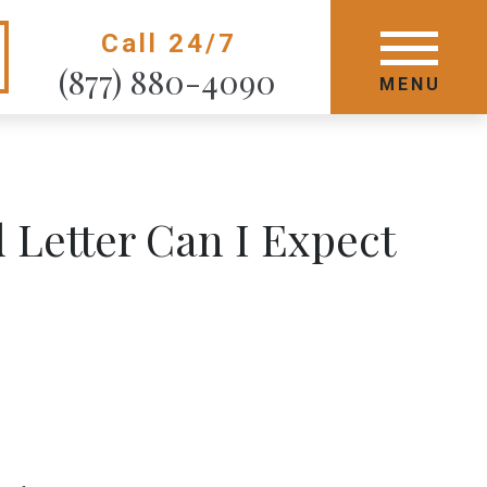
Call 24/7
GET STARTED TODAY
(877) 880-4090
MENU
MENU
Letter Can I Expect