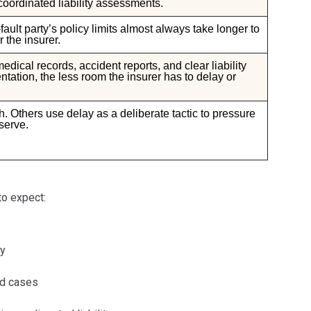
 coordinated liability assessments.
ault party’s policy limits almost always take longer to
 the insurer.
ical records, accident reports, and clear liability
ation, the less room the insurer has to delay or
. Others use delay as a deliberate tactic to pressure
serve.
to expect:
ny
rd cases