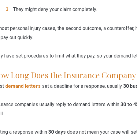
They
might
deny
your claim completely.
most personal injury cases, the second outcome, a counteroffer
 pay out quickly.
y have set procedures to limit what they pay, so your demand lette
ow Long Does the Insurance Company
st
demand letters
set a deadline for a response, usually
30 bu
urance companies usually reply to demand letters within
30 to 4
ll.
ting a response within
30 days
does not mean your case will sett