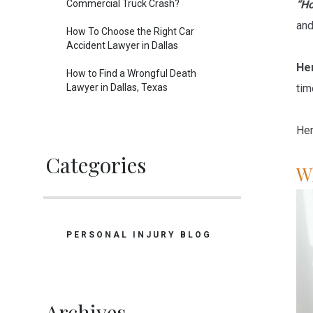
Commercial Truck Crash?
“Ho
and
How To Choose the Right Car
Accident Lawyer in Dallas
Her
How to Find a Wrongful Death
Lawyer in Dallas, Texas
tim
Her
Categories
W
PERSONAL INJURY BLOG
Archives