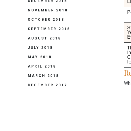
Li
DECEMBER 2018
NOVEMBER 2018
P
OCTOBER 2018
S
SEPTEMBER 2018
Y
E
AUGUST 2018
T
JULY 2018
I
C
MAY 2018
It
APRIL 2018
Re
MARCH 2018
Whi
DECEMBER 2017