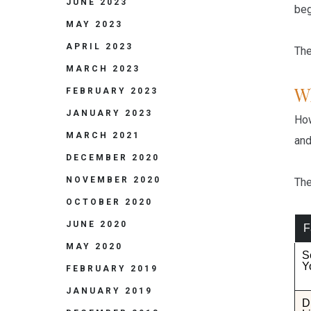
JUNE 2023
beg
MAY 2023
APRIL 2023
The
MARCH 2023
W
FEBRUARY 2023
JANUARY 2023
How
MARCH 2021
and
DECEMBER 2020
NOVEMBER 2020
The
OCTOBER 2020
JUNE 2020
F
MAY 2020
S
Y
FEBRUARY 2019
JANUARY 2019
D