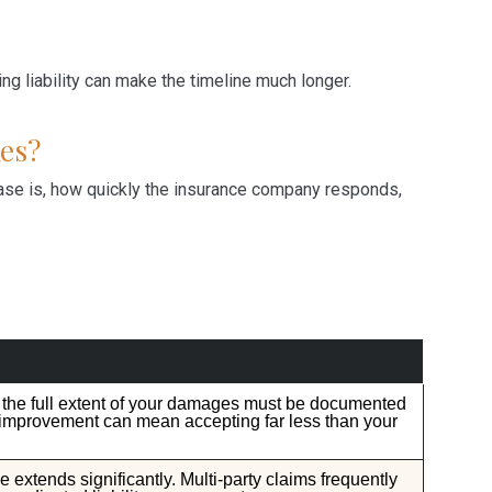
g liability can make the timeline much longer.
es?
se is, how quickly the insurance company responds,
e the full extent of your damages must be documented
 improvement can mean accepting far less than your
ne extends significantly. Multi-party claims frequently