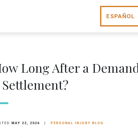
ESPAÑOL
ow Long After a Demand 
 Settlement?
STED
MAY 22, 2026
|
PERSONAL INJURY BLOG