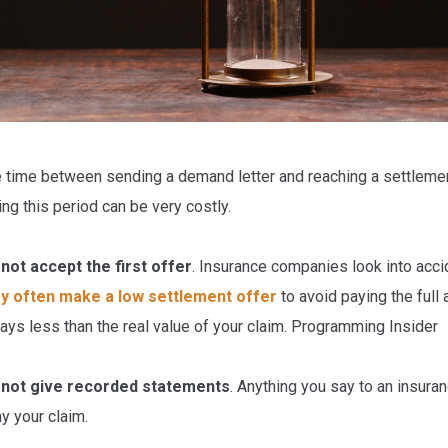
 time between sending a demand letter and reaching a settlemen
ing this period can be very costly.
not accept the first offer
. Insurance companies look into accid
y often make a low settlement offer
to avoid paying the full
ays less than the real value of your claim. Programming Insider
 not give recorded statements
. Anything you say to an insura
y your claim.