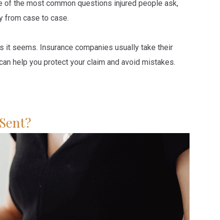
e of the most common questions injured people ask,
ry from case to case.
as it seems. Insurance companies usually take their
an help you protect your claim and avoid mistakes.
 Sent?