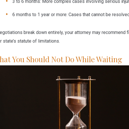
3 to 6 months:
More complex cases involving serious injuri
6 months to 1 year or more:
Cases that cannot be resolved 
negotiations break down entirely, your attorney may recommend fi
r state’s statute of limitations.
hat You Should Not Do While Waiting