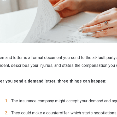
emand letter is a formal document you send to the at-fault party
ident, describes your injuries, and states the compensation you
er you send a demand letter, three things can happen:
The insurance company
might accept
your demand and agr
They could make a
counteroffer
, which starts negotiations