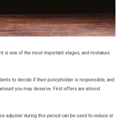
t is one of the most important stages, and mistakes
ents to decide if their policyholder is responsible, and
 amount you may deserve. First offers are almost
nce adjuster during this period can be used to reduce or