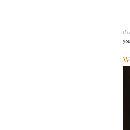
If 
you
W