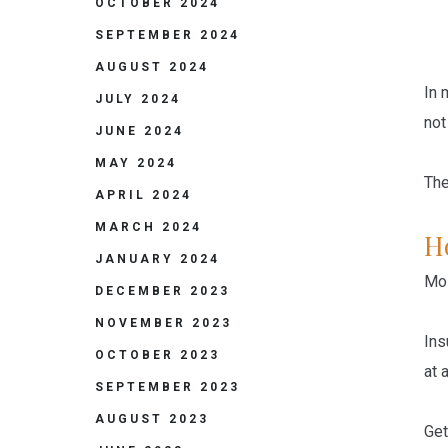
OCTOBER 2024
SEPTEMBER 2024
AUGUST 2024
In 
JULY 2024
not
JUNE 2024
MAY 2024
The
APRIL 2024
MARCH 2024
H
JANUARY 2024
Mo
DECEMBER 2023
NOVEMBER 2023
Ins
OCTOBER 2023
at a
SEPTEMBER 2023
AUGUST 2023
Get