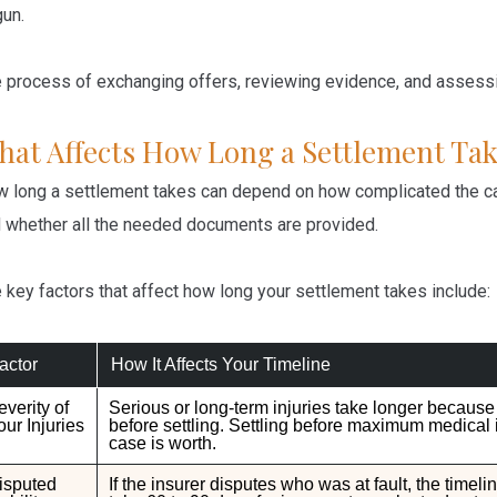
un.
 process of exchanging offers, reviewing evidence, and assessin
hat Affects How Long a Settlement Tak
 long a settlement takes can depend on how complicated the ca
 whether all the needed documents are provided.
 key factors that affect how long your settlement takes include:
actor
How It Affects Your Timeline
everity of
Serious or long-term injuries take longer becaus
our Injuries
before settling. Settling before maximum medical
case is worth.
isputed
If the insurer disputes who was at fault, the timeli