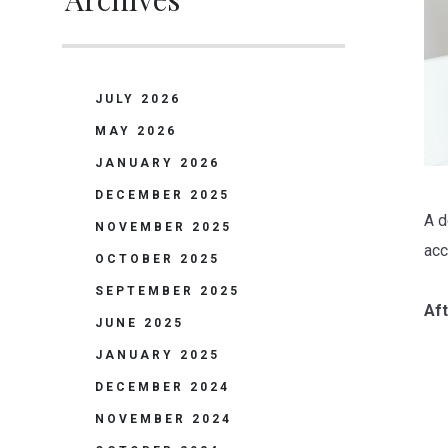
JULY 2026
MAY 2026
JANUARY 2026
DECEMBER 2025
A d
NOVEMBER 2025
acc
OCTOBER 2025
SEPTEMBER 2025
Aft
JUNE 2025
JANUARY 2025
DECEMBER 2024
NOVEMBER 2024