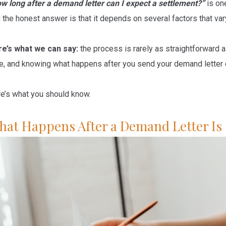
w long after a demand letter can I expect a settlement?”
is on
 the honest answer is that it depends on several factors that va
e’s what we can say:
the process is rarely as straightforward 
e, and knowing what happens after you send your demand letter c
e’s what you should know.
hat Happens After a Demand Letter Is