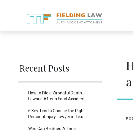
H
Recent Posts
a
How to File a Wrongful Death
Lawsuit After a Fatal Accident
6 Key Tips to Choose the Right
Personal Injury Lawyer in Texas
PO
Who Can Be Sued After a