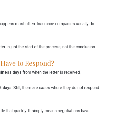
, happens most often. Insurance companies usually do
r is just the start of the process, not the conclusion.
 Have to Respond?
siness days
from when the letter is received.
5 days
. Still, there are cases where they do not respond
le that quickly. It simply means negotiations have