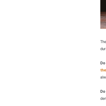
The
dur
Do 
the
alw
Do
den