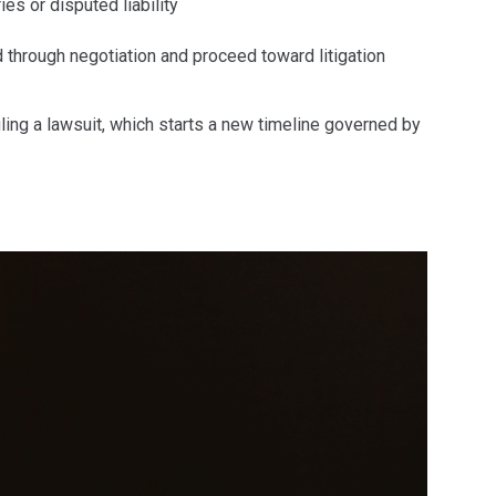
es or disputed liability
through negotiation and proceed toward litigation
ling a lawsuit, which starts a new timeline governed by