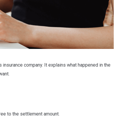
’s insurance company. It explains what happened in the
 want.
ee to the settlement amount.
.