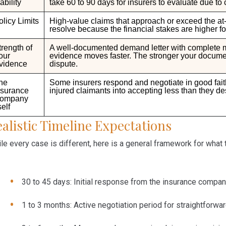
ability
take
60 to
90 days
for insurers to evaluate due to
olicy Limits
High-value claims that approach or exceed the at-f
resolve because the financial stakes are higher for
trength of
A well-documented demand letter with complete med
our
evidence moves faster. The stronger your document
vidence
dispute.
he
Some insurers respond and negotiate in good faith
nsurance
injured claimants into accepting less than they de
ompany
self
alistic Timeline Expectations
le every case is different, here is a general framework for what 
30 to 45 days:
Initial response from the insurance compa
1 to 3 months:
Active negotiation period for straightforwa