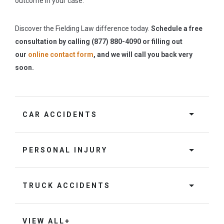
outcome in your case.
Discover the Fielding Law difference today.
Schedule a free
consultation by calling (877) 880-4090 or filling out
our
online contact form
, and we will call you back very
soon.
CAR ACCIDENTS
PERSONAL INJURY
TRUCK ACCIDENTS
VIEW ALL+