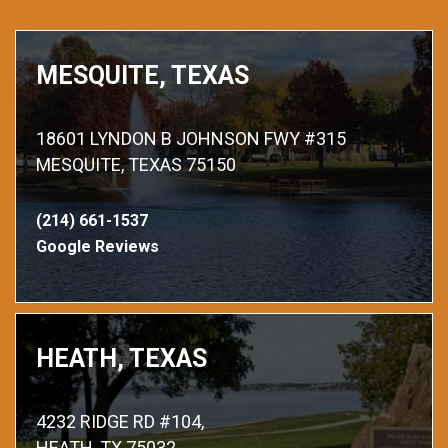
MESQUITE, TEXAS
18601 LYNDON B JOHNSON FWY #315
MESQUITE, TEXAS 75150
(214) 661-1537
Google Reviews
HEATH, TEXAS
4232 RIDGE RD #104,
HEATH, TX 75032