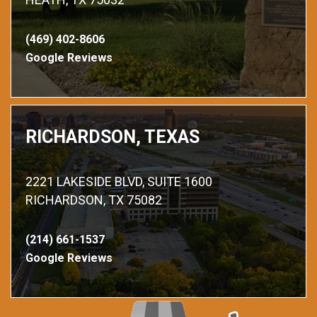
(469) 402-8606
Google Reviews
RICHARDSON, TEXAS
2221 LAKESIDE BLVD, SUITE 1600
RICHARDSON, TX 75082
(214) 661-1537
Google Reviews