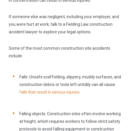
in concentration can result in serious injuries.
If someone else was negligent, including your employer, and
you were hurt at work, talk to a Fielding Law construction
accident lawyer to explore your legal options.
Some of the most common construction site accidents
include:
Falls:
Unsafe scaffolding, slippery, muddy surfaces, and
construction debris or tools left untidily can all cause
falls that result in serious injuries
.
Falling objects:
Construction sites often involve working
at height, which requires workers to follow strict safety
protocols to avoid falling equipment or construction