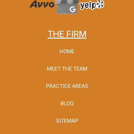
THE FIRM
HOME
MEET THE TEAM
PRACTICE AREAS
BLOG
SITEMAP