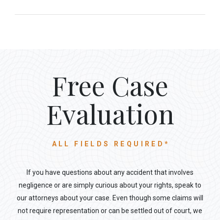
Free Case
Evaluation
ALL FIELDS REQUIRED*
If you have questions about any accident that involves
negligence or are simply curious about your rights, speak to
our attorneys about your case. Even though some claims will
not require representation or can be settled out of court, we