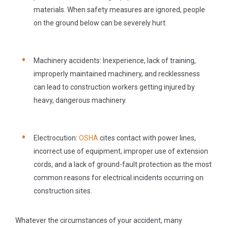
materials. When safety measures are ignored, people
on the ground below can be severely hurt.
Machinery accidents:
Inexperience, lack of training,
improperly maintained machinery, and recklessness
can lead to construction workers getting injured by
heavy, dangerous machinery.
Electrocution:
OSHA
cites contact with power lines,
incorrect use of equipment, improper use of extension
cords, and a lack of ground-fault protection as the most
common reasons for electrical incidents occurring on
construction sites.
Whatever the circumstances of your accident, many