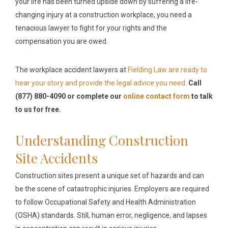
your life has been turned upside down by suffering a life-
changing injury at a construction workplace, you need a
tenacious lawyer to fight for your rights and the
compensation you are owed.
The workplace accident lawyers at
Fielding Law are ready to
hear your story and provide the legal advice you need
.
Call
(877) 880-4090 or complete our
online contact form
to talk
to us for free.
Understanding Construction
Site Accidents
Construction sites present a unique set of hazards and can
be the scene of catastrophic injuries. Employers are required
to follow Occupational Safety and Health Administration
(OSHA) standards. Still, human error, negligence, and lapses