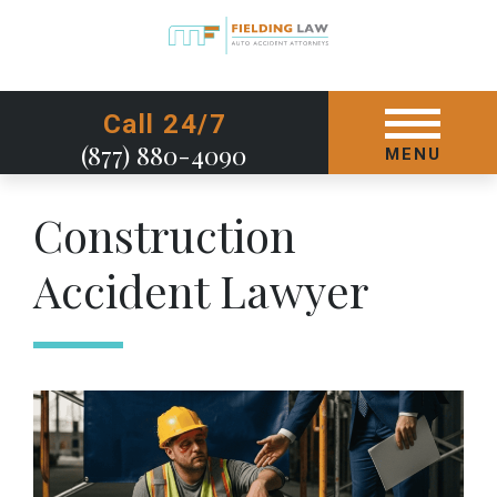
GET STARTED TODAY
Call 24/7
(877) 880-4090
MENU
Construction
Accident Lawyer