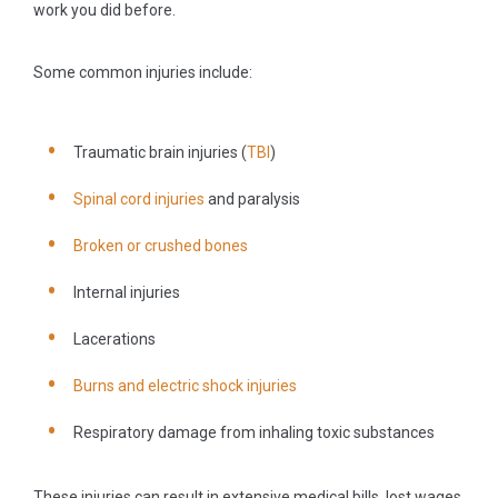
work you did before.
Some common injuries include:
Traumatic brain injuries (
TBI
)
Spinal cord injuries
and paralysis
Broken or crushed bones
Internal injuries
Lacerations
Burns and electric shock injuries
Respiratory damage from inhaling toxic substances
These injuries can result in extensive medical bills, lost wages,