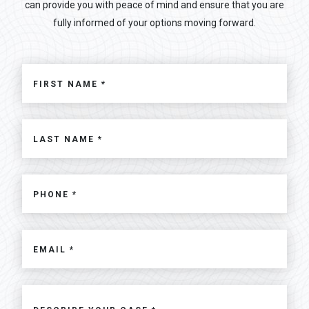
can provide you with peace of mind and ensure that you are
fully informed of your options moving forward.