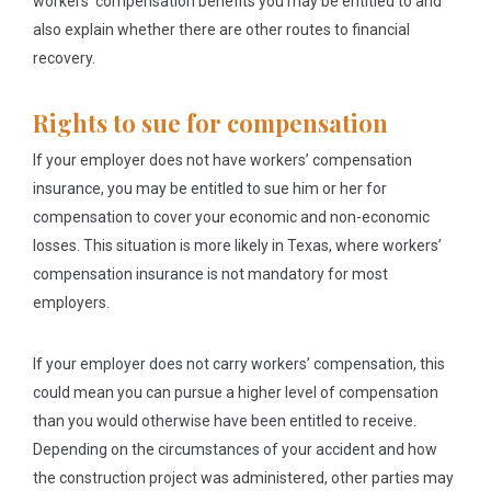
workers’ compensation benefits you may be entitled to and
also explain whether there are other routes to financial
recovery.
Rights to sue for compensation
If your employer does not have workers’ compensation
insurance, you may be entitled to sue him or her for
compensation to cover your economic and non-economic
losses. This situation is more likely in Texas, where workers’
compensation insurance is not mandatory for most
employers.
If your employer does not carry workers’ compensation, this
could mean you can pursue a higher level of compensation
than you would otherwise have been entitled to receive.
Depending on the circumstances of your accident and how
the construction project was administered, other parties may