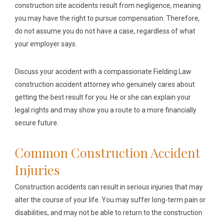
construction site accidents result from negligence, meaning
you may have the right to pursue compensation. Therefore,
do not assume you do not have a case, regardless of what
your employer says.
Discuss your accident with a compassionate Fielding Law
construction accident attorney who genuinely cares about
getting the best result for you. He or she can explain your
legal rights and may show you a route to a more financially
secure future.
Common Construction Accident
Injuries
Construction accidents can result in serious injuries that may
alter the course of your life. You may suffer long-term pain or
disabilities, and may not be able to return to the construction