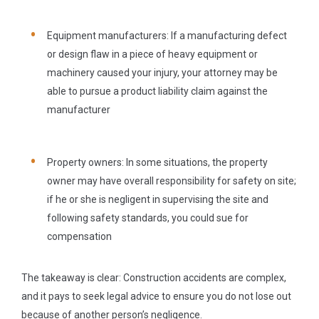
Equipment manufacturers:
If a manufacturing defect
or design flaw in a piece of heavy equipment or
machinery caused your injury, your attorney may be
able to pursue a product liability claim against the
manufacturer
Property owners:
In some situations, the property
owner may have overall responsibility for safety on site;
if he or she is negligent in supervising the site and
following safety standards, you could sue for
compensation
The takeaway is clear: Construction accidents are complex,
and it pays to seek legal advice to ensure you do not lose out
because of another person’s negligence.