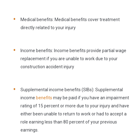
Medical benefits:
Medical benefits cover treatment
directly related to your injury
Income benefits:
Income benefits provide partial wage
replacement if you are unable to work due to your
construction accident injury
Supplemental income benefits (SIBs):
Supplemental
income
benefits
may be paid if you have an impairment
rating of 15 percent or more due to your injury and have
either been unable to return to work or had to accept a
role earning less than 80 percent of your previous
earnings.