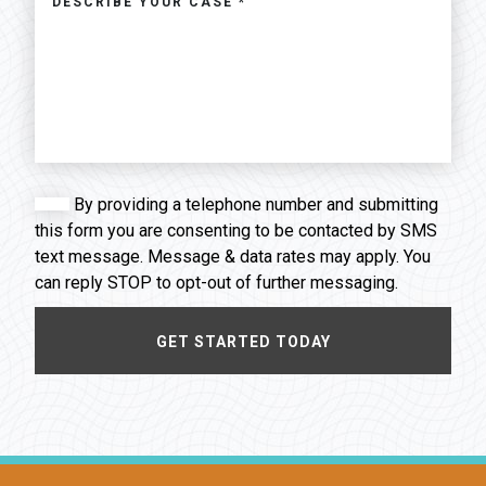
By providing a telephone number and submitting
this form you are consenting to be contacted by SMS
text message. Message & data rates may apply. You
can reply STOP to opt-out of further messaging.