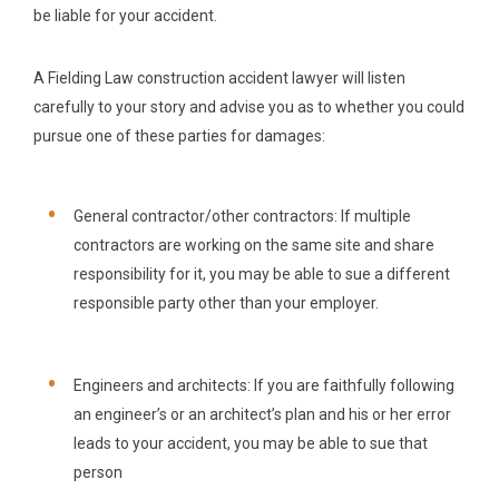
be liable for your accident.
A Fielding Law construction accident lawyer will listen
carefully to your story and advise you as to whether you could
pursue one of these parties for damages:
General contractor/other contractors:
If multiple
contractors are working on the same site and share
responsibility for it, you may be able to sue a different
responsible party other than your employer.
Engineers and architects:
If you are faithfully following
an engineer’s or an architect’s plan and his or her error
leads to your accident, you may be able to sue that
person