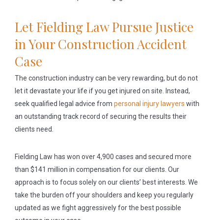
Let Fielding Law Pursue Justice
in Your Construction Accident
Case
The construction industry can be very rewarding, but do not
let it devastate your life if you get injured on site. Instead,
seek qualified legal advice from
personal injury lawyers
with
an outstanding track record of securing the results their
clients need.
Fielding Law has won over 4,900 cases and secured more
than $141 million in compensation for our clients. Our
approach is to focus solely on our clients’ best interests. We
take the burden off your shoulders and keep you regularly
updated as we fight aggressively for the best possible