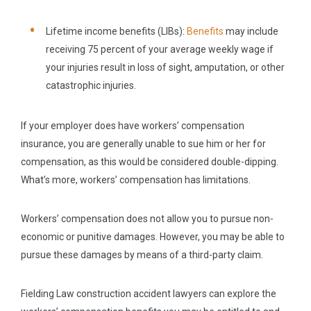
Lifetime income benefits (LIBs):
Benefits
may include
receiving 75 percent of your average weekly wage if
your injuries result in loss of sight, amputation, or other
catastrophic injuries.
If your employer does have workers’ compensation
insurance, you are generally unable to sue him or her for
compensation, as this would be considered double-dipping.
What’s more, workers’ compensation has limitations.
Workers’ compensation does not allow you to pursue non-
economic or punitive damages. However, you may be able to
pursue these damages by means of a third-party claim.
Fielding Law construction accident lawyers can explore the