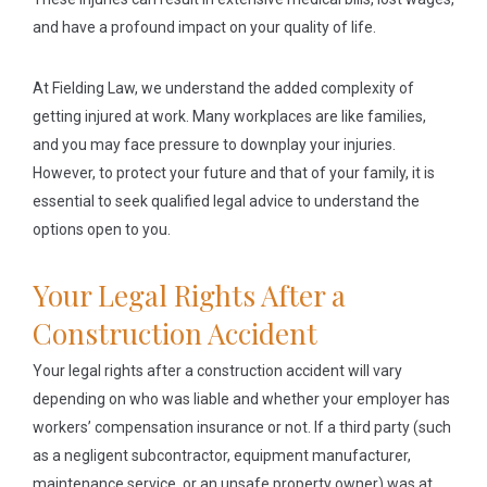
and have a profound impact on your quality of life.
At Fielding Law, we understand the added complexity of
getting injured at work. Many workplaces are like families,
and you may face pressure to downplay your injuries.
However, to protect your future and that of your family, it is
essential to seek qualified legal advice to understand the
options open to you.
Your Legal Rights After a
Construction Accident
Your legal rights after a construction accident will vary
depending on who was liable and whether your employer has
workers’ compensation insurance or not. If a third party (such
as a negligent subcontractor, equipment manufacturer,
maintenance service, or an unsafe property owner) was at