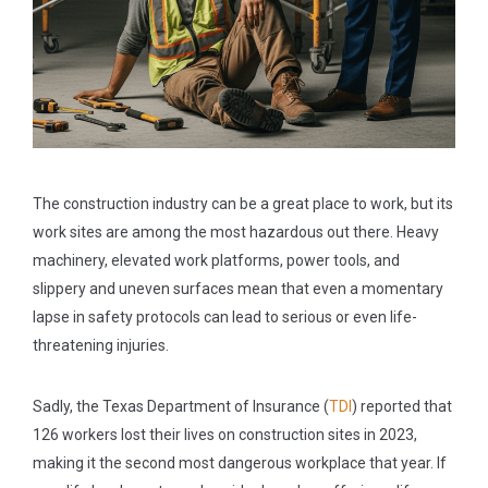
The construction industry can be a great place to work, but its
work sites are among the most hazardous out there. Heavy
machinery, elevated work platforms, power tools, and
slippery and uneven surfaces mean that even a momentary
lapse in safety protocols can lead to serious or even life-
threatening injuries.
Sadly, the Texas Department of Insurance (
TDI
) reported that
126 workers lost their lives on construction sites in 2023,
making it the second most dangerous workplace that year. If