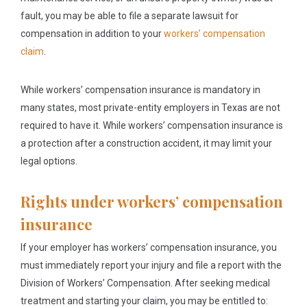
fault, you may be able to file a separate lawsuit for
compensation in addition to your
workers’ compensation
claim
.
While workers’ compensation insurance is mandatory in
many states, most private-entity employers in Texas are not
required to have it. While workers’ compensation insurance is
a protection after a construction accident, it may limit your
legal options.
Rights under workers’ compensation
insurance
If your employer has workers’ compensation insurance, you
must immediately report your injury and file a report with the
Division of Workers’ Compensation. After seeking medical
treatment and starting your claim, you may be entitled to: