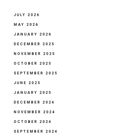
JULY 2026
MAY 2026
JANUARY 2026
DECEMBER 2025
NOVEMBER 2025
OCTOBER 2025
SEPTEMBER 2025
JUNE 2025
JANUARY 2025
DECEMBER 2024
NOVEMBER 2024
OCTOBER 2024
SEPTEMBER 2024