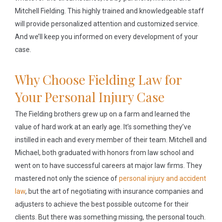
Mitchell Fielding. This highly trained and knowledgeable staff
will provide personalized attention and customized service.
And we’ll keep you informed on every development of your
case.
Why Choose Fielding Law for
Your Personal Injury Case
The Fielding brothers grew up on a farm and learned the
value of hard work at an early age. It’s something they’ve
instilled in each and every member of their team. Mitchell and
Michael, both graduated with honors from law school and
went on to have successful careers at major law firms. They
mastered not only the science of
personal injury and accident
law
, but the art of negotiating with insurance companies and
adjusters to achieve the best possible outcome for their
clients. But there was something missing, the personal touch.