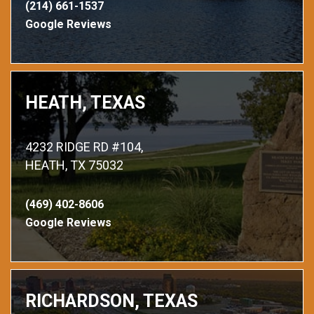
(214) 661-1537
Google Reviews
HEATH, TEXAS
4232 RIDGE RD #104,
HEATH, TX 75032
(469) 402-8606
Google Reviews
RICHARDSON, TEXAS