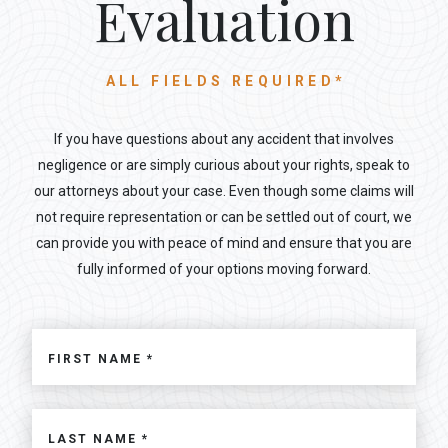
Evaluation
ALL FIELDS REQUIRED*
If you have questions about any accident that involves
negligence or are simply curious about your rights, speak to
our attorneys about your case. Even though some claims will
not require representation or can be settled out of court, we
can provide you with peace of mind and ensure that you are
fully informed of your options moving forward.