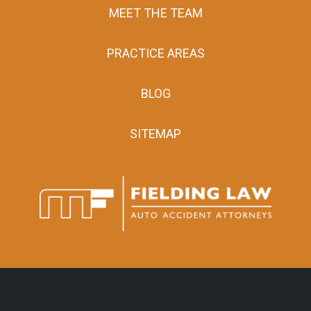
MEET THE TEAM
PRACTICE AREAS
BLOG
SITEMAP