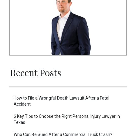
Recent Posts
How to File a Wrongful Death Lawsuit After a Fatal
Accident
6 Key Tips to Choose the Right Personal Injury Lawyer in
Texas
Who Can Be Sued After a Commercial Truck Crash?