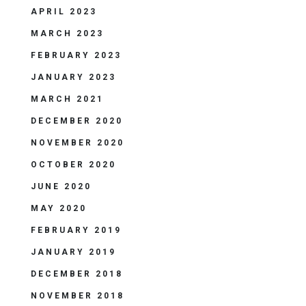
APRIL 2023
MARCH 2023
FEBRUARY 2023
JANUARY 2023
MARCH 2021
DECEMBER 2020
NOVEMBER 2020
OCTOBER 2020
JUNE 2020
MAY 2020
FEBRUARY 2019
JANUARY 2019
DECEMBER 2018
NOVEMBER 2018