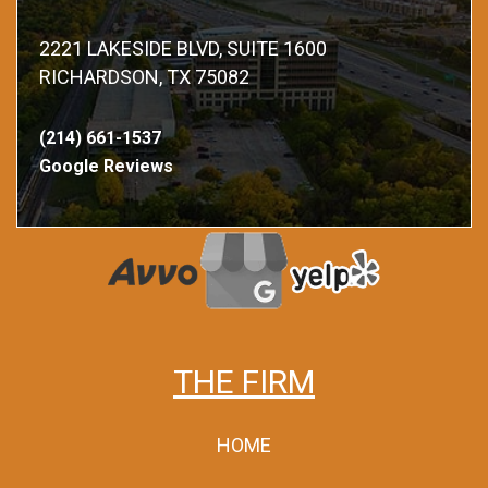
2221 LAKESIDE BLVD, SUITE 1600
RICHARDSON, TX 75082
(214) 661-1537
Google Reviews
THE FIRM
HOME