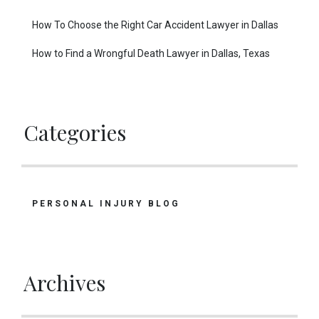
How To Choose the Right Car Accident Lawyer in Dallas
How to Find a Wrongful Death Lawyer in Dallas, Texas
Categories
PERSONAL INJURY BLOG
Archives