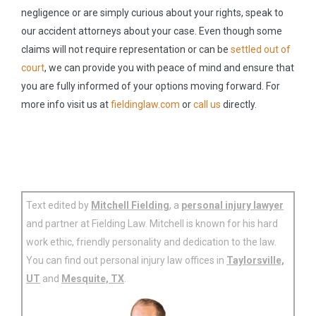
negligence or are simply curious about your rights, speak to
our accident attorneys about your case. Even though some
claims will not require representation or can be
settled out of
court
, we can provide you with peace of mind and ensure that
you are fully informed of your options moving forward. For
more info visit us at
fieldinglaw.com
or
call us
directly.
Text edited by
Mitchell Fielding
, a
personal injury lawyer
and partner at Fielding Law. Mitchell is known for his hard
work ethic, friendly personality and dedication to the law.
You can find out personal injury law offices in
Taylorsville,
UT
and
Mesquite, TX
.