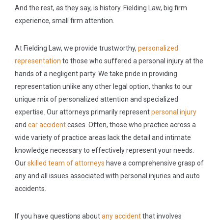
And the rest, as they say, is history. Fielding Law, big firm
experience, small firm attention.
At Fielding Law, we provide trustworthy,
personalized
representation
to those who suffered a personal injury at the
hands of a negligent party. We take pride in providing
representation unlike any other legal option, thanks to our
unique mix of personalized attention and specialized
expertise. Our attorneys primarily represent
personal injury
and
car accident
cases. Often, those who practice across a
wide variety of practice areas lack the detail and intimate
knowledge necessary to effectively represent your needs.
Our
skilled team of attorneys
have a comprehensive grasp of
any and all issues associated with personal injuries and auto
accidents.
If you have questions about
any accident
that involves