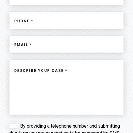
By providing a telephone number and submitting