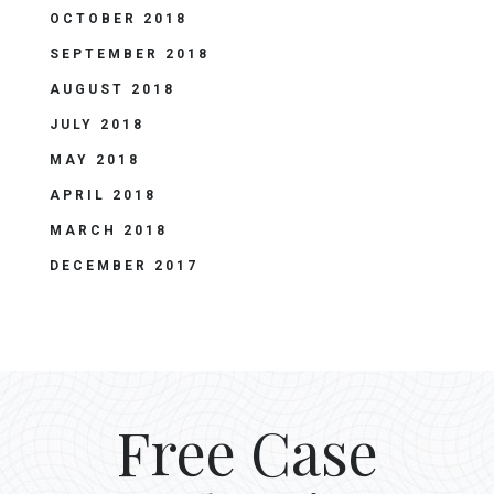
OCTOBER 2018
SEPTEMBER 2018
AUGUST 2018
JULY 2018
MAY 2018
APRIL 2018
MARCH 2018
DECEMBER 2017
Free Case