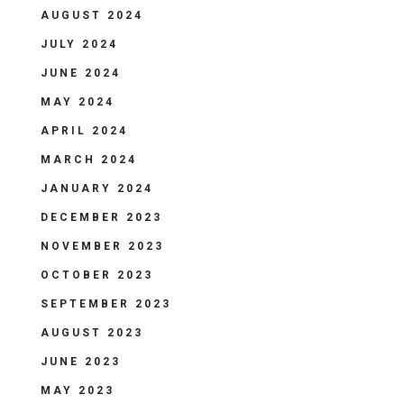
AUGUST 2024
JULY 2024
JUNE 2024
MAY 2024
APRIL 2024
MARCH 2024
JANUARY 2024
DECEMBER 2023
NOVEMBER 2023
OCTOBER 2023
SEPTEMBER 2023
AUGUST 2023
JUNE 2023
MAY 2023