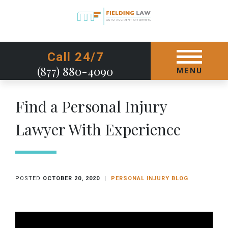
GET STARTED TODAY
Call 24/7
(877) 880-4090
MENU
Find a Personal Injury
Lawyer With Experience
POSTED
OCTOBER 20, 2020
|
PERSONAL INJURY BLOG