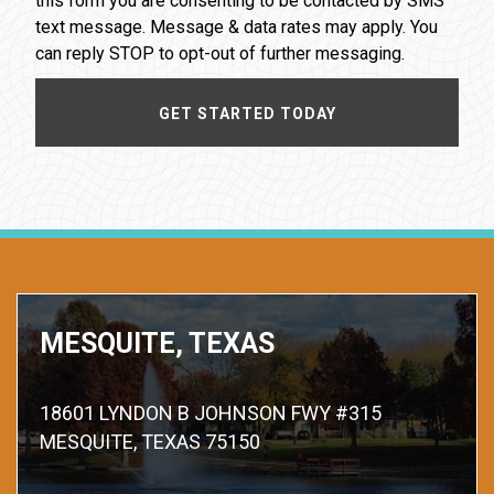
this form you are consenting to be contacted by SMS
text message. Message & data rates may apply. You
can reply STOP to opt-out of further messaging.
MESQUITE, TEXAS
18601 LYNDON B JOHNSON FWY #315
MESQUITE, TEXAS 75150