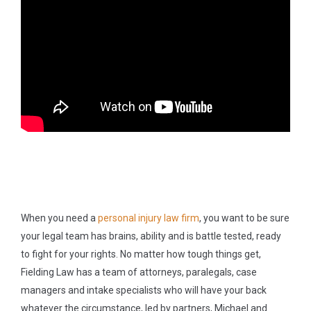
When you need a
personal injury law firm
, you want to be sure
your legal team has brains, ability and is battle tested, ready
to fight for your rights. No matter how tough things get,
Fielding Law has a team of attorneys, paralegals, case
managers and intake specialists who will have your back
whatever the circumstance, led by partners, Michael and