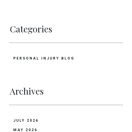
Categories
PERSONAL INJURY BLOG
Archives
JULY 2026
MAY 2026