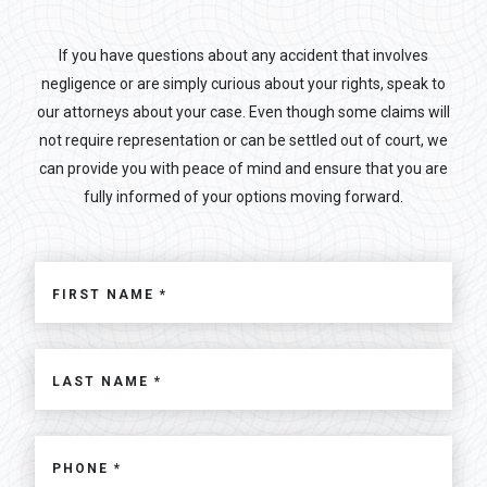
If you have questions about any accident that involves
negligence or are simply curious about your rights, speak to
our attorneys about your case. Even though some claims will
not require representation or can be settled out of court, we
can provide you with peace of mind and ensure that you are
fully informed of your options moving forward.