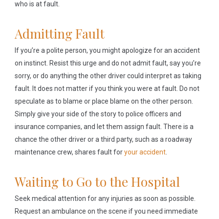
who is at fault.
Admitting Fault
If you’re a polite person, you might apologize for an accident
on instinct. Resist this urge and do not admit fault, say you’re
sorry, or do anything the other driver could interpret as taking
fault. It does not matter if you think you were at fault. Do not
speculate as to blame or place blame on the other person.
Simply give your side of the story to police officers and
insurance companies, and let them assign fault. There is a
chance the other driver or a third party, such as a roadway
maintenance crew, shares fault for
your accident
.
Waiting to Go to the Hospital
Seek medical attention for any injuries as soon as possible.
Request an ambulance on the scene if you need immediate