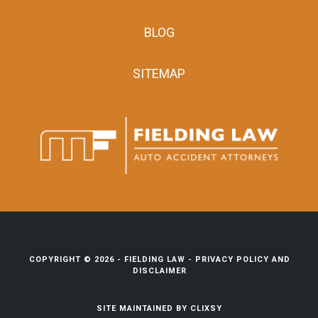
BLOG
SITEMAP
COPYRIGHT © 2026 -
FIELDING LAW
-
PRIVACY POLICY AND
DISCLAIMER
SITE MAINTAINED BY
CLIXSY