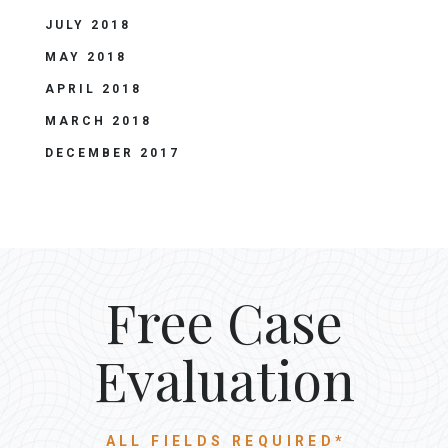
JULY 2018
MAY 2018
APRIL 2018
MARCH 2018
DECEMBER 2017
Free Case
Evaluation
ALL FIELDS REQUIRED*