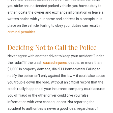
you strike an unattended parked vehicle, you have a duty to
either locate the owner and exchange information or leave a
written notice with your name and address in a conspicuous
place on the vehicle. Failing to obey your duties can result in
criminal penalties
.
Deciding Not to Call the Police
Never agree with another driver to keep your accident “under
the radar.” If the crash
caused injuries
, deaths, or more than
$1,000 in property damage, dial 911 immediately. Failing to
notify the police isn’t only against the law – it could also cause
you trouble down the road. Without an official record that the
crash really happened, your insurance company could accuse
you of fraud or the other driver could give you false
information with zero consequences. Not reporting the
accident to authorities is never a good idea, regardless of