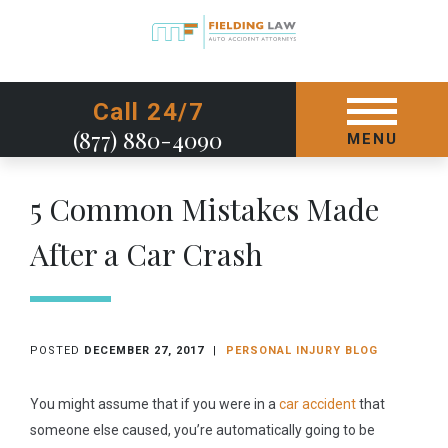
GET STARTED TODAY
Call 24/7
(877) 880-4090
MENU
5 Common Mistakes Made
After a Car Crash
POSTED
DECEMBER 27, 2017
|
PERSONAL INJURY BLOG
You might assume that if you were in a
car accident
that
someone else caused, you’re automatically going to be