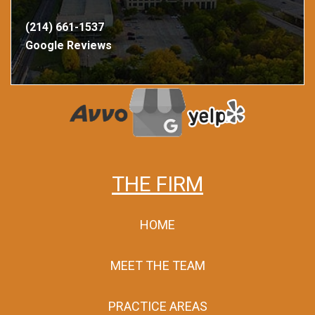
(214) 661-1537
Google Reviews
THE FIRM
HOME
MEET THE TEAM
PRACTICE AREAS