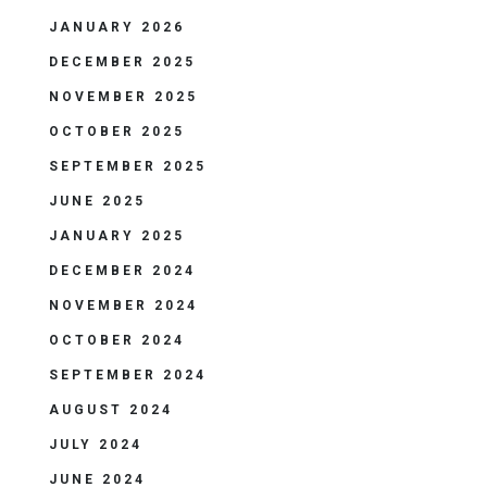
JANUARY 2026
DECEMBER 2025
NOVEMBER 2025
OCTOBER 2025
SEPTEMBER 2025
JUNE 2025
JANUARY 2025
DECEMBER 2024
NOVEMBER 2024
OCTOBER 2024
SEPTEMBER 2024
AUGUST 2024
JULY 2024
JUNE 2024