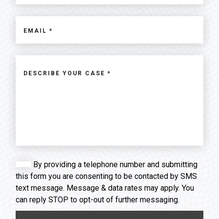
By providing a telephone number and submitting
this form you are consenting to be contacted by SMS
text message. Message & data rates may apply. You
can reply STOP to opt-out of further messaging.