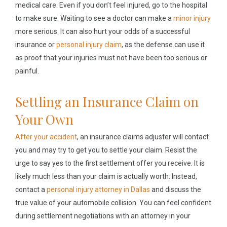
medical care. Even if you don’t feel injured, go to the hospital
to make sure. Waiting to see a doctor can make a
minor injury
more serious. It can also hurt your odds of a successful
insurance or
personal injury claim
, as the defense can use it
as proof that your injuries must not have been too serious or
painful.
Settling an Insurance Claim on
Your Own
After your accident
, an insurance claims adjuster will contact
you and may try to get you to settle your claim. Resist the
urge to say yes to the first settlement offer you receive. It is
likely much less than your claim is actually worth. Instead,
contact a
personal injury attorney in Dallas
and discuss the
true value of your automobile collision. You can feel confident
during settlement negotiations with an attorney in your