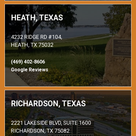
HEATH, TEXAS
4232 RIDGE RD #104,
HEATH, TX 75032
(469) 402-8606
Google Reviews
RICHARDSON, TEXAS
2221 LAKESIDE BLVD, SUITE 1600
RICHARDSON, TX 75082