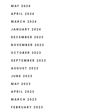
MAY 2024
APRIL 2024
MARCH 2024
JANUARY 2024
DECEMBER 2023
NOVEMBER 2023
OCTOBER 2023
SEPTEMBER 2023
AUGUST 2023
JUNE 2023
MAY 2023
APRIL 2023
MARCH 2023
FEBRUARY 2023