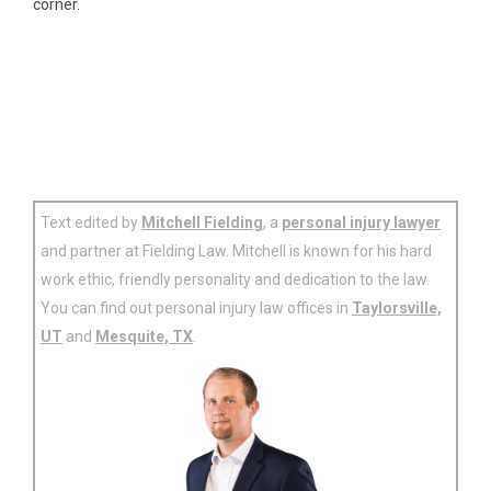
corner.
Text edited by
Mitchell Fielding
, a
personal injury lawyer
and partner at Fielding Law. Mitchell is known for his hard
work ethic, friendly personality and dedication to the law.
You can find out personal injury law offices in
Taylorsville,
UT
and
Mesquite, TX
.