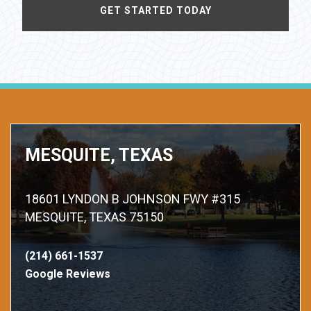
MESQUITE, TEXAS
18601 LYNDON B JOHNSON FWY #315
MESQUITE, TEXAS 75150
(214) 661-1537
Google Reviews