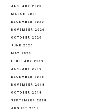
JANUARY 2023
MARCH 2021
DECEMBER 2020
NOVEMBER 2020
OCTOBER 2020
JUNE 2020
MAY 2020
FEBRUARY 2019
JANUARY 2019
DECEMBER 2018
NOVEMBER 2018
OCTOBER 2018
SEPTEMBER 2018
AUGUST 2018