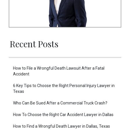
Recent Posts
How to File a Wrongful Death Lawsuit After a Fatal
Accident
6 Key Tips to Choose the Right Personal Injury Lawyer in
Texas
Who Can Be Sued After a Commercial Truck Crash?
How To Choose the Right Car Accident Lawyer in Dallas
How to Find a Wrongful Death Lawyer in Dallas, Texas