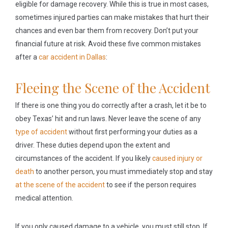
eligible for damage recovery. While this is true in most cases,
sometimes injured parties can make mistakes that hurt their
chances and even bar them from recovery. Don’t put your
financial future at risk. Avoid these five common mistakes
after a
car accident in Dallas
:
Fleeing the Scene of the Accident
If there is one thing you do correctly after a crash, let it be to
obey Texas’ hit and run laws. Never leave the scene of any
type of accident
without first performing your duties as a
driver. These duties depend upon the extent and
circumstances of the accident. If you likely
caused injury or
death
to another person, you must immediately stop and stay
at the scene of the accident
to see if the person requires
medical attention.
If you only caused damage to a vehicle, you must still stop. If