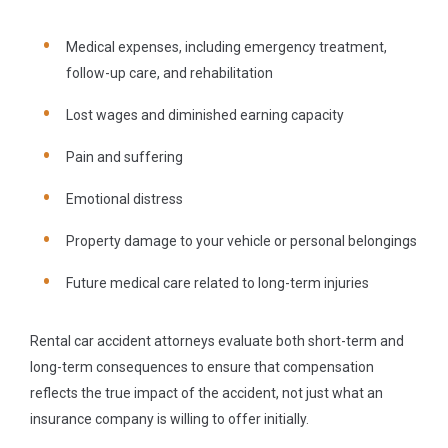
Medical expenses, including emergency treatment,
follow-up care, and rehabilitation
Lost wages and diminished earning capacity
Pain and suffering
Emotional distress
Property damage to your vehicle or personal belongings
Future medical care related to long-term injuries
Rental car accident attorneys evaluate both short-term and
long-term consequences to ensure that compensation
reflects the true impact of the accident, not just what an
insurance company is willing to offer initially.