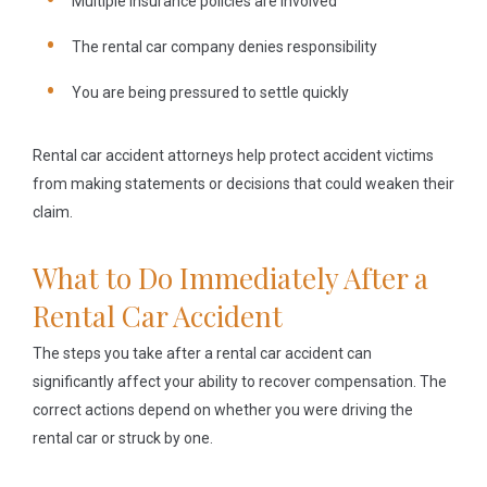
Multiple insurance policies are involved
The rental car company denies responsibility
You are being pressured to settle quickly
Rental car accident attorneys help protect accident victims
from making statements or decisions that could weaken their
claim.
What to Do Immediately After a
Rental Car Accident
The steps you take after a rental car accident can
significantly affect your ability to recover compensation. The
correct actions depend on whether you were driving the
rental car or struck by one.