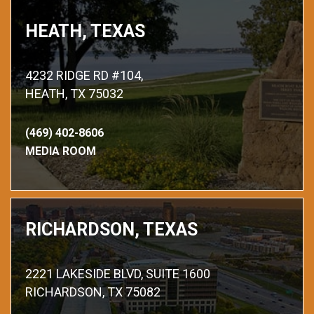
HEATH, TEXAS
4232 RIDGE RD #104,
HEATH, TX 75032
(469) 402-8606
MEDIA ROOM
RICHARDSON, TEXAS
2221 LAKESIDE BLVD, SUITE 1600
RICHARDSON, TX 75082