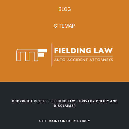
BLOG
SITEMAP
COPYRIGHT © 2026 -
FIELDING LAW
-
PRIVACY POLICY AND
DISCLAIMER
SITE MAINTAINED BY
CLIXSY