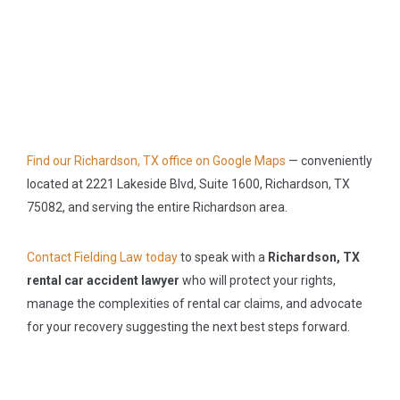
Find our Richardson, TX office on Google Maps
— conveniently
located at 2221 Lakeside Blvd, Suite 1600, Richardson, TX
75082, and serving the entire Richardson area.
Contact Fielding Law today
to speak with a
Richardson, TX
rental car accident lawyer
who will protect your rights,
manage the complexities of rental car claims, and advocate
for your recovery suggesting the next best steps forward.