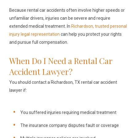
Because rental car accidents often involve higher speeds or
unfamiliar drivers, injuries can be severe and require
extended medical treatment. In
Richardson, trusted personal
injury legal representation
can help you protect your rights
and pursue full compensation.
When Do I Need a Rental Car
Accident Lawyer?
You should contact a Richardson, TX rental car accident
lawyer if:
You suffered injuries requiring medical treatment
The insurance company disputes fault or coverage