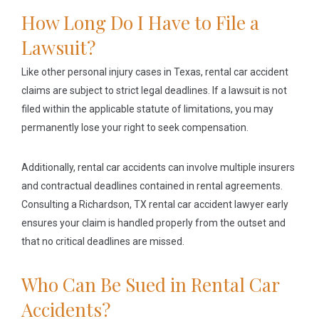
How Long Do I Have to File a
Lawsuit?
Like other personal injury cases in Texas, rental car accident
claims are subject to strict legal deadlines. If a lawsuit is not
filed within the applicable statute of limitations, you may
permanently lose your right to seek compensation.
Additionally, rental car accidents can involve multiple insurers
and contractual deadlines contained in rental agreements.
Consulting a Richardson, TX rental car accident lawyer early
ensures your claim is handled properly from the outset and
that no critical deadlines are missed.
Who Can Be Sued in Rental Car
Accidents?