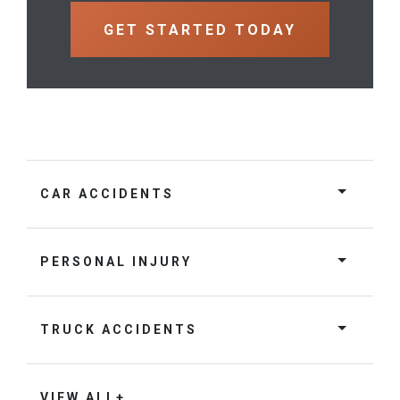
CAR ACCIDENTS
PERSONAL INJURY
TRUCK ACCIDENTS
VIEW ALL+