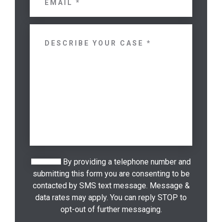
By providing a telephone number and
submitting this form you are consenting to be
contacted by SMS text message. Message &
data rates may apply. You can reply STOP to
opt-out of further messaging.