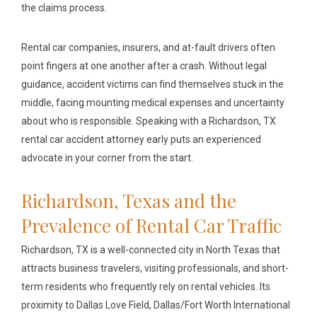
the claims process.
Rental car companies, insurers, and at-fault drivers often
point fingers at one another after a crash. Without legal
guidance, accident victims can find themselves stuck in the
middle, facing mounting medical expenses and uncertainty
about who is responsible. Speaking with a Richardson, TX
rental car accident attorney early puts an experienced
advocate in your corner from the start.
Richardson, Texas and the
Prevalence of Rental Car Traffic
Richardson, TX is a well-connected city in North Texas that
attracts business travelers, visiting professionals, and short-
term residents who frequently rely on rental vehicles. Its
proximity to Dallas Love Field, Dallas/Fort Worth International