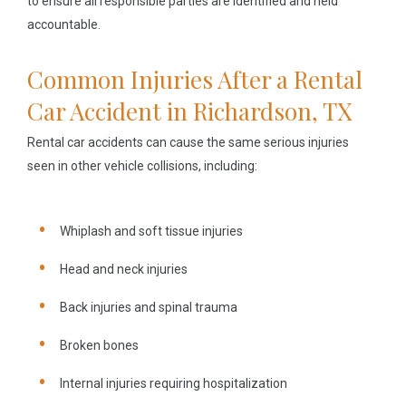
to ensure all responsible parties are identified and held
accountable.
Common Injuries After a Rental
Car Accident in Richardson, TX
Rental car accidents can cause the same serious injuries
seen in other vehicle collisions, including:
Whiplash and soft tissue injuries
Head and neck injuries
Back injuries and spinal trauma
Broken bones
Internal injuries requiring hospitalization