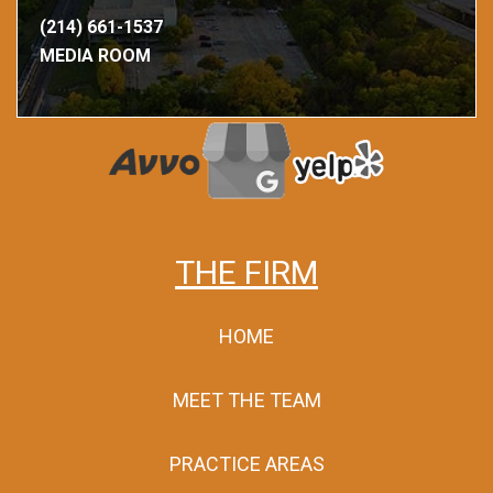
(214) 661-1537
MEDIA ROOM
THE FIRM
HOME
MEET THE TEAM
PRACTICE AREAS