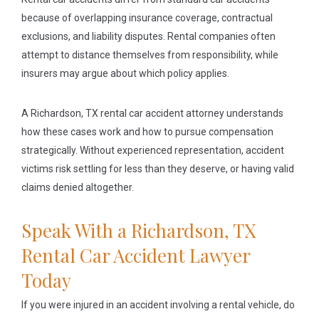
because of overlapping insurance coverage, contractual
exclusions, and liability disputes. Rental companies often
attempt to distance themselves from responsibility, while
insurers may argue about which policy applies.
A Richardson, TX rental car accident attorney understands
how these cases work and how to pursue compensation
strategically. Without experienced representation, accident
victims risk settling for less than they deserve, or having valid
claims denied altogether.
Speak With a Richardson, TX
Rental Car Accident Lawyer
Today
If you were injured in an accident involving a rental vehicle, do