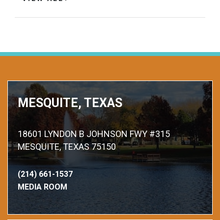
MESQUITE, TEXAS
18601 LYNDON B JOHNSON FWY #315
MESQUITE, TEXAS 75150
(214) 661-1537
MEDIA ROOM