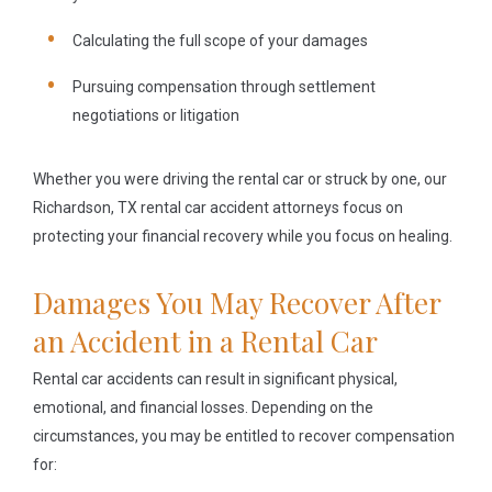
Calculating the full scope of your damages
Pursuing compensation through settlement
negotiations or litigation
Whether you were driving the rental car or struck by one, our
Richardson, TX rental car accident attorneys focus on
protecting your financial recovery while you focus on healing.
Damages You May Recover After
an Accident in a Rental Car
Rental car accidents can result in significant physical,
emotional, and financial losses. Depending on the
circumstances, you may be entitled to recover compensation
for: