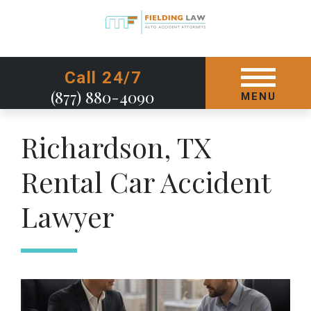
GET STARTED TODAY
Call 24/7
(877) 880-4090
MENU
Richardson, TX
Rental Car Accident
Lawyer