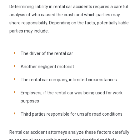
Determining liability in rental car accidents requires a careful
analysis of who caused the crash and which parties may
share responsibility. Depending on the facts, potentially liable
parties may include:
The driver of the rental car
Another negligent motorist
The rental car company, in limited circumstances
Employers, if the rental car was being used for work
purposes
Third parties responsible for unsafe road conditions
Rental car accident attorneys analyze these factors carefully