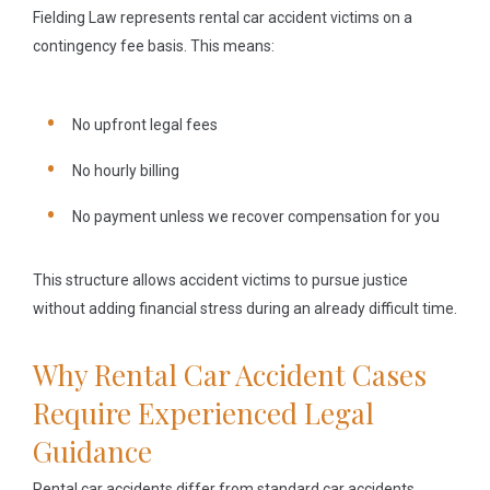
Fielding Law represents rental car accident victims on a
contingency fee basis. This means:
No upfront legal fees
No hourly billing
No payment unless we recover compensation for you
This structure allows accident victims to pursue justice
without adding financial stress during an already difficult time.
Why Rental Car Accident Cases
Require Experienced Legal
Guidance
Rental car accidents differ from standard car accidents