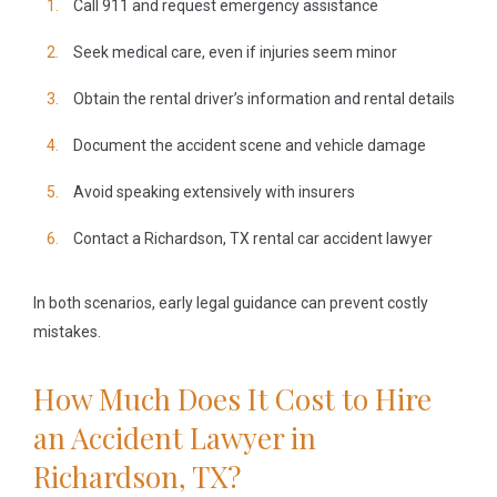
Call 911 and request emergency assistance
Seek medical care, even if injuries seem minor
Obtain the rental driver’s information and rental details
Document the accident scene and vehicle damage
Avoid speaking extensively with insurers
Contact a Richardson, TX rental car accident lawyer
In both scenarios, early legal guidance can prevent costly
mistakes.
How Much Does It Cost to Hire
an Accident Lawyer in
Richardson, TX?