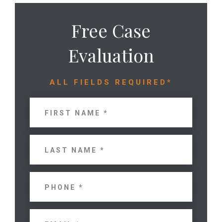
Free Case
Evaluation
ALL FIELDS REQUIRED*