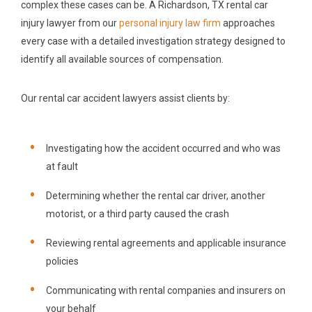
complex these cases can be. A Richardson, TX rental car
injury lawyer from our
personal injury law firm
approaches
every case with a detailed investigation strategy designed to
identify all available sources of compensation.
Our rental car accident lawyers assist clients by:
Investigating how the accident occurred and who was
at fault
Determining whether the rental car driver, another
motorist, or a third party caused the crash
Reviewing rental agreements and applicable insurance
policies
Communicating with rental companies and insurers on
your behalf