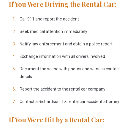
If You Were Driving the Rental Car:
Call 911 and report the accident
Seek medical attention immediately
Notify law enforcement and obtain a police report
Exchange information with all drivers involved
Document the scene with photos and witness contact
details
Report the accident to the rental car company
Contact a Richardson, TX rental car accident attorney
If You Were Hit by a Rental Car: