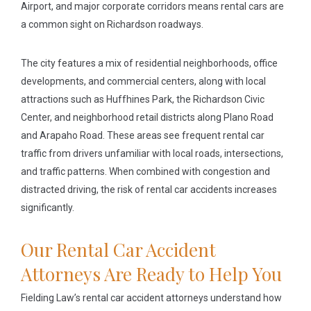
Airport, and major corporate corridors means rental cars are
a common sight on Richardson roadways.
The city features a mix of residential neighborhoods, office
developments, and commercial centers, along with local
attractions such as Huffhines Park, the Richardson Civic
Center, and neighborhood retail districts along Plano Road
and Arapaho Road. These areas see frequent rental car
traffic from drivers unfamiliar with local roads, intersections,
and traffic patterns. When combined with congestion and
distracted driving, the risk of rental car accidents increases
significantly.
Our Rental Car Accident
Attorneys Are Ready to Help You
Fielding Law’s rental car accident attorneys understand how