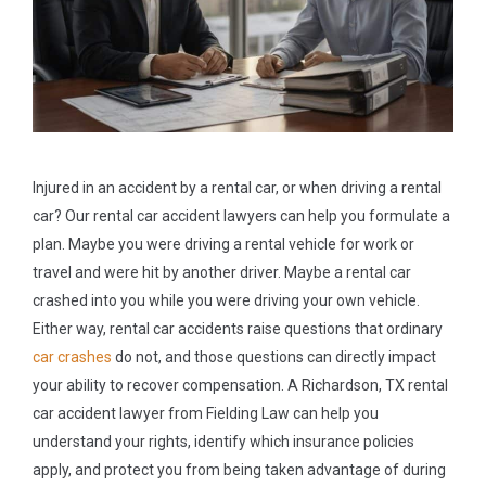
Injured in an accident by a rental car, or when driving a rental
car? Our rental car accident lawyers can help you formulate a
plan. Maybe you were driving a rental vehicle for work or
travel and were hit by another driver. Maybe a rental car
crashed into you while you were driving your own vehicle.
Either way, rental car accidents raise questions that ordinary
car crashes
do not, and those questions can directly impact
your ability to recover compensation. A Richardson, TX rental
car accident lawyer from Fielding Law can help you
understand your rights, identify which insurance policies
apply, and protect you from being taken advantage of during