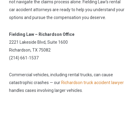
not navigate the claims process alone. Fielding Law’s rental
car accident attorneys are ready to help you understand your
options and pursue the compensation you deserve.
Fielding Law – Richardson Office
2221 Lakeside Blvd, Suite 1600
Richardson, TX 75082
(214) 661-1537
Commercial vehicles, including rental trucks, can cause
catastrophic crashes — our
Richardson truck accident lawyer
handles cases involving larger vehicles.