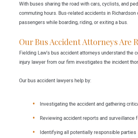
With buses sharing the road with cars, cyclists, and ped
commuting hours. Bus-related accidents in Richardson ca
passengers while boarding, riding, or exiting a bus.
Our Bus Accident Attorneys Are 
Fielding Law’s bus accident attorneys understand the c
injury lawyer from our firm investigates the incident t
Our bus accident lawyers help by:
Investigating the accident and gathering criti
Reviewing accident reports and surveillance 
Identifying all potentially responsible parties