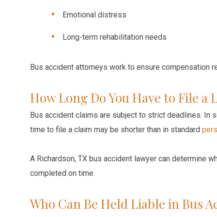
Emotional distress
Long-term rehabilitation needs
Bus accident attorneys work to ensure compensation ref
How Long Do You Have to File a 
Bus accident claims are subject to strict deadlines. In
time to file a claim may be shorter than in standard
pers
A Richardson, TX bus accident lawyer can determine whi
completed on time.
Who Can Be Held Liable in Bus A