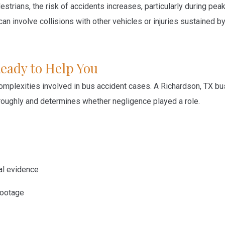
estrians, the risk of accidents increases, particularly during pea
n involve collisions with other vehicles or injuries sustained b
Ready to Help You
omplexities involved in bus accident cases. A Richardson, TX bu
horoughly and determines whether negligence played a role.
cal evidence
footage