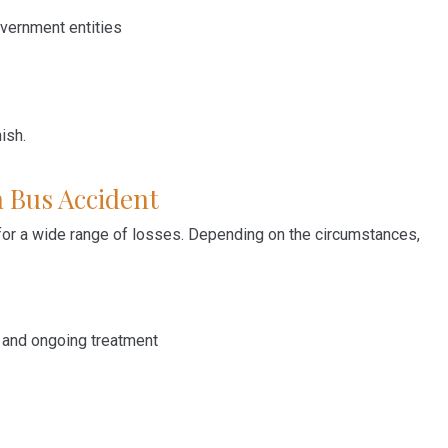
vernment entities
ish.
 Bus Accident
for a wide range of losses. Depending on the circumstances,
 and ongoing treatment