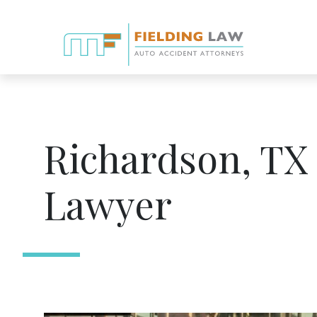
Richardson, TX
Lawyer