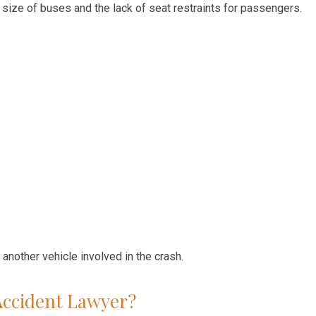
e size of buses and the lack of seat restraints for passengers.
 another vehicle involved in the crash.
Accident Lawyer?