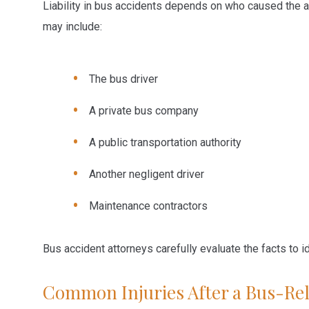
Liability in bus accidents depends on who caused the a
may include:
The bus driver
A private bus company
A public transportation authority
Another negligent driver
Maintenance contractors
Bus accident attorneys carefully evaluate the facts to ide
Common Injuries After a Bus-Rel