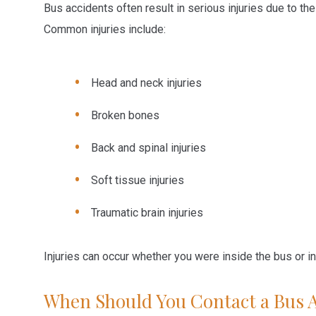
Bus accidents often result in serious injuries due to th
Common injuries include:
Head and neck injuries
Broken bones
Back and spinal injuries
Soft tissue injuries
Traumatic brain injuries
Injuries can occur whether you were inside the bus or in
When Should You Contact a Bus 