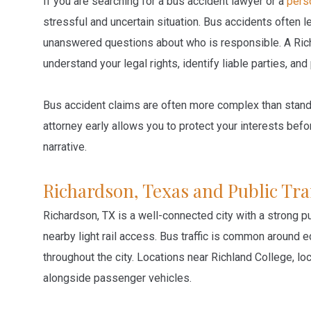
If you are searching for a bus accident lawyer or a
perso
stressful and uncertain situation. Bus accidents often l
unanswered questions about who is responsible. A Rich
understand your legal rights, identify liable parties, a
Bus accident claims are often more complex than stan
attorney early allows you to protect your interests be
narrative.
Richardson, Texas and Public Tra
Richardson, TX is a well-connected city with a strong p
nearby light rail access. Bus traffic is common around ed
throughout the city. Locations near Richland College, lo
alongside passenger vehicles.