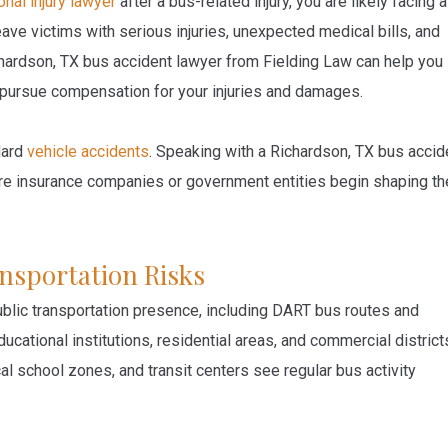
nal injury lawyer
after a bus-related injury, you are likely facing a
eave victims with serious injuries, unexpected medical bills, and
ardson, TX bus accident lawyer from Fielding Law can help you
nd pursue compensation for your injuries and damages.
dard
vehicle accidents
. Speaking with a Richardson, TX bus accid
fore insurance companies or government entities begin shaping th
nsportation Risks
ublic transportation presence, including DART bus routes and
ucational institutions, residential areas, and commercial district
cal school zones, and transit centers see regular bus activity