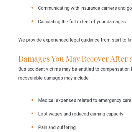
Communicating with insurance carriers and go
Calculating the full extent of your damages
We provide experienced legal guidance from start to fin
Damages You May Recover After a
Bus accident victims may be entitled to compensation 
recoverable damages may include:
Medical expenses related to emergency care
Lost wages and reduced earning capacity
Pain and suffering