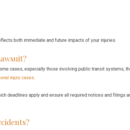
lects both immediate and future impacts of your injuries.
Lawsuit?
 some cases, especially those involving public transit systems, t
onal injury cases
.
ch deadlines apply and ensure all required notices and filings a
ccidents?