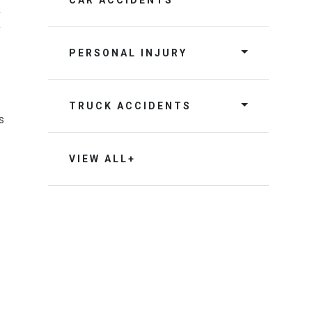
CAR ACCIDENTS
k
y
PERSONAL INJURY
TRUCK ACCIDENTS
s
VIEW ALL+