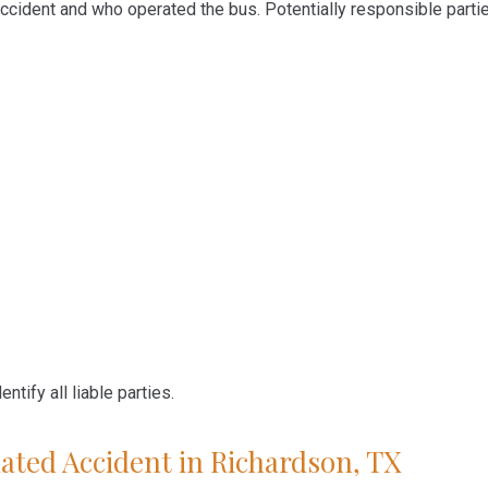
ccident and who operated the bus. Potentially responsible parti
ntify all liable parties.
ated Accident in Richardson, TX