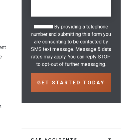
By providing a telephone
number and submitting this form you
are consenting to be contacted by
ent
SMS text message. Message & data
e
rates may apply. You can reply STOP
to opt-out of further messaging.
s