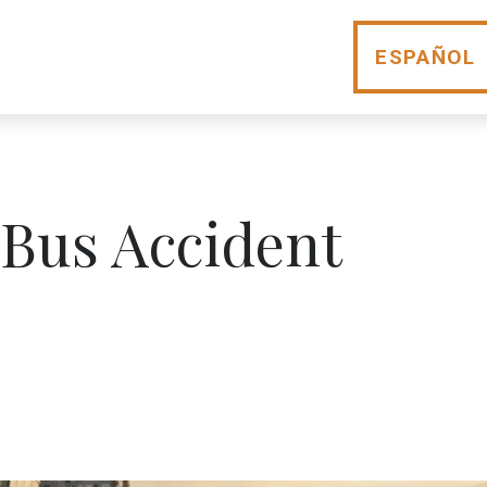
ESPAÑOL
 Bus Accident