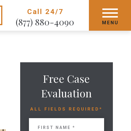
Call 24/7
GET STARTED TODAY
(877) 880-4090
MENU
MENU
Free Case
Evaluation
ALL FIELDS REQUIRED*