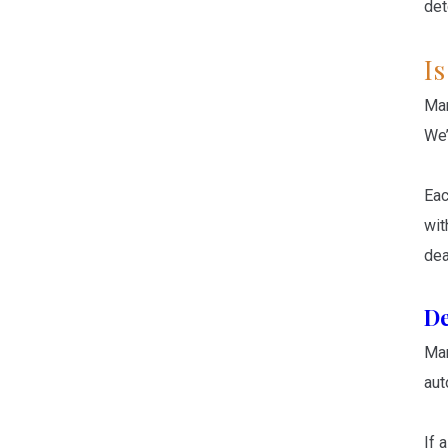
det
I
Man
We’
Eac
wit
dea
De
Man
aut
If 