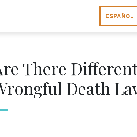
ESPAÑOL
Are There Different
Wrongful Death La