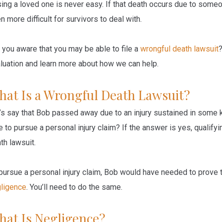
ing a loved one is never easy. If that death occurs due to someon
n more difficult for survivors to deal with.
 you aware that you may be able to file a
wrongful death lawsuit
luation and learn more about how we can help.
hat Is a Wrongful Death Lawsuit?
’s say that Bob passed away due to an injury sustained in some k
e to pursue a personal injury claim? If the answer is yes, qualify
th lawsuit.
pursue a personal injury claim, Bob would have needed to prove t
ligence
. You’ll need to do the same.
hat Is Negligence?