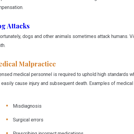
pensation.
g Attacks
ortunately, dogs and other animals sometimes attack humans. Vic
th.
dical Malpractice
ensed medical personnel is required to uphold high standards wh
 easily cause injury and subsequent death. Examples of medical 
Misdiagnosis
Surgical errors
Prescribing incorrect medications