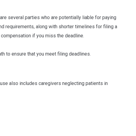
 are several parties who are potentially liable for paying
requirements, along with shorter timelines for filing a
in compensation if you miss the deadline.
th to ensure that you meet filing deadlines.
se also includes caregivers neglecting patients in