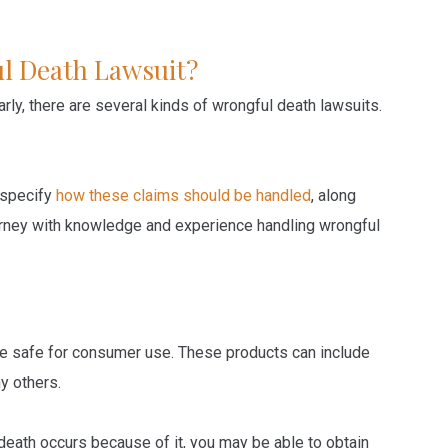
l Death Lawsuit?
arly, there are several kinds of wrongful death lawsuits.
 specify
how these claims should be handled
, along
ttorney with knowledge and experience handling wrongful
re safe for consumer use. These products can include
y others.
death occurs because of it, you may be able to obtain