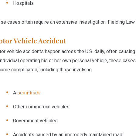
Hospitals
se cases often require an extensive investigation. Fielding Law 
tor Vehicle Accident
or vehicle accidents happen across the U.S. daily, often causing s
individual operating his or her own personal vehicle, these cas
ome complicated, including those involving:
A
semi-truck
Other commercial vehicles
Government vehicles
Accidents caused by an improperly maintained road