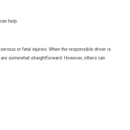
can help.
erious or fatal injuries. When the responsible driver is
es are somewhat straightforward. However, others can