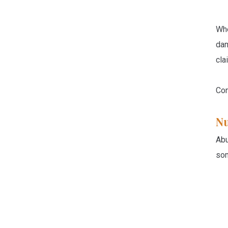
Whe
dam
cla
Con
N
Abu
som