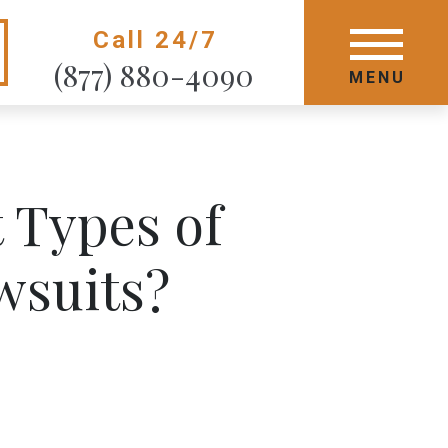
Call 24/7
GET STARTED TODAY
(877) 880-4090
MENU
MENU
 Types of
wsuits?