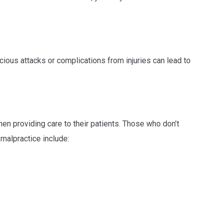
ious attacks or complications from injuries can lead to
en providing care to their patients. Those who don’t
malpractice include: