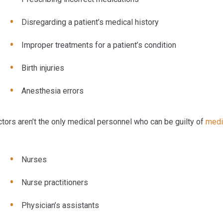
Disregarding a patient’s medical history
Improper treatments for a patient’s condition
Birth injuries
Anesthesia errors
tors aren’t the only medical personnel who can be guilty of
medi
Nurses
Nurse practitioners
Physician’s assistants