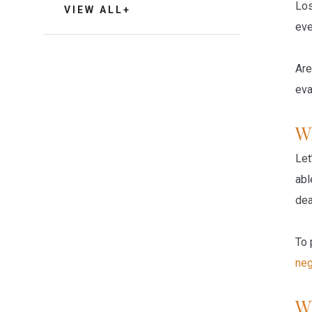
Los
VIEW ALL+
eve
Are
eva
W
Let
abl
dea
To 
neg
W