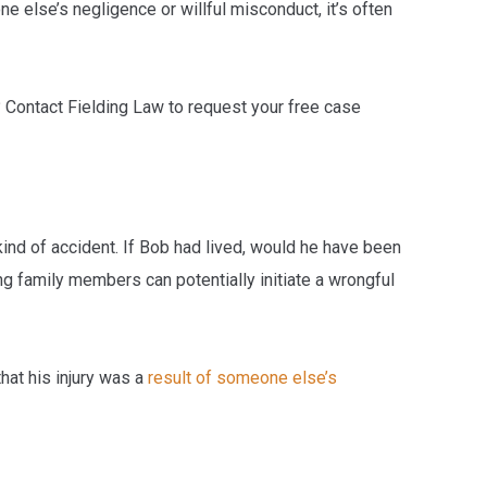
e else’s negligence or willful misconduct, it’s often
? Contact Fielding Law to request your free case
ind of accident. If Bob had lived, would he have been
ing family members can potentially initiate a wrongful
hat his injury was a
result of someone else’s