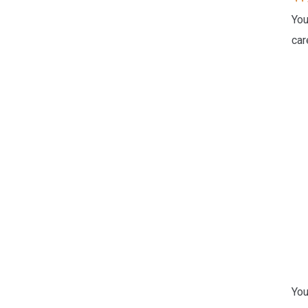
You
car
You