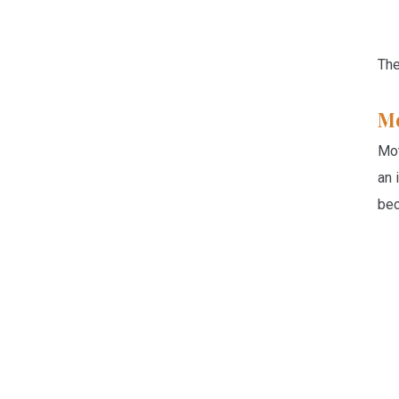
The
Mo
Mot
an 
bec