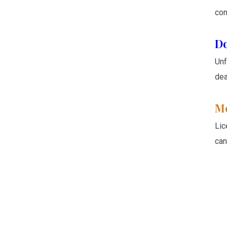
com
Do
Unf
dea
Me
Lic
can