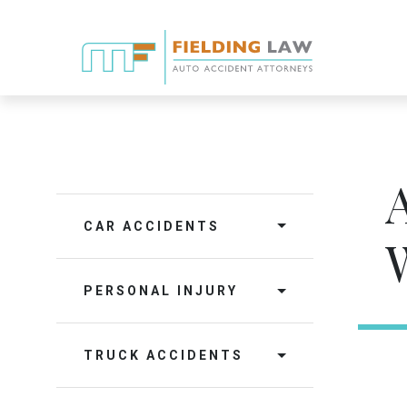
CAR ACCIDENTS
PERSONAL INJURY
TRUCK ACCIDENTS