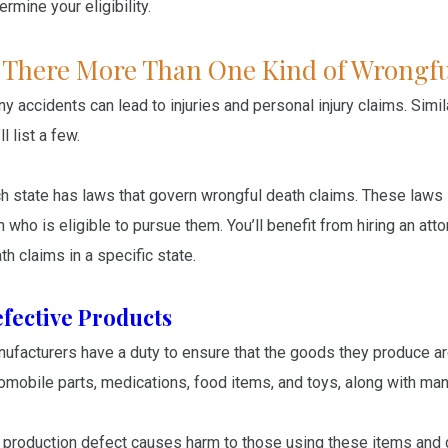
ermine your eligibility.
s There More Than One Kind of Wrongfu
y accidents can lead to injuries and personal injury claims. Simil
ll list a few.
h state has laws that govern wrongful death claims. These laws
h who is eligible to pursue them. You’ll benefit from hiring an a
th claims in a specific state.
fective Products
ufacturers have a duty to ensure that the goods they produce a
omobile parts, medications, food items, and toys, along with man
a production defect causes harm to those using these items and 