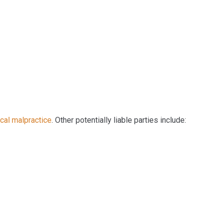
cal malpractice
. Other potentially liable parties include: