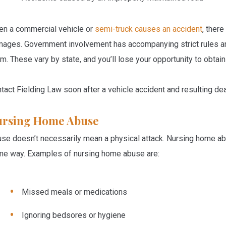
n a commercial vehicle or
semi-truck causes an accident
, there
ages. Government involvement has accompanying strict rules and 
im. These vary by state, and you’ll lose your opportunity to obta
tact Fielding Law soon after a vehicle accident and resulting dea
ursing Home Abuse
se doesn’t necessarily mean a physical attack. Nursing home abu
e way. Examples of nursing home abuse are:
Missed meals or medications
Ignoring bedsores or hygiene