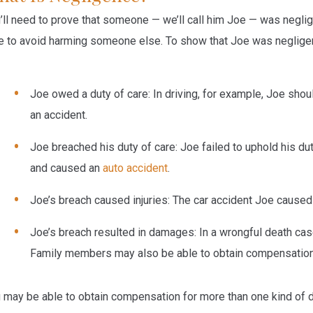
’ll need to prove that someone — we’ll call him Joe — was neglige
e to avoid harming someone else. To show that Joe was neglige
Joe owed a duty of care
: In driving, for example, Joe sho
an accident.
Joe breached his duty of care
: Joe failed to uphold his du
and caused an
auto accident
.
Joe’s breach caused injuries
: The car accident Joe caused 
Joe’s breach resulted in damages
: In a wrongful death ca
Family members may also be able to obtain compensation f
 may be able to obtain compensation for more than one kind of 