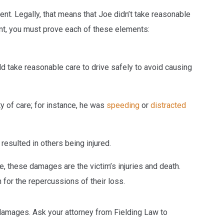
nt. Legally, that means that Joe didn’t take reasonable
nt, you must prove each of these elements:
uld take reasonable care to drive safely to avoid causing
ty of care; for instance, he was
speeding
or
distracted
resulted in others being injured.
se, these damages are the victim’s injuries and death.
or the repercussions of their loss.
damages. Ask your attorney from Fielding Law to