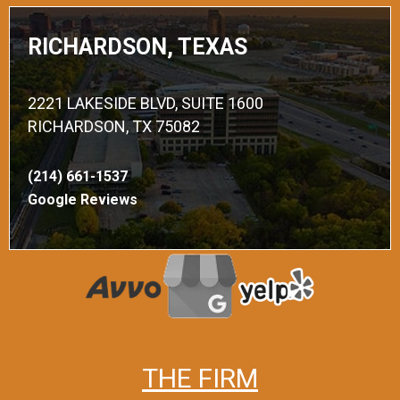
RICHARDSON, TEXAS
2221 LAKESIDE BLVD, SUITE 1600
RICHARDSON, TX 75082
(214) 661-1537
Google Reviews
THE FIRM