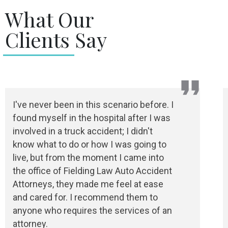
What Our
Clients Say
I've never been in this scenario before. I
found myself in the hospital after I was
involved in a truck accident; I didn't
know what to do or how I was going to
live, but from the moment I came into
the office of Fielding Law Auto Accident
Attorneys, they made me feel at ease
and cared for. I recommend them to
anyone who requires the services of an
attorney.