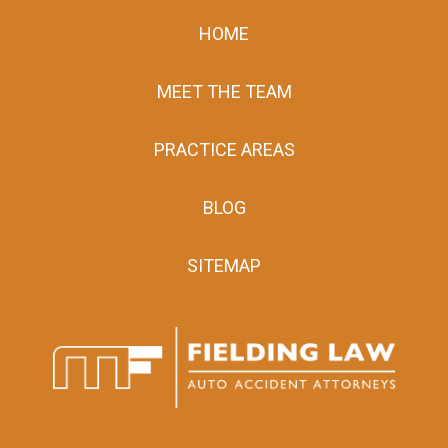
HOME
MEET THE TEAM
PRACTICE AREAS
BLOG
SITEMAP